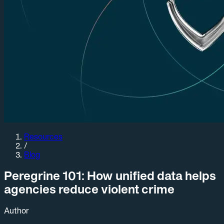
Resources
/
Blog
Peregrine 101: How unified data helps
agencies reduce violent crime
Author