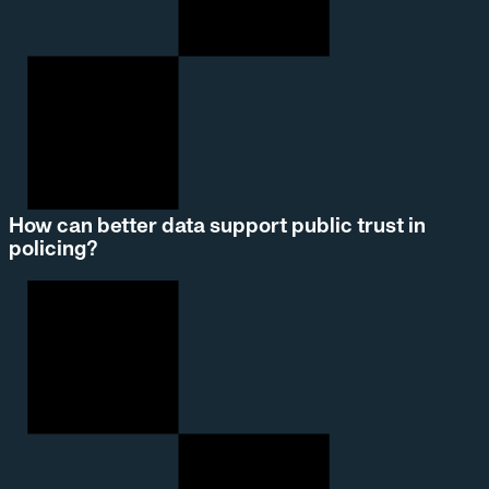
How can better data support public trust in
policing?