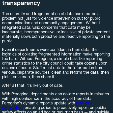
transparency
The quantity and fragmentation of data has created a
problem not just for violence intervention but for public
communication and community engagement. Without
integrated data, valid concerns that data may be
inaccurate, incomprehensive, or inclusive of private content
materially slows both proactive and reactive reporting to the
public.
Even if departments were confident in their data, the
logistics of collating fragmented information make reporting
too hard. Without Peregrine, a simple task like reporting
crime statistics to the city council could take dozens upon
dozens of hours. Staff must collate the information from
various, disparate sources, clean and reform the data, then
plot it on a map, then share it.
After all that, it’s likely out of date.
With Peregrine, departments can collate reports in minutes
with high confidence in the accuracy of their data.
Peregrine’s dynamic reports update with
real-time
information
, enabling police to proactively report on public
safety efforts on an ad hoc or recurring basis — and quickly