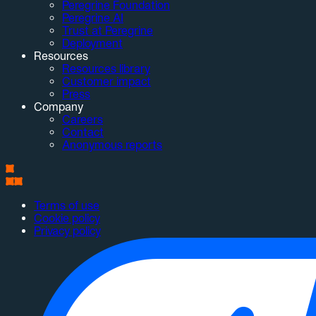
Peregrine Foundation
Peregrine AI
Trust at Peregrine
Deployment
Resources
Resources library
Customer impact
Press
Company
Careers
Contact
Anonymous reports
Terms of use
Cookie policy
Privacy policy