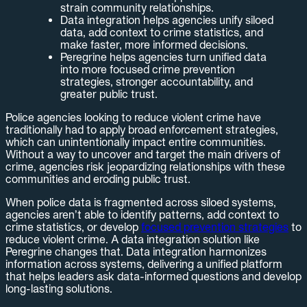
strain community relationships.
Data integration helps agencies unify siloed
data, add context to crime statistics, and
make faster, more informed decisions.
Peregrine helps agencies turn unified data
into more focused crime prevention
strategies, stronger accountability, and
greater public trust.
Police agencies looking to reduce violent crime have
traditionally had to apply broad enforcement strategies,
which can unintentionally impact entire communities.
Without a way to uncover and target the main drivers of
crime, agencies risk jeopardizing relationships with these
communities and eroding public trust.
When police data is fragmented across siloed systems,
agencies aren’t able to identify patterns, add context to
crime statistics, or develop
focused prevention strategies
to
reduce violent crime. A data integration solution like
Peregrine changes that. Data integration harmonizes
information across systems, delivering a unified platform
that helps leaders ask data-informed questions and develop
long-lasting solutions.