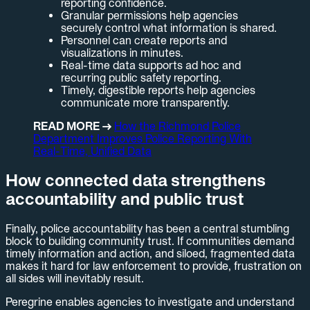
reporting confidence.
Granular permissions help agencies
securely control what information is shared.
Personnel can create reports and
visualizations in minutes.
Real-time data supports ad hoc and
recurring public safety reporting.
Timely, digestible reports help agencies
communicate more transparently.
READ MORE →
How the Richmond Police
Department Improves Police Reporting With
Real-Time, Unified Data
How connected data strengthens
accountability and public trust
Finally, police accountability has been a central stumbling
block to building community trust. If communities demand
timely information and action, and siloed, fragmented data
makes it hard for law enforcement to provide, frustration on
all sides will inevitably result.
Peregrine enables agencies to investigate and understand