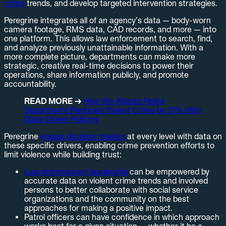
crime
trends, and develop targeted intervention strategies.
Peregrine integrates all of an agency’s data — body-worn
camera footage, RMS data, CAD records, and more — into
one platform. This allows law enforcement to search, find,
and analyze previously unattainable information. With a
more complete picture, departments can make more
strategic, creative real-time decisions to power their
operations, share information publicly, and promote
accountability.
READ MORE →
How the Atlanta Police
Department Reduced Violent Crime by 21% With
Data-Driven Policing
Peregrine
equips decision makers
at every level with data on
these specific drivers, enabling crime prevention efforts to
limit violence while building trust:
Law enforcement leadership
can be empowered by
accurate data on violent crime trends and involved
persons to better collaborate with social service
organizations and the community on the best
approaches for making a positive impact.
Patrol officers can have confidence in which approach