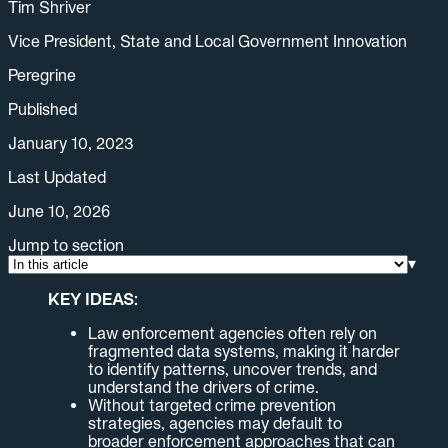
Tim Shriver
Vice President, State and Local Government Innovation
Peregrine
Published
January 10, 2023
Last Updated
June 10, 2026
Jump to section
▾
KEY IDEAS:
Law enforcement agencies often rely on
fragmented data systems, making it harder
to identify patterns, uncover trends, and
understand the drivers of crime.
Without targeted crime prevention
strategies, agencies may default to
broader enforcement approaches that can