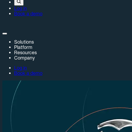
Log in
Book a demo
Solutions
Platform
Resources
Company
Log in
Book a demo