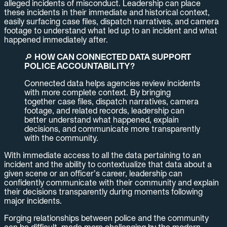
alleged incidents of misconduct. Leadership can place
these incidents in their immediate and historical context,
easily surfacing case files, dispatch narratives, and camera
footage to understand what led up to an incident and what
happened immediately after.
🔎
HOW CAN CONNECTED DATA SUPPORT
POLICE ACCOUNTABILITY?
Connected data helps agencies review incidents
with more complete context. By bringing
together case files, dispatch narratives, camera
footage, and related records, leadership can
better understand what happened, explain
decisions, and communicate more transparently
with the community.
With immediate access to all the data pertaining to an
incident and the ability to contextualize that data about a
given scene or an officer’s career, leadership can
confidently communicate with their community and explain
their decisions transparently during moments following
major incidents.
Forging relationships between police and the community