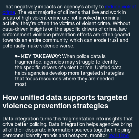
That negatively impacts an agency’s ability to
reduce violent
crime
. The vast majority of citizens that live and work in
areas of high violent crime are not involved in criminal
activity; they’re often the victims of violent crime. Without
data-driven insights on the specific drivers of crime, law
enforcement violence prevention efforts are often geared
towards an entire community, which can erode trust and
potentially make violence worse.
🔑
KEY TAKEAWAY:
When police data is
fragmented, agencies may struggle to identify
the specific drivers of violent crime. Unified data
helps agencies develop more targeted strategies
that focus resources where they are needed
most.
How unified data supports targeted
violence prevention strategies
Data integration turns this fragmentation into insights that
drive better policing. Data integration helps agencies bring
all of their disparate information sources together, helping
personnel identify trends and hotspots, monitor
real-time