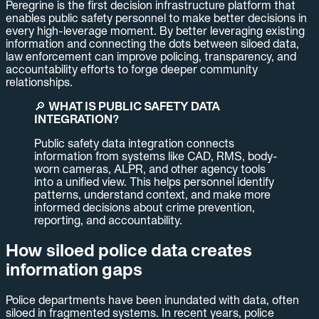
Peregrine is the first decision infrastructure platform that
enables public safety personnel to make better decisions in
every high-leverage moment. By better leveraging existing
information and connecting the dots between siloed data,
law enforcement can improve policing, transparency, and
accountability efforts to forge deeper community
relationships.
🔎
WHAT IS PUBLIC SAFETY DATA
INTEGRATION?
Public safety data integration connects
information from systems like CAD, RMS, body-
worn cameras, ALPR, and other agency tools
into a unified view. This helps personnel identify
patterns, understand context, and make more
informed decisions about crime prevention,
reporting, and accountability.
How siloed police data creates
information gaps
Police departments have been inundated with data, often
siloed in fragmented systems. In recent years, police