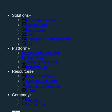
Solutions
+
Law enforcement
Corrections
Fire-rescue
EMS
Emergency management
911
Platform
+
Peregrine Foundation
Peregrine AI
Trust at Peregrine
Deployment
Resources
+
Resource library
Customer impact
Community impact
Press
Company
+
Careers
Contact us