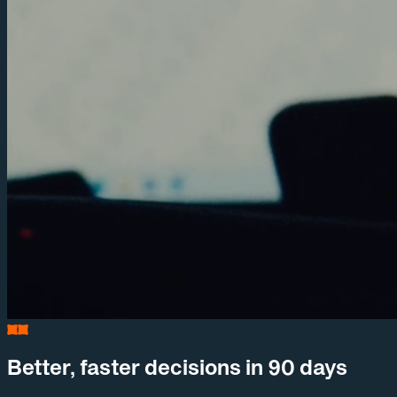
Better, faster decisions in 90 days