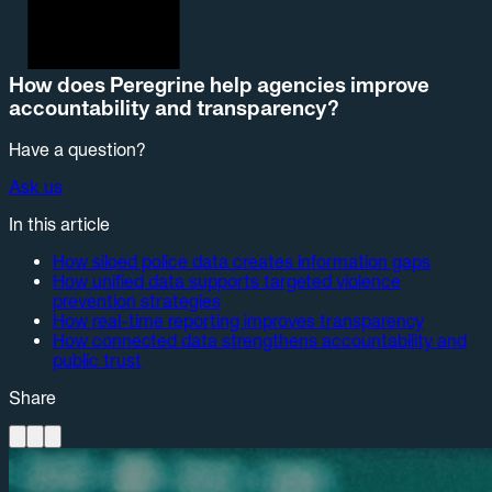
How does Peregrine help agencies improve
accountability and transparency?
Have a question?
Ask us
In this article
How siloed police data creates information gaps
How unified data supports targeted violence
prevention strategies
How real-time reporting improves transparency
How connected data strengthens accountability and
public trust
Share