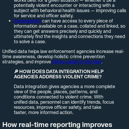
works best for a given situation — whether it be a
potentially violent encounter or interacting with a
subject with behavioral health issues — improving calls
for service and officer safety.
Investigators
can have access to every piece of
information available on a case, collated and linked, so
they can get answers precisely and quickly and
ultimately find the insights and connections they need
to solve a case.
Unified data helps law enforcement agencies increase real-
time awareness, develop holistic crime prevention
strategies, and improve
officer safety in the field
.
🔎 HOW DOES DATA INTEGRATION HELP
AGENCIES ADDRESS VIOLENT CRIME?
Data integration gives agencies a more complete
view of the people, places, patterns, and
conditions connected to violent crime. With
unified data, personnel can identify trends, focus
resources, improve officer safety, and take
faster, more informed action.
How real-time reporting improves