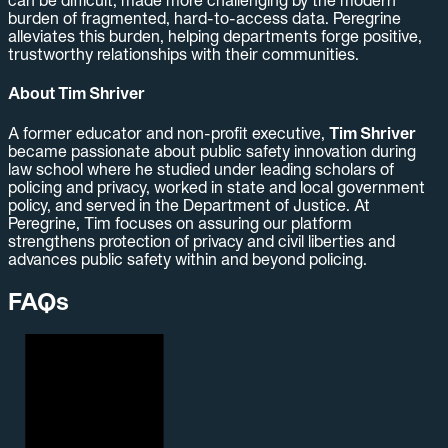
can be difficult, made more challenging by the modern
burden of fragmented, hard-to-access data. Peregrine
alleviates this burden, helping departments forge positive,
trustworthy relationships with their communities.
About Tim Shriver
A former educator and non-profit executive,
Tim Shriver
became passionate about public safety innovation during
law school where he studied under leading scholars of
policing and privacy, worked in state and local government
policy, and served in the Department of Justice. At
Peregrine, Tim focuses on assuring our platform
strengthens protection of privacy and civil liberties and
advances public safety within and beyond policing.
FAQs