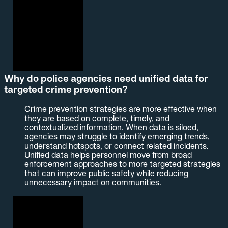
Why do police agencies need unified data for
targeted crime prevention?
Crime prevention strategies are more effective when
they are based on complete, timely, and
contextualized information. When data is siloed,
agencies may struggle to identify emerging trends,
understand hotspots, or connect related incidents.
Unified data helps personnel move from broad
enforcement approaches to more targeted strategies
that can improve public safety while reducing
unnecessary impact on communities.