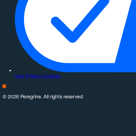
Your Privacy Choices
© 2026 Peregrine. All rights reserved.