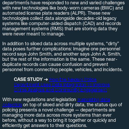
departments have responded to new and varied challenges
with new technologies like body-worn cameras (BWC) and
automated license plate readers (ALPR). These new
technologies collect data alongside decades-old legacy
systems like computer-aided dispatch (CAD) and records
management systems (RMS) that are storing data they
were never meant to manage.
In addition to siloed data across multiple systems, “dirty”
data poses further complications: Imagine one personnel
record says John Smith, and another says John A. Smith,
but the rest of the information is the same. These near-
duplicate records can cause confusion and prevent
personnel from connecting people, vehicles, and incidents.
CASE STUDY →
How the Newark Police
Department Uses Data Integration To Improve
Crime Analysis and Community Engagement
With new regulations and legislation
mandating data
collection
on top of siloed and dirty data, the status quo of
policing presents a novel challenge — departments are
managing more data across more systems than ever
before, without a way to bring it together or quickly and
efficiently get answers to their questions.