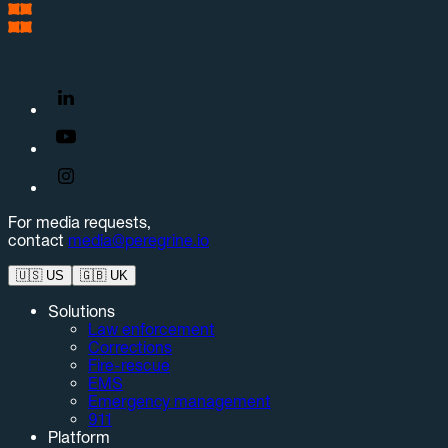
For media requests,
contact
media@peregrine.io
🇺🇸
US
🇬🇧
UK
Solutions
Law enforcement
Corrections
Fire-rescue
EMS
Emergency management
911
Platform