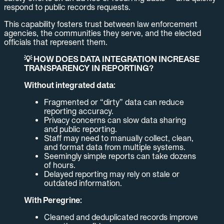
respond to public records requests.
This capability fosters trust between law enforcement
agencies, the communities they serve, and the elected
officials that represent them.
💡 HOW DOES DATA INTEGRATION INCREASE
TRANSPARENCY IN REPORTING?
Without integrated data:
Fragmented or “dirty” data can reduce
reporting accuracy.
Privacy concerns can slow data sharing
and public reporting.
Staff may need to manually collect, clean,
and format data from multiple systems.
Seemingly simple reports can take dozens
of hours.
Delayed reporting may rely on stale or
outdated information.
With Peregrine:
Cleaned and deduplicated records improve