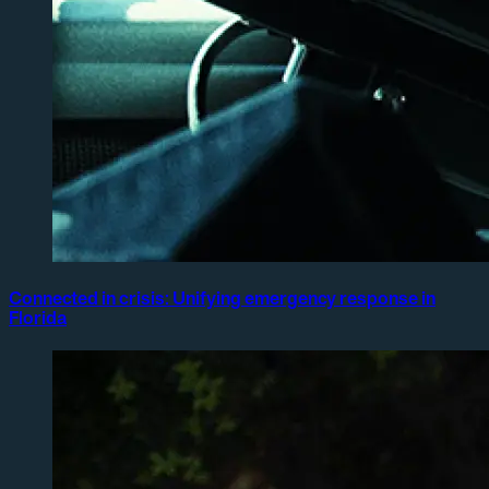
Connected in crisis: Unifying emergency response in
Florida