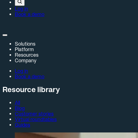
Log in
Book a demo
Solutions
Platform
Resources
Company
Log in
Book a demo
Resource library
All
Blog
Customer stories
Virtual roundtables
Guides