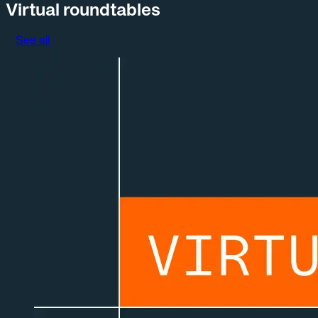
Virtual roundtables
See all