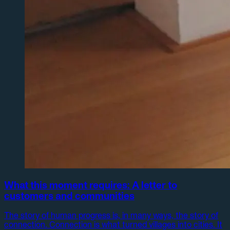
What this moment requires: A letter to
customers and communities
The story of human progress is, in many ways, the story of
connection. Connection is what turned villages into cities. It