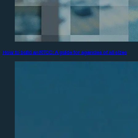
How to build an RTCC: A guide for agencies of all sizes