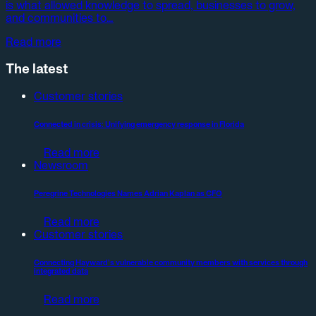
is what allowed knowledge to spread, businesses to grow,
and communities to…
Read more
The latest
Customer stories
Connected in crisis: Unifying emergency response in Florida
Read more
Newsroom
Peregrine Technologies Names Adrian Kaplan as CFO
Read more
Customer stories
Connecting Hayward’s vulnerable community members with services through
integrated data
Read more