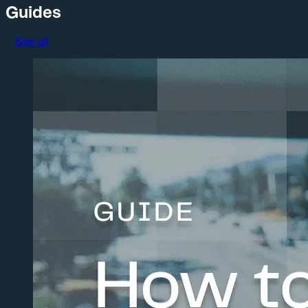
Guides
See all