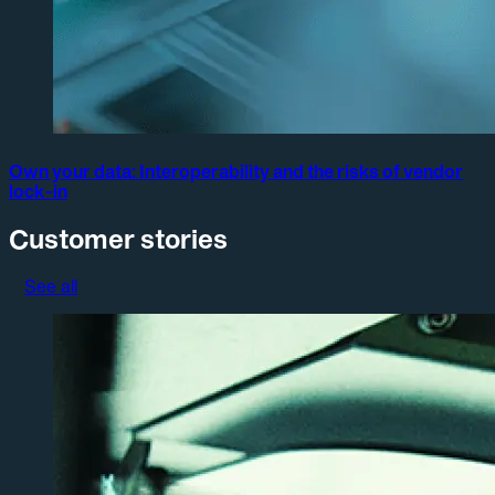
Own your data: Interoperability and the risks of vendor
lock-in
Customer stories
See all