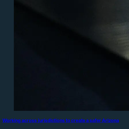
Working across jurisdictions to create a safer Arizona