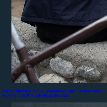
Connecting Hayward’s vulnerable community members
with services through integrated data