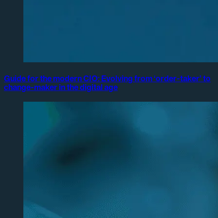
Guide for the modern CIO: Evolving from ‘order-taker’ to
change-maker in the digital age