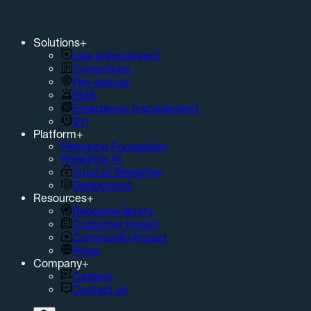
Solutions
+
Law enforcement
Corrections
Fire-rescue
EMS
Emergency management
911
Platform
+
Peregrine Foundation
Peregrine AI
Trust at Peregrine
Deployment
Resources
+
Resource library
Customer impact
Community impact
Press
Company
+
Careers
Contact us