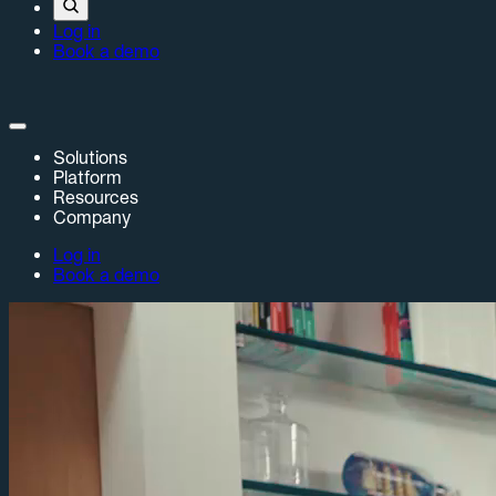
Log in
Book a demo
Solutions
Platform
Resources
Company
Log in
Book a demo