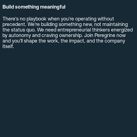
Build something meaningful
There's no playbook when you're operating without
precedent. We're building something new, not maintaining
the status quo. We need entrepreneurial thinkers energized
by autonomy and craving ownership. Join Peregrine now
and you'll shape the work, the impact, and the company
itself.