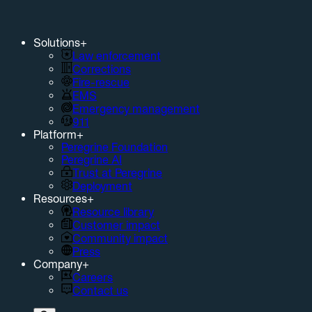
Solutions
+
Law enforcement
Corrections
Fire-rescue
EMS
Emergency management
911
Platform
+
Peregrine Foundation
Peregrine AI
Trust at Peregrine
Deployment
Resources
+
Resource library
Customer impact
Community impact
Press
Company
+
Careers
Contact us