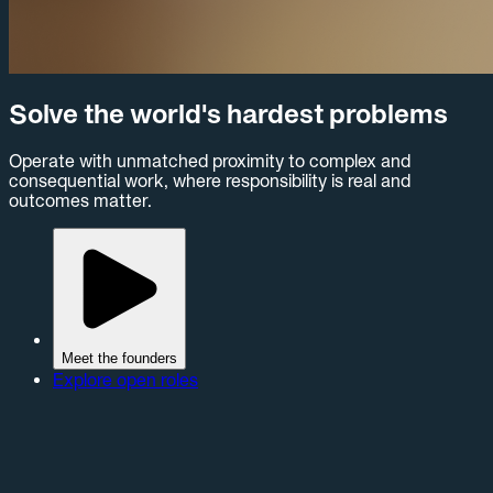
Solve the world's hardest problems
Operate with unmatched proximity to complex and
consequential work, where responsibility is real and
outcomes matter.
Meet the founders
Explore open roles
Peregrine is more than a software