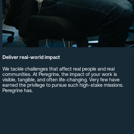
Deliver real-world impact
We tackle challenges that affect real people and real
communities. At Peregrine, the impact of your work is
visible, tangible, and often life-changing. Very few have
earned the privilege to pursue such high-stake missions.
Peregrine has.