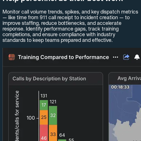
Monitor call volume trends, spikes, and key dispatch metrics
— like time from 911 call receipt to incident creation — to
improve staffing, reduce bottlenecks, and accelerate
response. Identify performance gaps, track training
completions, and ensure compliance with industry
standards to keep teams prepared and effective.