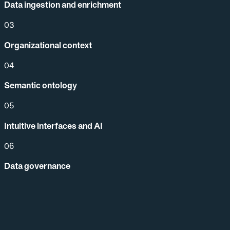
Data ingestion and enrichment
03
Organizational context
04
Semantic ontology
05
Intuitive interfaces and AI
06
Data governance