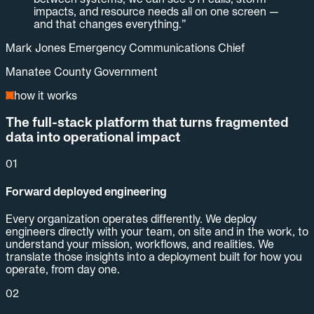
impacts, and resource needs all on one screen —
and that changes everything.
”
Mark Jones Emergency Communications Chief
Manatee County Government
how it works
The full-stack platform that turns fragmented
data into operational impact
01
Forward deployed engineering
Every organization operates differently. We deploy
engineers directly with your team, on site and in the work, to
understand your mission, workflows, and realities. We
translate those insights into a deployment built for how you
operate, from day one.
02