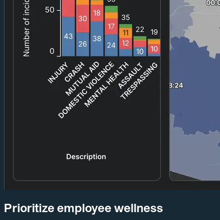
Prioritize employee wellness