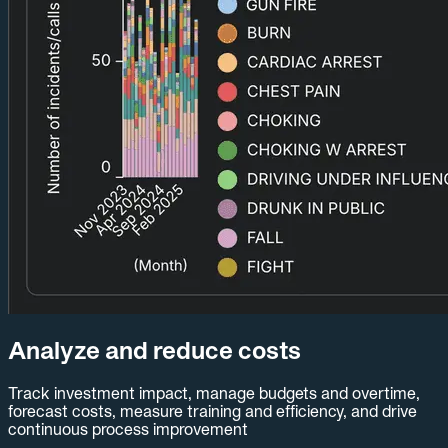
Analyze and reduce costs
Track investment impact, manage budgets and overtime,
forecast costs, measure training and efficiency, and drive
continuous process improvement