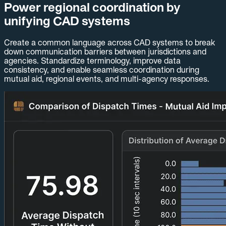
Power regional coordination by
unifying CAD systems
Create a common language across CAD systems to break
down communication barriers between jurisdictions and
agencies. Standardize terminology, improve data
consistency, and enable seamless coordination during
mutual aid, regional events, and multi-agency responses.