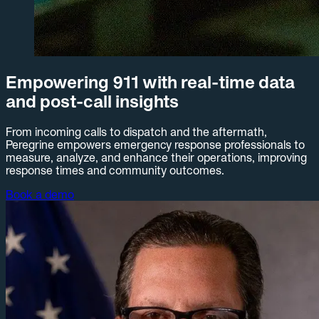
Empowering 911 with real-time data
and post-call insights
From incoming calls to dispatch and the aftermath,
Peregrine empowers emergency response professionals to
measure, analyze, and enhance their operations, improving
response times and community outcomes.
Book a demo