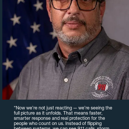
“
Now we’re not just reacting — we’re seeing the
full picture as it unfolds. That means faster,
smarter response and real protection for the
people who count on us. Instead of flipping
between systems, we can see 911 calls, storm