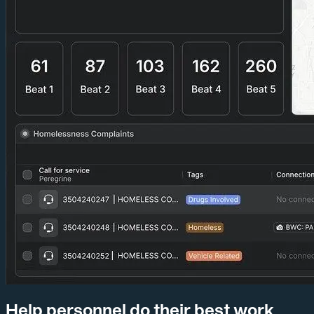
Help personnel do their best work