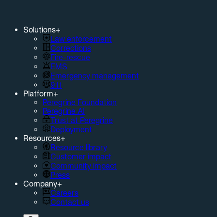
Solutions
+
Law enforcement
Corrections
Fire-rescue
EMS
Emergency management
911
Platform
+
Peregrine Foundation
Peregrine AI
Trust at Peregrine
Deployment
Resources
+
Resource library
Customer impact
Community impact
Press
Company
+
Careers
Contact us