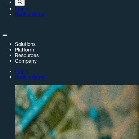
Log in
Book a demo
Solutions
Platform
Resources
Company
Log in
Book a demo