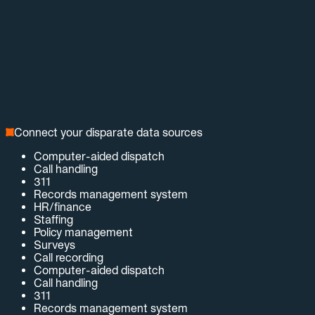
Connect your disparate data sources
Computer-aided dispatch
Call handling
311
Records management system
HR/finance
Staffing
Policy management
Surveys
Call recording
Computer-aided dispatch
Call handling
311
Records management system