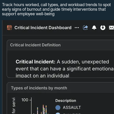
Track hours worked, call types, and workload trends to spot
early signs of burnout and guide timely interventions that
support employee well-being