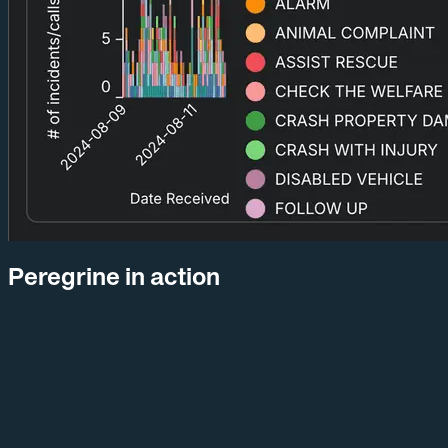
Peregrine in action