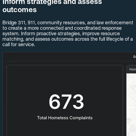
Inform strategies and assess
outcomes
Bridge 311, 911, community resources, and law enforcement
to create a more connected and coordinated response
system. Inform proactive strategies, improve resource
matching, and assess outcomes across the full lifecycle of a
call for service.