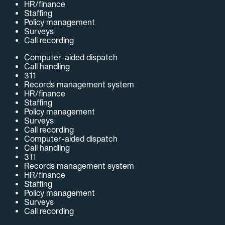
HR/finance
Staffing
Policy management
Surveys
Call recording
Computer-aided dispatch
Call handling
311
Records management system
HR/finance
Staffing
Policy management
Surveys
Call recording
Computer-aided dispatch
Call handling
311
Records management system
HR/finance
Staffing
Policy management
Surveys
Call recording