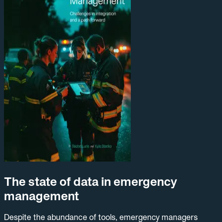
The state of data in emergency
management
Despite the abundance of tools, emergency managers