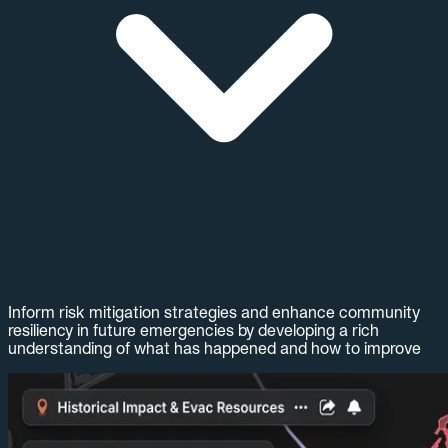
Inform risk mitigation strategies and enhance community
resiliency in future emergencies by developing a rich
understanding of what has happened and how to improve