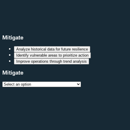
Mitigate
Analyze historical data for future resilience
Identify vulnerable areas to prioritize action
Improve operations through trend analysis
Mitigate