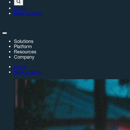
Log in
Book a demo
Solutions
Platform
Resources
Company
Log in
Book a demo