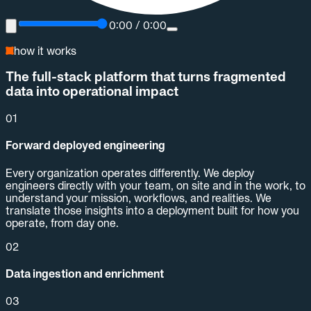
0:00
/
0:00
how it works
The full-stack platform that turns fragmented
data into operational impact
01
Forward deployed engineering
Every organization operates differently. We deploy
engineers directly with your team, on site and in the work, to
understand your mission, workflows, and realities. We
translate those insights into a deployment built for how you
operate, from day one.
02
Data ingestion and enrichment
03