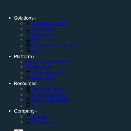
Solutions
+
Law enforcement
Corrections
Fire-rescue
EMS
Emergency management
911
Platform
+
Peregrine Foundation
Peregrine AI
Trust at Peregrine
Deployment
Resources
+
Resource library
Customer impact
Community impact
Press
Company
+
Careers
Contact us