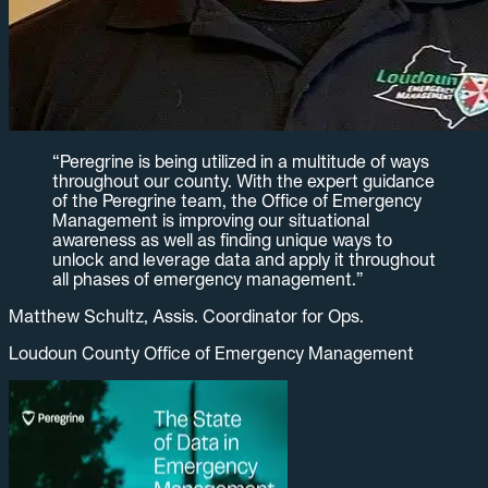
“
Peregrine is being utilized in a multitude of ways
throughout our county. With the expert guidance
of the Peregrine team, the Office of Emergency
Management is improving our situational
awareness as well as finding unique ways to
unlock and leverage data and apply it throughout
all phases of emergency management.
”
Matthew Schultz, Assis. Coordinator for Ops.
Loudoun County Office of Emergency Management