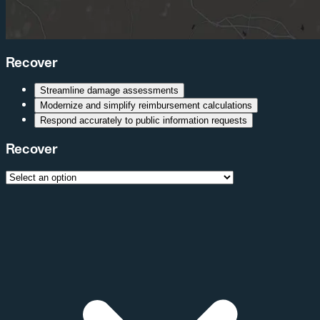
Recover
Streamline damage assessments
Modernize and simplify reimbursement calculations
Respond accurately to public information requests
Recover