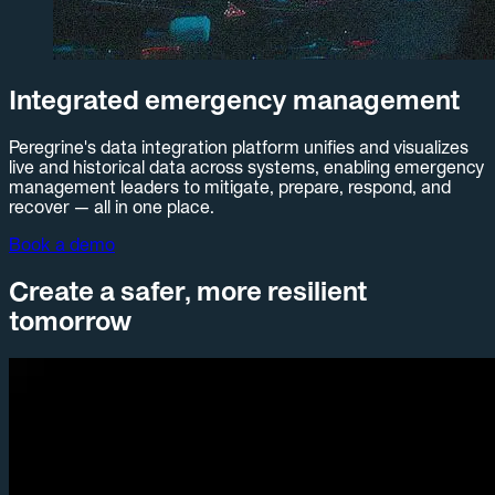
Integrated emergency management
Peregrine's data integration platform unifies and visualizes
live and historical data across systems, enabling emergency
management leaders to mitigate, prepare, respond, and
recover — all in one place.
Book a demo
Create a safer, more resilient
tomorrow