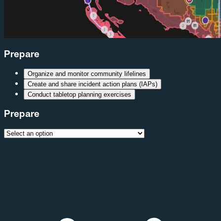
Prepare
Organize and monitor community lifelines
Create and share incident action plans (IAPs)
Conduct tabletop planning exercises
Prepare