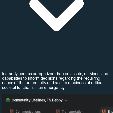
Instantly access categorized data on assets, services, and
capabilities to inform decisions regarding the recurring
needs of the community and assure readiness of critical
societal functions in an emergency