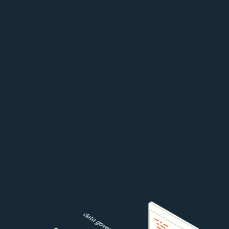
data governance