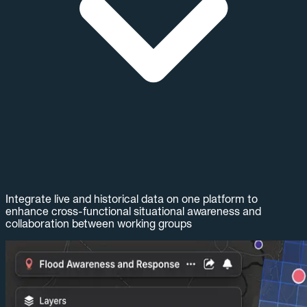
Integrate live and historical data on one platform to
enhance cross-functional situational awareness and
collaboration between working groups