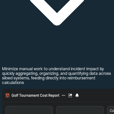
Minimize manual work to understand incident impact by
quickly aggregating, organizing, and quantifying data across
siloed systems, feeding directly into reimbursement
calculations