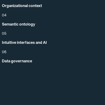
Organizational context
04
Semantic ontology
05
Intuitive interfaces and AI
06
Data governance