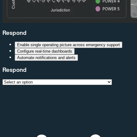
Respond
Enable single operating picture across emergency support
Configure real-time dashboards
Automate notifications and alerts
Respond