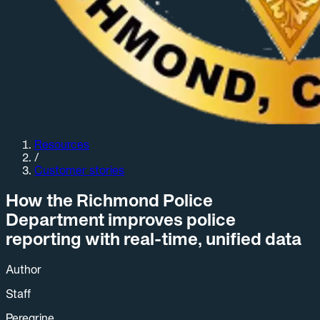
Resources
/
Customer stories
How the Richmond Police
Department improves police
reporting with real-time, unified data
Author
Staff
Peregrine