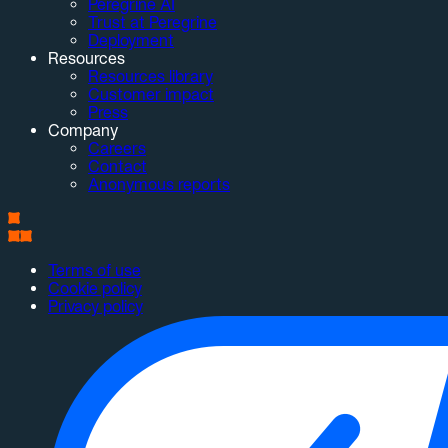
Peregrine AI
Trust at Peregrine
Deployment
Resources
Resources library
Customer impact
Press
Company
Careers
Contact
Anonymous reports
Terms of use
Cookie policy
Privacy policy