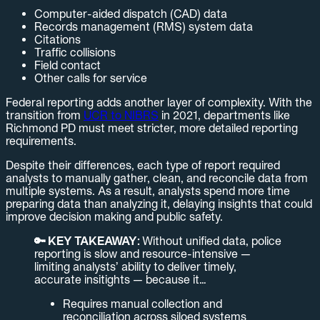
Computer-aided dispatch (CAD) data
Records management (RMS) system data
Citations
Traffic collisions
Field contact
Other calls for service
Federal reporting adds another layer of complexity. With the
transition from
UCR to NIBRS
in 2021, departments like
Richmond PD must meet stricter, more detailed reporting
requirements.
Despite their differences, each type of report required
analysts to manually gather, clean, and reconcile data from
multiple systems. As a result, analysts spend more time
preparing data than analyzing it, delaying insights that could
improve decision making and public safety.
🔑 KEY TAKEAWAY:
Without unified data, police
reporting is slow and resource-intensive —
limiting analysts’ ability to deliver timely,
accurate insitights — because it…
Requires manual collection and
reconciliation across siloed systems