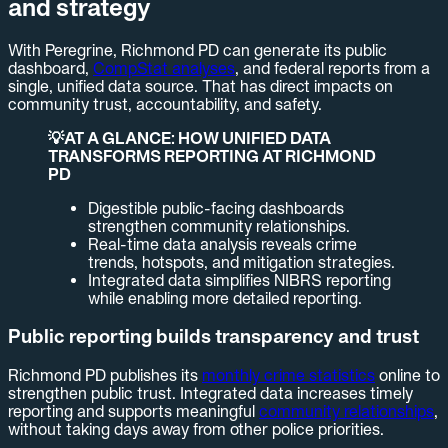
and strategy
With Peregrine, Richmond PD can generate its public
dashboard,
CompStat analyses
, and federal reports from a
single, unified data source. That has direct impacts on
community trust, accountability, and safety.
💡AT A GLANCE: HOW UNIFIED DATA
TRANSFORMS REPORTING AT RICHMOND
PD
Digestible public-facing dashboards
strengthen community relationships.
Real-time data analysis reveals crime
trends, hotspots, and mitigation strategies.
Integrated data simplifies NIBRS reporting
while enabling more detailed reporting.
Public reporting builds transparency and trust
Richmond PD publishes its
monthly crime statistics
online to
strengthen public trust. Integrated data increases timely
reporting and supports meaningful
community relationships
,
without taking days away from other police priorities.