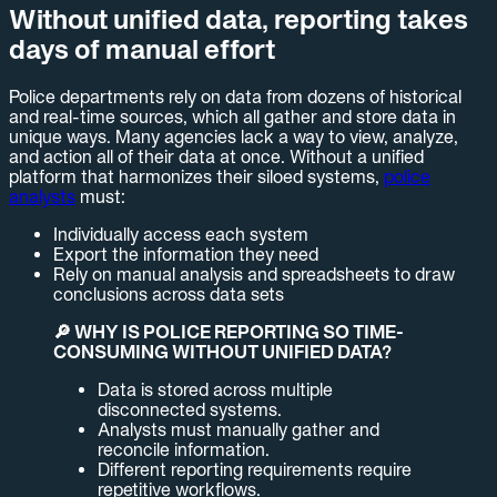
Without unified data, reporting takes
days of manual effort
Police departments rely on data from dozens of historical
and real-time sources, which all gather and store data in
unique ways. Many agencies lack a way to view, analyze,
and action all of their data at once. Without a unified
platform that harmonizes their siloed systems,
police
analysts
must:
Individually access each system
Export the information they need
Rely on manual analysis and spreadsheets to draw
conclusions across data sets
🔎 WHY IS POLICE REPORTING SO TIME-
CONSUMING WITHOUT UNIFIED DATA?
Data is stored across multiple
disconnected systems.
Analysts must manually gather and
reconcile information.
Different reporting requirements require
repetitive workflows.