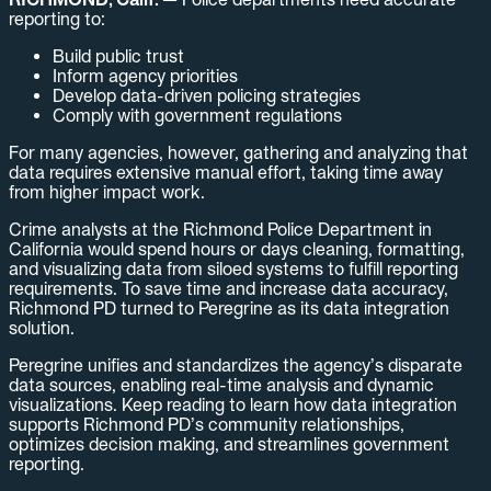
reporting to:
Build public trust
Inform agency priorities
Develop data-driven policing strategies
Comply with government regulations
For many agencies, however, gathering and analyzing that
data requires extensive manual effort, taking time away
from higher impact work.
Crime analysts at the Richmond Police Department in
California would spend hours or days cleaning, formatting,
and visualizing data from siloed systems to fulfill reporting
requirements. To save time and increase data accuracy,
Richmond PD turned to Peregrine as its data integration
solution.
Peregrine unifies and standardizes the agency’s disparate
data sources, enabling real-time analysis and dynamic
visualizations. Keep reading to learn how data integration
supports Richmond PD’s community relationships,
optimizes decision making, and streamlines government
reporting.