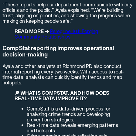
“These reports help our department communicate with city
officials and the public,” Ayala explained. “We’re building
trust, aligning on priorities, and showing the progress we’re
making on keeping people safe.”
READ MORE →
Peregrine 101: Forging
Community Relationships
CompStat reporting improves operational
decision-making
Ayala and other analysts at Richmond PD also conduct
internal reporting every two weeks. With access to real-
time data, analysts can quickly identify trends and map
hotspots.
🔎 WHAT IS COMPSTAT, AND HOW DOES
REAL-TIME DATA IMPROVE IT?
CompStat is a data-driven process for
analyzing crime trends and developing
prevention strategies.
Real-time data reveals emerging patterns
and hotspots.