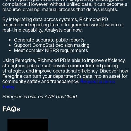
compliance. However, without unified data, it can become a
resource-draining, manual process that delays insights.
By integrating data across systems, Richmond PD
transformed reporting from a fragmented workflow into a
real-time capability. Analysts can now:
Generate accurate public reports
Support CompStat decision making
Meet complex NIBRS requirements
Using Peregrine, Richmond PD is able to improve efficiency,
strengthen public trust, develop more informed policing
strategies, and improve operational efficiency. Discover how
Peregrine can turn your department’s data into an asset for
community safety and transparency.
Request a demo
today.
Peregrine is built on AWS GovCloud.
FAQs