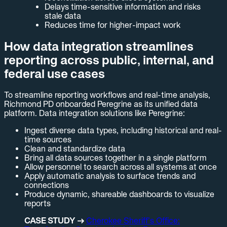
Delays time-sensitive information and risks
stale data
Reduces time for higher-impact work
How data integration streamlines
reporting across public, internal, and
federal use cases
To streamline reporting workflows and real-time analysis,
Richmond PD onboarded Peregrine as its unified data
platform. Data integration solutions like Peregrine:
Ingest diverse data types, including historical and real-
time sources
Clean and standardize data
Bring all data sources together in a single platform
Allow personnel to search across all systems at once
Apply automatic analysis to surface trends and
connections
Produce dynamic, shareable dashboards to visualize
reports
CASE STUDY →
Cherokee Sheriff’s Office: