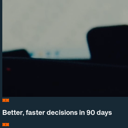
Better, faster decisions in 90 days