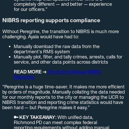
completely different — and better — experience
for our officers.”
NIBRS reporting supports compliance
Without Peregrine, the transition to NIBRS is much more
challenging. Ayala would have had to:
Manually download the raw data from the
department’s RMS system
Manually plot, filter, and tally crimes, arrests, calls for
service, and other data points across districts
READ MORE →
The End of Manual NIBRS
Reporting
“Peregrine is a huge time-saver. It makes me more efficient
by orders of magnitude. Manually collating the data needed
for our monthly reports to the city or managing the UCR to
NIBRS transition and reporting crime statistics would have
been hard — but Peregrine makes it easy.”
🔑 KEY TAKEAWAY:
With unified data,
Richmond PD can meet complex federal
reporting requirements without adding manual