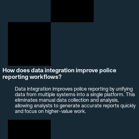
How does data integration improve police
reporting workflows?
Data integration improves police reporting by unifying
data from multiple systems into a single platform. This
eliminates manual data collection and analysis,
allowing analysts to generate accurate reports quickly
and focus on higher-value work.