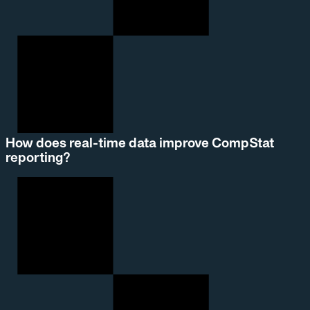
How does real-time data improve CompStat
reporting?