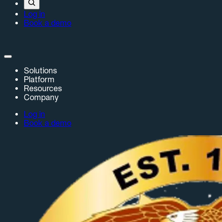
Log in
Book a demo
Solutions
Platform
Resources
Company
Log in
Book a demo