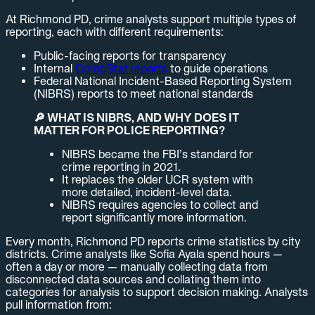
At Richmond PD, crime analysts support multiple types of
reporting, each with different requirements:
Public-facing reports for transparency
Internal
CompStat reports
to guide operations
Federal National Incident-Based Reporting System
(NIBRS) reports to meet national standards
🔎 WHAT IS NIBRS, AND WHY DOES IT
MATTER FOR POLICE REPORTING?
NIBRS became the FBI’s standard for
crime reporting in 2021.
It replaces the older UCR system with
more detailed, incident-level data.
NIBRS requires agencies to collect and
report significantly more information.
Every month, Richmond PD reports crime statistics by city
districts. Crime analysts like Sofia Ayala spend hours —
often a day or more — manually collecting data from
disconnected data sources and collating them into
categories for analysis to support decision making. Analysts
pull information from: