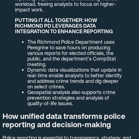
workload, freeing analysts to focus on higher-
impact work.
PUTTING IT ALL TOGETHER: HOW
RICHMOND PD LEVERAGES DATA
INTEGRATION TO ENHANCE REPORTING
The Richmond Police Department uses
Peregrine to save hours on producing
various reports for elected officials, the
public, and the department’s CompStat
meeting.
Dynamic data visualizations that update in
real-time enable analysts to better identify
and address crime trends and dig deeper
on select crimes.
Geospatial analysis also supports crime
prevention strategies and analysis of
quality-of-life issues.
How unified data transforms police
reporting and decision-making
Police reporting is essential to transparency, strategy, and