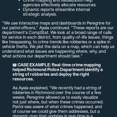
Crime mapping and visualization help
agencies effectively allocate resources.
Dynamic reports streamline internal
strategic analysis.
“We use interactive maps and dashboards in Peregrine for
our patrol officers,” Ayala continued. “These reports are our
department’s CompStat. We look at a broad range of calls
for service in each district, from quality-of-life issues, things
like trespassing, to crime trends like robberies or a spike in
vehicle thefts. We plot the data on a map, which can help us
understand what issues are happening where, why, and
what actions our department should take.”
📖 CASE EXAMPLE: Real-time crime mapping
helped Richmond Police Department identify a
string of robberies and deploy the right
resources.
As Ayala explained, “We recently had a string of
robberies in Richmond over the course of a few
weeks. Peregrine allowed us to easily visualize
not just where, but when these crimes occurred.
Patrol was aware of what crimes happened, and
of course we could give them addresses, but a
dynamic map that updates in real-time is a