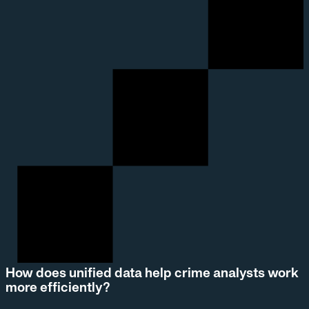
How does unified data help crime analysts work
more efficiently?