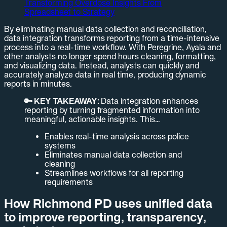
Transforming Overdose Insights From
Spreadsheet to Strategy
By eliminating manual data collection and reconciliation,
data integration transforms reporting from a time-intensive
process into a real-time workflow. With Peregrine, Ayala and
other analysts no longer spend hours cleaning, formatting,
and visualizing data. Instead, analysts can quickly and
accurately analyze data in real time, producing dynamic
reports in minutes.
🔑 KEY TAKEAWAY:
Data integration enhances
reporting by turning fragmented information into
meaningful, actionable insights. This…
Enables real-time analysis across police
systems
Eliminates manual data collection and
cleaning
Streamlines workflows for all reporting
requirements
How Richmond PD uses unified data
to improve reporting, transparency,