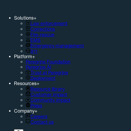
Solutions
+
Law enforcement
Corrections
Fire-rescue
EMS
Emergency management
911
Platform
+
Peregrine Foundation
Peregrine AI
Trust at Peregrine
Deployment
Resources
+
Resource library
Customer impact
Community impact
Press
Company
+
Careers
Contact us