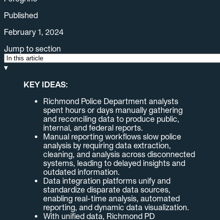
Published
February 1, 2024
Jump to section
▾
KEY IDEAS:
Richmond Police Department analysts
spent hours or days manually gathering
and reconciling data to produce public,
internal, and federal reports.
Manual reporting workflows slow police
analysis by requiring data extraction,
cleaning, and analysis across disconnected
systems, leading to delayed insights and
outdated information.
Data integration platforms unify and
standardize disparate data sources,
enabling real-time analysis, automated
reporting, and dynamic data visualization.
With unified data, Richmond PD