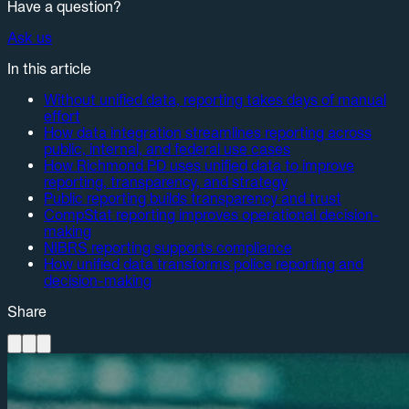
Have a question?
Ask us
In this article
Without unified data, reporting takes days of manual
effort
How data integration streamlines reporting across
public, internal, and federal use cases
How Richmond PD uses unified data to improve
reporting, transparency, and strategy
Public reporting builds transparency and trust
CompStat reporting improves operational decision-
making
NIBRS reporting supports compliance
How unified data transforms police reporting and
decision-making
Share