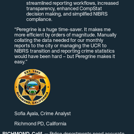
streamlined reporting workflows, increased
transparency, enhanced CompStat
decision making, and simplified NIBRS
compliance.
“Peregrine is a huge time-saver. It makes me
more efficient by orders of magnitude. Manually
collating the data needed for our monthly
reports to the city or managing the UCR to
NIBRS transition and reporting crime statistics
would have been hard – but Peregrine makes it
easy.”
Sofia Ayala, Crime Analyst
Richmond PD, California
RICHMOND, Calif. —
Police departments need accurate