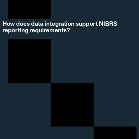
How does data integration support NIBRS
reporting requirements?