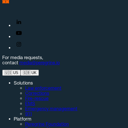
For media requests,
contact
media@peregrine.io
🇺🇸
US
🇬🇧
UK
Solutions
Law enforcement
Corrections
Fire-rescue
EMS
Emergency management
911
Platform
Peregrine Foundation