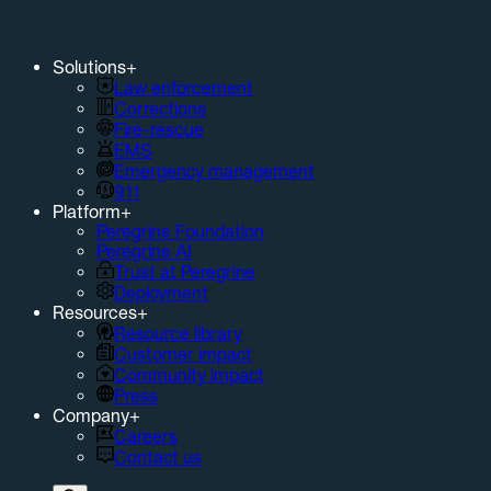
Solutions
+
Law enforcement
Corrections
Fire-rescue
EMS
Emergency management
911
Platform
+
Peregrine Foundation
Peregrine AI
Trust at Peregrine
Deployment
Resources
+
Resource library
Customer impact
Community impact
Press
Company
+
Careers
Contact us