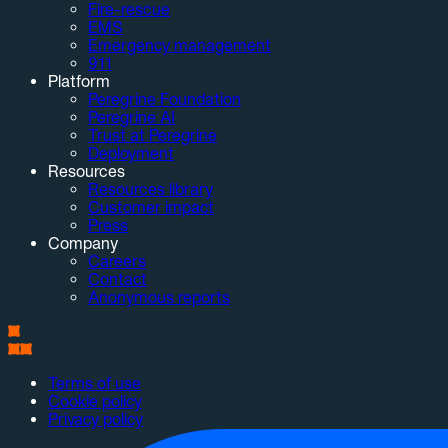
Fire-rescue
EMS
Emergency management
911
Platform
Peregrine Foundation
Peregrine AI
Trust at Peregrine
Deployment
Resources
Resources library
Customer impact
Press
Company
Careers
Contact
Anonymous reports
Terms of use
Cookie policy
Privacy policy