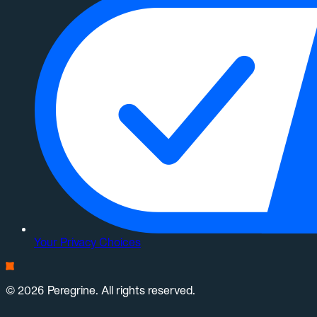
Your Privacy Choices
© 2026 Peregrine. All rights reserved.