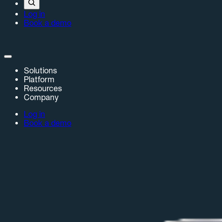
Log in
Book a demo
Solutions
Platform
Resources
Company
Log in
Book a demo