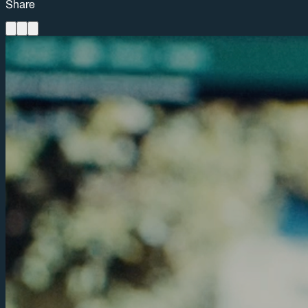
Share