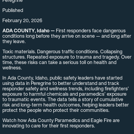
Published
February 20, 2026
ADA COUNTY, Idaho —
First responders face dangerous
conditions long before they arrive on scene — and long after
they leave.
Toxic materials. Dangerous traffic conditions. Collapsing
structures. Repeated exposure to trauma and tragedy. Over
time, these risks can take a serious toll on health and
wellness.
In Ada County, Idaho, public safety leaders have started
using data in Peregrine to better understand and track
responder safety and wellness trends, including firefighters’
exposure to harmful chemicals and paramedics’ exposure
to traumatic events. The data tells a story of cumulative
risk and long-term health outcomes, helping leaders better
protect the people who protect their communities.
Watch how Ada County Paramedics and Eagle Fire are
innovating to care for their first responders.