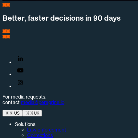
Better, faster decisions in 90 days
For media requests,
contact
media@peregrine.io
🇺🇸
US
🇬🇧
UK
Solutions
Law enforcement
Corrections