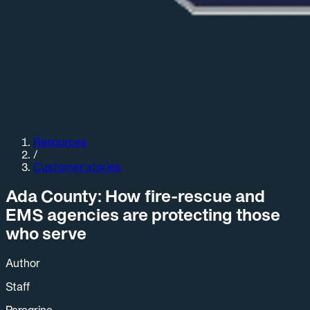
Resources
/
Customer stories
Ada County: How fire-rescue and
EMS agencies are protecting those
who serve
Author
Staff
Peregrine