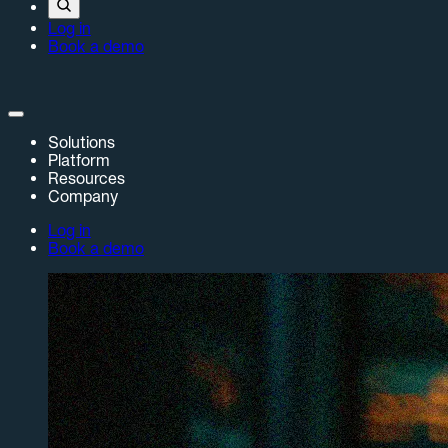
Log in
Book a demo
Solutions
Platform
Resources
Company
Log in
Book a demo