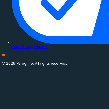
Your Privacy Choices
© 2026 Peregrine. All rights reserved.