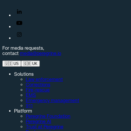
For media requests,
contact
media@peregrine.io
🇺🇸
US
🇬🇧
UK
Solutions
Law enforcement
Corrections
Fire-rescue
EMS
Emergency management
911
Platform
Peregrine Foundation
Peregrine AI
Trust at Peregrine