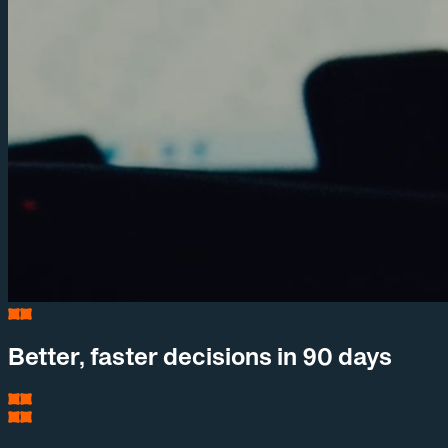
Better, faster decisions in 90 days