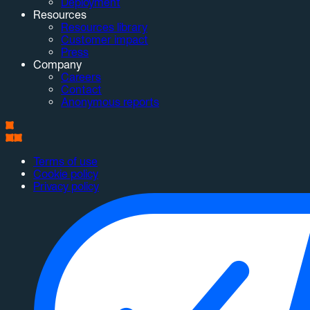
Deployment
Resources
Resources library
Customer impact
Press
Company
Careers
Contact
Anonymous reports
Terms of use
Cookie policy
Privacy policy