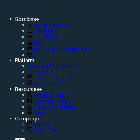
Solutions
+
Law enforcement
Corrections
Fire-rescue
EMS
Emergency management
911
Platform
+
Peregrine Foundation
Peregrine AI
Trust at Peregrine
Deployment
Resources
+
Resource library
Customer impact
Community impact
Press
Company
+
Careers
Contact us