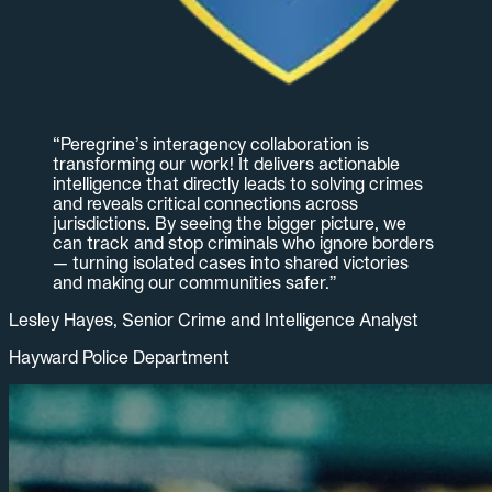
“
Peregrine’s interagency collaboration is
transforming our work! It delivers actionable
intelligence that directly leads to solving crimes
and reveals critical connections across
jurisdictions. By seeing the bigger picture, we
can track and stop criminals who ignore borders
— turning isolated cases into shared victories
and making our communities safer.
”
Lesley Hayes, Senior Crime and Intelligence Analyst
Hayward Police Department