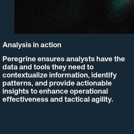
Analysis in action
Peregrine ensures
analysts
have the
data and tools they need to
contextualize information, identify
patterns, and provide actionable
insights to enhance operational
effectiveness and tactical agility.
01
Deliver precise and reliable information quickly, despite
messy and fragmented data