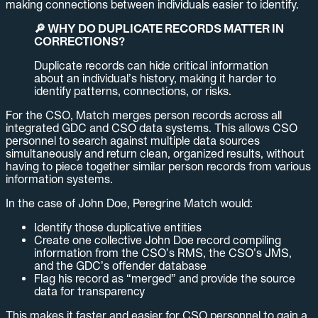
making connections between individuals easier to identify.
🔎 WHY DO DUPLICATE RECORDS MATTER IN
CORRECTIONS?
Duplicate records can hide critical information
about an individual’s history, making it harder to
identify patterns, connections, or risks.
For the CSO, Match merges person records across all
integrated GDC and CSO data systems. This allows CSO
personnel to search against multiple data sources
simultaneously and return clean, organized results, without
having to piece together similar person records from various
information systems.
In the case of John Doe, Peregrine Match would:
Identify those duplicative entities
Create one collective John Doe record compiling
information from the CSO’s RMS, the CSO’s JMS,
and the GDC’s offender database
Flag his record as “merged” and provide the source
data for transparency
This makes it faster and easier for CSO personnel to gain a