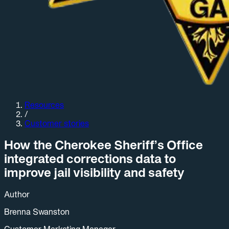
Resources
/
Customer stories
How the Cherokee Sheriff’s Office
integrated corrections data to
improve jail visibility and safety
Author
Brenna Swanston
Customer Marketing Manager