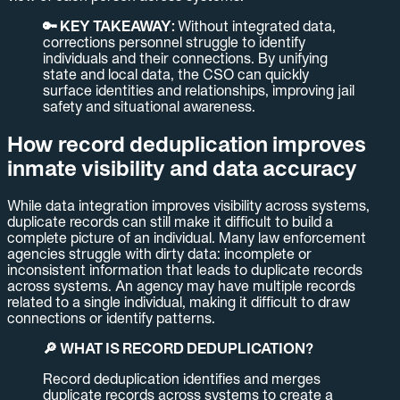
🔑 KEY TAKEAWAY:
Without integrated data,
corrections personnel struggle to identify
individuals and their connections. By unifying
state and local data, the CSO can quickly
surface identities and relationships, improving jail
safety and situational awareness.
How record deduplication improves
inmate visibility and data accuracy
While data integration improves visibility across systems,
duplicate records can still make it difficult to build a
complete picture of an individual. Many law enforcement
agencies struggle with dirty data: incomplete or
inconsistent information that leads to duplicate records
across systems. An agency may have multiple records
related to a single individual, making it difficult to draw
connections or identify patterns.
🔎 WHAT IS RECORD DEDUPLICATION?
Record deduplication identifies and merges
duplicate records across systems to create a