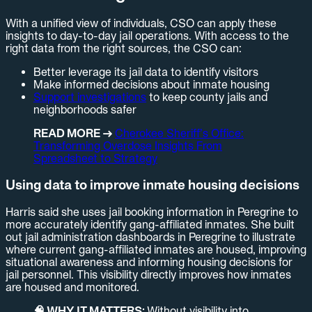
With a unified view of individuals, CSO can apply these
insights to day-to-day jail operations. With access to the
right data from the right sources, the CSO can:
Better leverage its jail data to identify visitors
Make informed decisions about inmate housing
Support investigations
to keep county jails and
neighborhoods safer
READ MORE →
Cherokee Sheriff’s Office:
Transforming Overdose Insights From
Spreadsheet to Strategy
Using data to improve inmate housing decisions
Harris said she uses jail booking information in Peregrine to
more accurately identify gang-affiliated inmates. She built
out jail administration dashboards in Peregrine to illustrate
where current gang-affiliated inmates are housed, improving
situational awareness and informing housing decisions for
jail personnel. This visibility directly improves how inmates
are housed and monitored.
🧠 WHY IT MATTERS:
Without visibility into