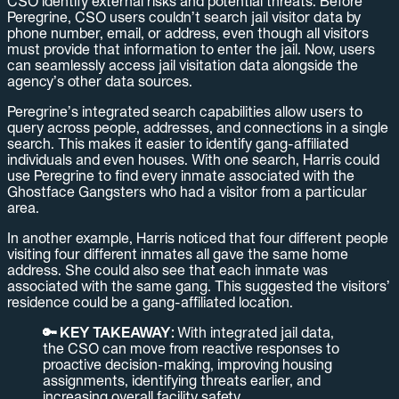
CSO identify external risks and potential threats. Before
Peregrine, CSO users couldn’t search jail visitor data by
phone number, email, or address, even though all visitors
must provide that information to enter the jail. Now, users
can seamlessly access jail visitation data alongside the
agency’s other data sources.
Peregrine’s integrated search capabilities allow users to
query across people, addresses, and connections in a single
search. This makes it easier to identify gang-affiliated
individuals and even houses. With one search, Harris could
use Peregrine to find every inmate associated with the
Ghostface Gangsters who had a visitor from a particular
area.
In another example, Harris noticed that four different people
visiting four different inmates all gave the same home
address. She could also see that each inmate was
associated with the same gang. This suggested the visitors’
residence could be a gang-affiliated location.
🔑 KEY TAKEAWAY:
With integrated jail data,
the CSO can move from reactive responses to
proactive decision-making, improving housing
assignments, identifying threats earlier, and
increasing overall facility safety.