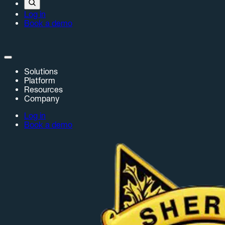
Log in
Book a demo
Solutions
Platform
Resources
Company
Log in
Book a demo