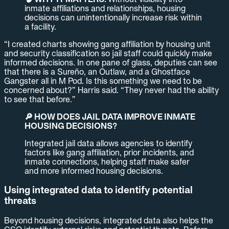
inmate affiliations and relationships, housing
decisions can unintentionally increase risk within
a facility.
“I created charts showing gang affiliation by housing unit
and security classification so jail staff could quickly make
informed decisions. In one pane of glass, deputies can see
that there is a Sureño, an Outlaw, and a Ghostface
Gangster all in M Pod. Is this something we need to be
concerned about?” Harris said. “They never had the ability
to see that before.”
🔎 HOW DOES JAIL DATA IMPROVE INMATE
HOUSING DECISIONS?
Integrated jail data allows agencies to identify
factors like gang affiliation, prior incidents, and
inmate connections, helping staff make safer
and more informed housing decisions.
Using integrated data to identify potential
threats
Beyond housing decisions, integrated data also helps the