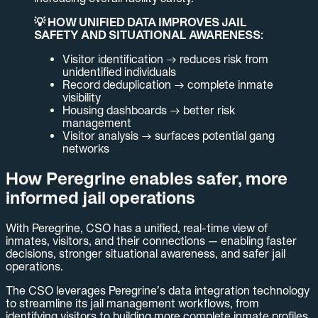
💡 HOW UNIFIED DATA IMPROVES JAIL
SAFETY AND SITUATIONAL AWARENESS:
Visitor identification → reduces risk from
unidentified individuals
Record deduplication → complete inmate
visibility
Housing dashboards → better risk
management
Visitor analysis → surfaces potential gang
networks
How Peregrine enables safer, more
informed jail operations
With Peregrine, CSO has a unified, real-time view of
inmates, visitors, and their connections — enabling faster
decisions, stronger situational awareness, and safer jail
operations.
The CSO leverages Peregrine’s data integration technology
to streamline its jail management workflows, from
identifying visitors to building more complete inmate profiles