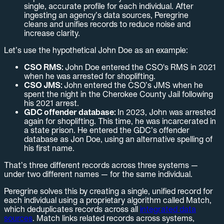
single, accurate profile for each individual. After
ingesting an agency’s data sources, Peregrine
cleans and unifies records to reduce noise and
increase clarity.
Let’s use the hypothetical John Doe as an example:
CSO RMS:
John Doe entered the CSO's RMS in 2021
when he was arrested for shoplifting.
CSO JMS:
John entered the CSO’s JMS when he
spent the night in the Cherokee County Jail following
his 2021 arrest.
GDC offender database:
In 2023, John was arrested
again for shoplifting. This time, he was incarcerated in
a state prison. He entered the GDC’s offender
database as Jon Doe, using an alternative spelling of
his first name.
That’s three different records across three systems —
under two different names — for the same individual.
Peregrine solves this by creating a single, unified record for
each individual using a proprietary algorithm called Match,
which deduplicates records across all
integrated data
sources
. Match links related records across systems,