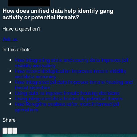
How does unified data help identify gang
activity or potential threats?
Have a question?
Ask us
In this article
How integrating state and county data improves jail
visibility and safety
How record deduplication improves inmate visibility
and data accuracy
How integrated jail data improves inmate housing and
threat detection
Using data to improve inmate housing decisions
Using integrated data to identify potential threats
How Peregrine enables safer, more informed jail
operations
Share