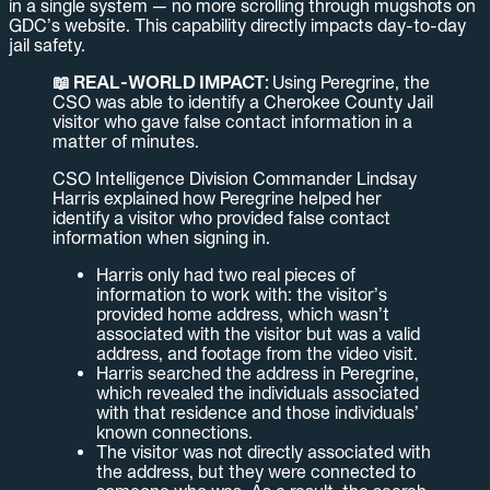
in a single system — no more scrolling through mugshots on
GDC’s website. This capability directly impacts day-to-day
jail safety.
📖 REAL-WORLD IMPACT:
Using Peregrine, the
CSO was able to identify a Cherokee County Jail
visitor who gave false contact information in a
matter of minutes.
CSO Intelligence Division Commander Lindsay
Harris explained how Peregrine helped her
identify a visitor who provided false contact
information when signing in.
Harris only had two real pieces of
information to work with: the visitor’s
provided home address, which wasn’t
associated with the visitor but was a valid
address, and footage from the video visit.
Harris searched the address in Peregrine,
which revealed the individuals associated
with that residence and those individuals’
known connections.
The visitor was not directly associated with
the address, but they were connected to