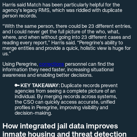
Harris said Match has been particularly helpful for the
agency’s legacy RMS, which was riddled with duplicate
person records.
“With the same person, there could be 23 different entries,
and I could never get the full picture of the who, what,
where, and when without going into 23 different cases and
reading every report,” Harris said. “Peregrine's ability to
merge entities and provide a quick, holistic view is huge for
us.”
Using Peregrine,
corrections
personnel can find the
information they need faster, increasing situational
awareness and enabling better decisions.
🔑 KEY TAKEAWAY:
Duplicate records prevent
agencies from seeing a complete picture of an
individual. By merging records across systems,
the CSO can quickly access accurate, unified
profiles in Peregrine, improving visibility and
decision-making.
How integrated jail data improves
inmate housing and threat detection