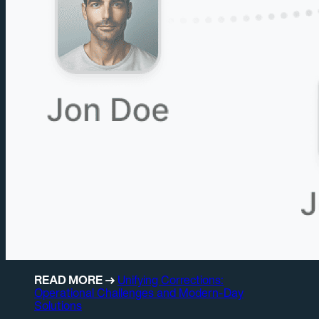
READ MORE →
Unifying Corrections:
Operational Challenges and Modern-Day
Solutions