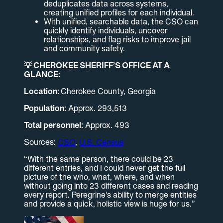
deduplicates data across systems,
creating unified profiles for each individual.
With unified, searchable data, the CSO can
quickly identify individuals, uncover
relationships, and flag risks to improve jail
and community safety.
💡 CHEROKEE SHERIFF’S OFFICE AT A
GLANCE:
Location:
Cherokee County, Georgia
Population:
Approx. 293,513
Total personnel:
Approx. 493
Sources:
CSO
,
U.S. Census
“With the same person, there could be 23
different entries, and I could never get the full
picture of the who, what, where, and when
without going into 23 different cases and reading
every report. Peregrine's ability to merge entities
and provide a quick, holistic view is huge for us.”