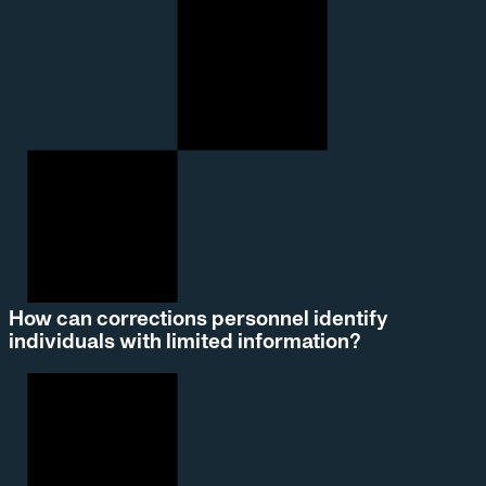
How can corrections personnel identify
individuals with limited information?