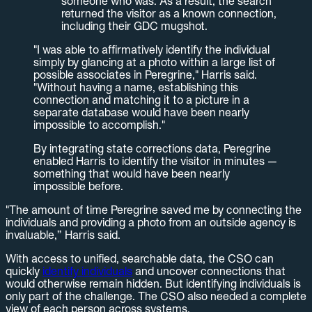
someone who was. As a result, the search
returned the visitor as a known connection,
including their GDC mugshot.
"I was able to affirmatively identify the individual
simply by glancing at a photo within a large list of
possible associates in Peregrine," Harris said.
"Without having a name, establishing this
connection and matching it to a picture in a
separate database would have been nearly
impossible to accomplish."
By integrating state corrections data, Peregrine
enabled Harris to identify the visitor in minutes —
something that would have been nearly
impossible before.
"The amount of time Peregrine saved me by connecting the
individuals and providing a photo from an outside agency is
invaluable,” Harris said.
With access to unified, searchable data, the CSO can
quickly
identify individuals
and uncover connections that
would otherwise remain hidden. But identifying individuals is
only part of the challenge. The CSO also needed a complete
view of each person across systems.