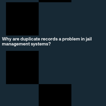
Why are duplicate records a problem in jail
management systems?