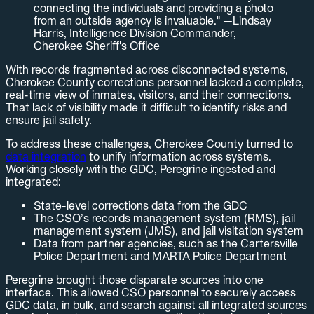
connecting the individuals and providing a photo
from an outside agency is invaluable." —Lindsay
Harris, Intelligence Division Commander,
Cherokee Sheriff's Office
With records fragmented across disconnected systems,
Cherokee County corrections personnel lacked a complete,
real-time view of inmates, visitors, and their connections.
That lack of visibility made it difficult to identify risks and
ensure jail safety.
To address these challenges, Cherokee County turned to
data integration
to unify information across systems.
Working closely with the GDC, Peregrine ingested and
integrated:
State-level corrections data from the GDC
The CSO’s records management system (RMS), jail
management system (JMS), and jail visitation system
Data from partner agencies, such as the Cartersville
Police Department and MARTA Police Department
Peregrine brought those disparate sources into one
interface. This allowed CSO personnel to securely access
GDC data, in bulk, and search against all integrated sources