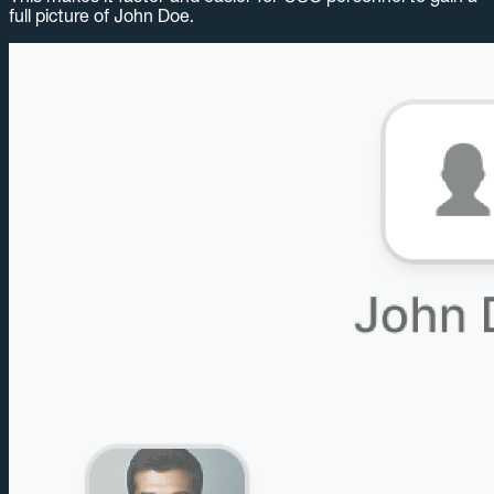
full picture of John Doe.