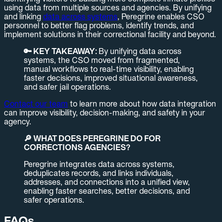
using data from multiple sources and agencies. By unifying
and linking
data across systems
, Peregrine enables CSO
personnel to better flag problems, identify trends, and
implement solutions in their correctional facility and beyond.
🔑 KEY TAKEAWAY:
By unifying data across
systems, the CSO moved from fragmented,
manual workflows to real-time visibility, enabling
faster decisions, improved situational awareness,
and safer jail operations.
Contact our team
to learn more about how data integration
can improve visibility, decision-making, and safety in your
agency.
🔎 WHAT DOES PEREGRINE DO FOR
CORRECTIONS AGENCIES?
Peregrine integrates data across systems,
deduplicates records, and links individuals,
addresses, and connections into a unified view,
enabling faster searches, better decisions, and
safer operations.
FAQs