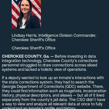
Lindsay Harris, Intelligence Division Commander,
Cherokee Sheriff's Office
Cherokee Sheriff's Office
CHEROKEE COUNTY, Ga. —
Before investing in data
integration technology, Cherokee County’s corrections
personnel struggled to draw connections across siloed
systems and lacked a holistic view of operations.
If a deputy wanted to look up an inmate’s interactions with
the state corrections system, they had to search the
Georgia Department of Corrections (GDC) website. There,
they could find information such as mugshots, incarceration
history, physical descriptors, and aliases — but all of it lived
separately from the county’s jail data. The CSO didn’t have
a way to view and analyze all relevant data at once to fully
understand an inmate’s profile and history.