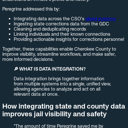
Peregrine addressed this by:
Integrating data across the CSO’s
siloed systems
Ingesting state corrections data from the GDC
Cleaning and deduplicating records
Linking individuals and their known connections
Providing actionable insights for corrections personnel
Together, these capabilities enable Cherokee County to
improve visibility, streamline workflows, and make safer,
more informed decisions.
🔎 WHAT IS DATA INTEGRATION?
Data integration brings together information
from multiple systems into a single, unified view,
allowing agencies to analyze and act on all
relevant data at once.
How integrating state and county data
improves jail visibility and safety
"The amount of time Peregrine saved me by