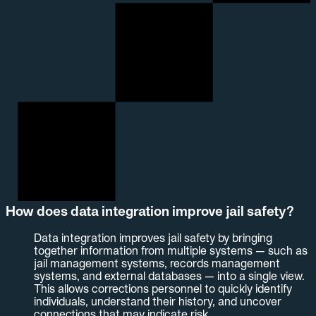
How does data integration improve jail safety?
Data integration improves jail safety by bringing
together information from multiple systems — such as
jail management systems, records management
systems, and external databases — into a single view.
This allows corrections personnel to quickly identify
individuals, understand their history, and uncover
connections that may indicate risk.