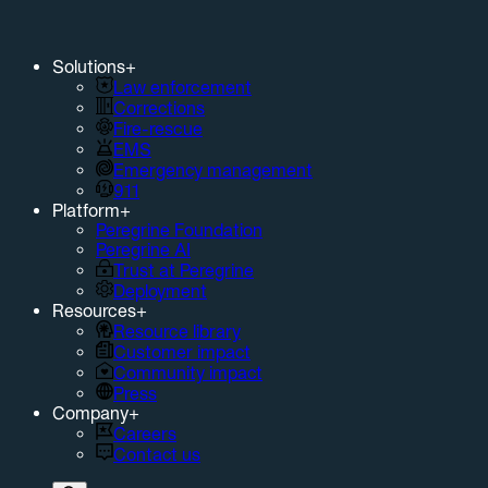
Solutions
+
Law enforcement
Corrections
Fire-rescue
EMS
Emergency management
911
Platform
+
Peregrine Foundation
Peregrine AI
Trust at Peregrine
Deployment
Resources
+
Resource library
Customer impact
Community impact
Press
Company
+
Careers
Contact us