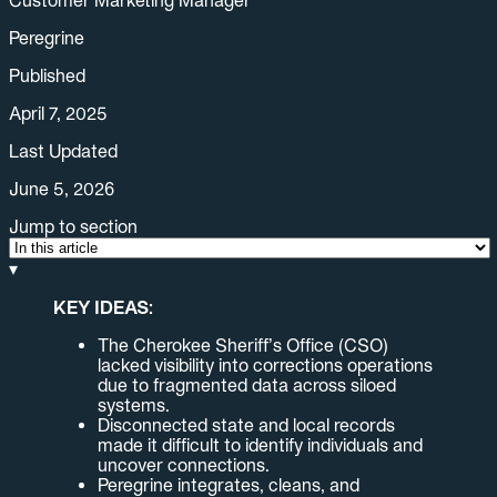
Peregrine
Published
April 7, 2025
Last Updated
June 5, 2026
Jump to section
▾
KEY IDEAS:
The Cherokee Sheriff’s Office (CSO)
lacked visibility into corrections operations
due to fragmented data across siloed
systems.
Disconnected state and local records
made it difficult to identify individuals and
uncover connections.
Peregrine integrates, cleans, and