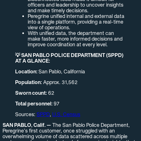
officers and leadership to uncover insights
and make timely decisions.
Peregrine unified internal and external data
into a single platform, providing a real-time
view of operations.
With unified data, the department can
make faster, more informed decisions and
improve coordination at every level.
💡 SAN PABLO POLICE DEPARTMENT (SPPD)
AT A GLANCE:
Location:
San Pablo, California
Population:
Approx. 31,562
Sworn count:
62
Total personnel:
97
Sources:
SPPD
,
U.S. Census
SAN PABLO, Calif. —
The San Pablo Police Department,
Peregrine’s first customer, once struggled with an
overwhelming volume of data scattered across multiple