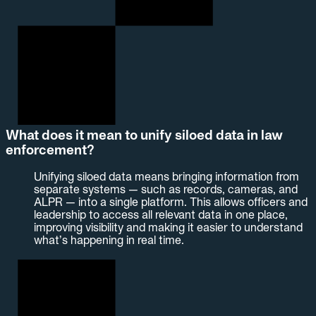
What does it mean to unify siloed data in law
enforcement?
Unifying siloed data means bringing information from
separate systems — such as records, cameras, and
ALPR — into a single platform. This allows officers and
leadership to access all relevant data in one place,
improving visibility and making it easier to understand
what’s happening in real time.