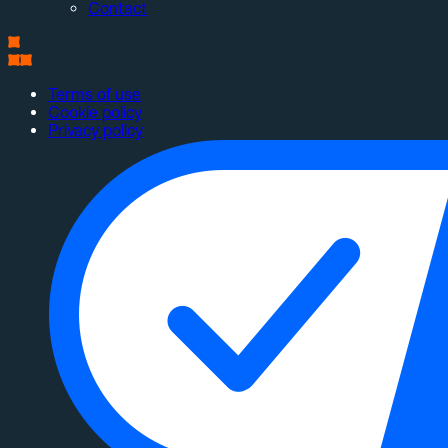
Contact
Terms of use
Cookie policy
Privacy policy