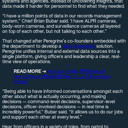
systems and agencies. Instead of uncovering insights, that
data made it harder for personnel to find what they needed.
“I have a million points of data in our records management
system,” Chief Brian Bubar said. ‘I have ALPR cameras,
body-worn cameras, and surveillance cameras all layered
on top of each other, but not talking to each other.”
That changed after Peregrine’s co-founders embedded with
the department to develop a
data integration
solution.
Peregrine unifies internal and external data sources into a
single platform, giving officers and leadership a clear, real-
time view of operations.
READ MORE →
How San Pablo PD Reduced
Gun Crime and Used Unified Data To Maximize
Impact
“Being able to have informed conversations amongst each
other about what is actually occurring, and making
decisions — command-level decisions, supervisor-level
decisions, officer-involved decisions — in real time is
incredibly powerful,” Bubar said. “It allows us to do our jobs
and support each other at every level.”
Hear from officers in a variety of roles, from patrol to