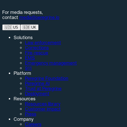
For media requests,
contact
media@peregrine.io
🇺🇸
US
🇬🇧
UK
Solutions
Law enforcement
Corrections
Fire-rescue
EMS
Emergency management
911
Platform
Peregrine Foundation
Peregrine AI
Trust at Peregrine
Deployment
Resources
Resources library
Customer impact
Press
Company
Careers