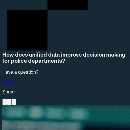
How does unified data improve decision making
for police departments?
Have a question?
Ask us
Share