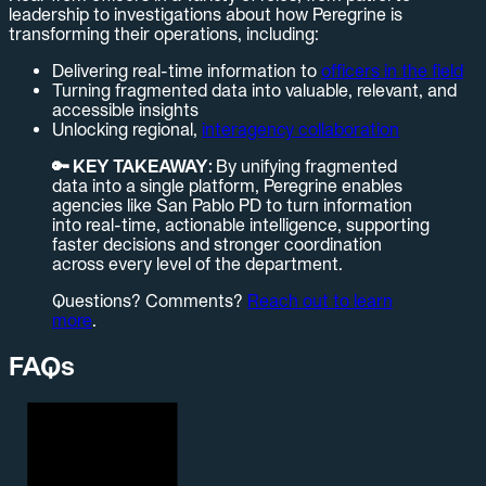
leadership to investigations about how Peregrine is
transforming their operations, including:
Delivering real-time information to
officers in the field
Turning fragmented data into valuable, relevant, and
accessible insights
Unlocking regional,
interagency collaboration
🔑 KEY TAKEAWAY:
By unifying fragmented
data into a single platform, Peregrine enables
agencies like San Pablo PD to turn information
into real-time, actionable intelligence, supporting
faster decisions and stronger coordination
across every level of the department.
Questions? Comments?
Reach out to learn
more
.
FAQs