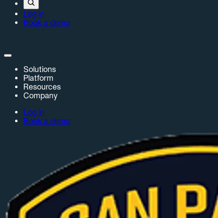
Log in
Book a demo
Solutions
Platform
Resources
Company
Log in
Book a demo