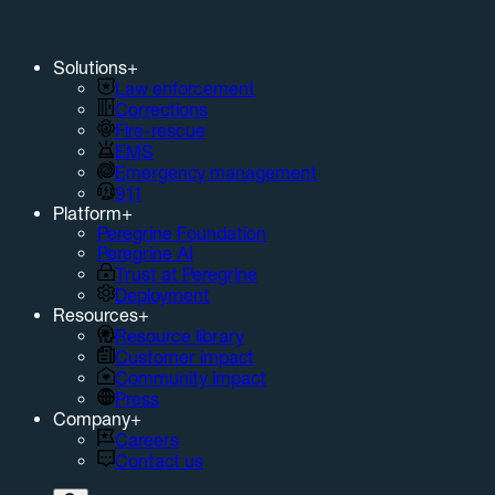
Solutions
+
Law enforcement
Corrections
Fire-rescue
EMS
Emergency management
911
Platform
+
Peregrine Foundation
Peregrine AI
Trust at Peregrine
Deployment
Resources
+
Resource library
Customer impact
Community impact
Press
Company
+
Careers
Contact us