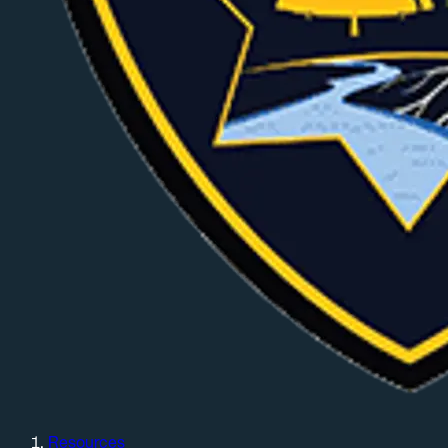
Resources