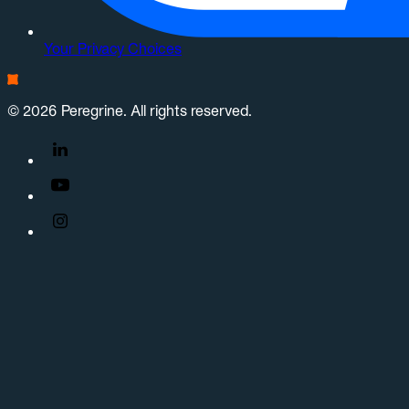
Your Privacy Choices
© 2026 Peregrine. All rights reserved.