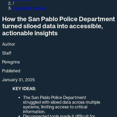
/
Customer stories
How the San Pablo Police Department
turned siloed data into accessible,
actionable insights
Author
Staff
Peregrine
Published
January 31, 2025
KEY IDEAS:
The San Pablo Police Department
struggled with siloed data across multiple
systems, limiting access to critical
information.
Disconnected tools made it difficult for