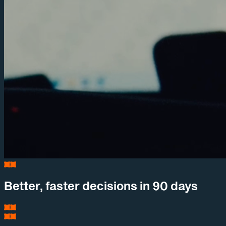
Better, faster decisions in 90 days