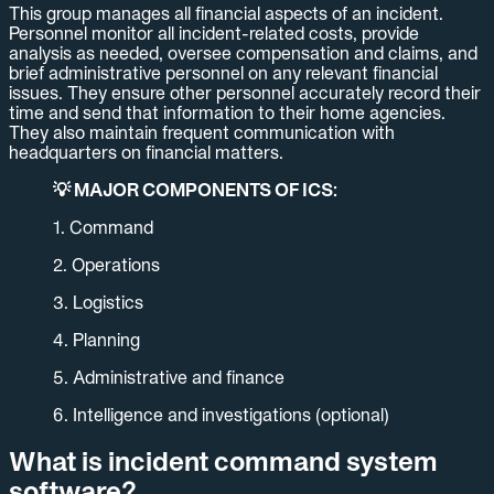
This group manages all financial aspects of an incident.
Personnel monitor all incident-related costs, provide
analysis as needed, oversee compensation and claims, and
brief administrative personnel on any relevant financial
issues. They ensure other personnel accurately record their
time and send that information to their home agencies.
They also maintain frequent communication with
headquarters on financial matters.
💡 MAJOR COMPONENTS OF ICS:
1. Command
2. Operations
3. Logistics
4. Planning
5. Administrative and finance
6. Intelligence and investigations (optional)
What is incident command system
software?