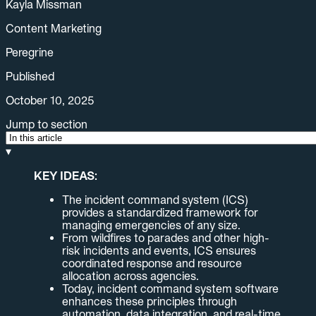
Kayla Missman
Content Marketing
Peregrine
Published
October 10, 2025
Jump to section
▾
KEY IDEAS:
The incident command system (ICS)
provides a standardized framework for
managing emergencies of any size.
From wildfires to parades and other high-
risk incidents and events, ICS ensures
coordinated response and resource
allocation across agencies.
Today, incident command system software
enhances these principles through
automation, data integration, and real-time