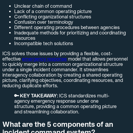
Unclear chain of command
Lack of a common operating picture
Conflicting organizational structures
Confusion over terminology
Different operating procedures between agencies
Inadequate methods for prioritizing and coordinating
resources
Incompatible tech solutions
ICS solves those issues by providing a flexible, cost-
effective
emergency response
model that allows personnel
to quickly merge into a common organizational structure
under a single incident commander. It streamlines
interagency collaboration by creating a shared operating
picture, clarifying objectives, coordinating resources, and
reducing duplicate efforts.
🔑 KEY TAKEAWAY:
ICS standardizes multi-
agency emergency response under one
structure, providing a common operating picture
and streamlining collaboration.
What are the 5 components of an
incident command system?