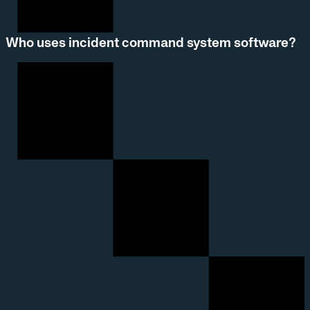
Who uses incident command system software?