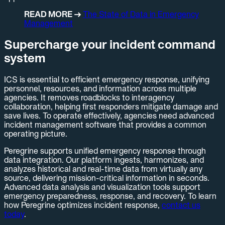
READ MORE →
The State of Data in Emergency
Management
Supercharge your incident command
system
ICS is essential to efficient emergency response, unifying
personnel, resources, and information across multiple
agencies. It removes roadblocks to interagency
collaboration, helping first responders mitigate damage and
save lives. To operate effectively, agencies need advanced
incident management software that provides a common
operating picture.
Peregrine supports unified emergency response through
data integration. Our platform ingests, harmonizes, and
analyzes historical and real-time data from virtually any
source, delivering mission-critical information in seconds.
Advanced data analysis and visualization tools support
emergency preparedness, response, and recovery. To learn
how Peregrine optimizes incident response,
contact us
today
.