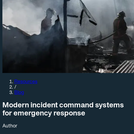
Resources
/
Blog
Modern incident command systems
for emergency response
Author