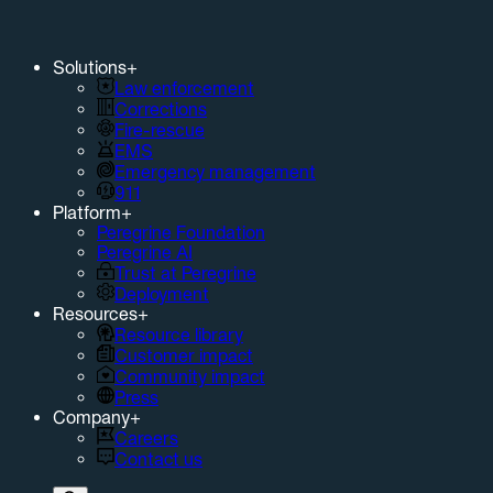
Solutions
+
Law enforcement
Corrections
Fire-rescue
EMS
Emergency management
911
Platform
+
Peregrine Foundation
Peregrine AI
Trust at Peregrine
Deployment
Resources
+
Resource library
Customer impact
Community impact
Press
Company
+
Careers
Contact us