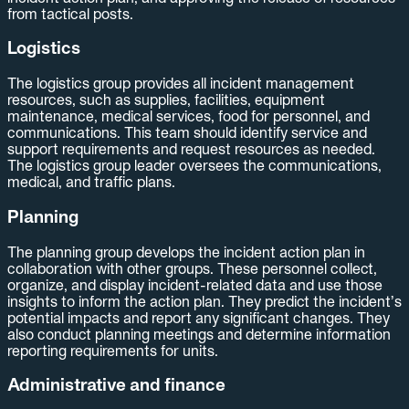
from tactical posts.
Logistics
The logistics group provides all incident management
resources, such as supplies, facilities, equipment
maintenance, medical services, food for personnel, and
communications. This team should identify service and
support requirements and request resources as needed.
The logistics group leader oversees the communications,
medical, and traffic plans.
Planning
The planning group develops the incident action plan in
collaboration with other groups. These personnel collect,
organize, and display incident-related data and use those
insights to inform the action plan. They predict the incident’s
potential impacts and report any significant changes. They
also conduct planning meetings and determine information
reporting requirements for units.
Administrative and finance