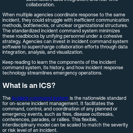
collaboration.
When multiple agencies coordinate response to the same
incident, they could struggle with inefficient communication
methods, bottlenecks, or unclear organizational structures.
The standardized incident command system minimizes
these roadblocks by unifying personnel under a cohesive
strategy. Agencies can invest in incident command system
software to supercharge collaboration efforts through data
integration, analysis, and visualization.
Keep reading to learn the components of the incident
command system, its history, and how incident response
technology streamlines emergency operations.
What is an ICS?
The
incident command system
is the nationwide standard
for on-scene incident management. It facilitates the
command, control, and coordination of any planned or
emergency events, such as fires, disease outbreaks,
conferences, parades, or rallies. This flexible,
interdisciplinary model can be scaled to match the severity
or risk level of an incident.