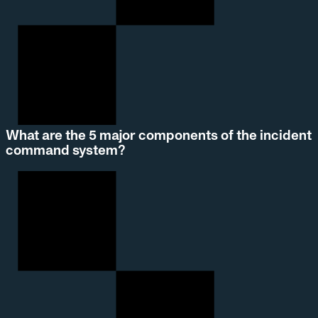
What are the 5 major components of the incident
command system?