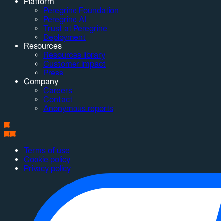
Platform
Peregrine Foundation
Peregrine AI
Trust at Peregrine
Deployment
Resources
Resources library
Customer impact
Press
Company
Careers
Contact
Anonymous reports
Terms of use
Cookie policy
Privacy policy