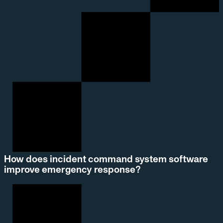
How does incident command system software
improve emergency response?