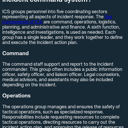
ICS groups personnel into five coordinating sectors
representing all aspects of incident response. The
five
components of ICS
are command, operations, logistics,
planning, and administrative and finance. A sixth function,
intelligence and investigations, is used as needed. Each
group has a single leader, and they work together to define
and execute the incident action plan.
Command
The command staff support and report to the incident
commander. This group often includes a public information
officer, safety officer, and liaison officer. Legal counselors,
medical advisors, and assistants may also be included
depending on the incident.
Operations
The operations group manages and ensures the safety of
tactical operations, such as specialized response.
Responsibilities include requesting resources to complete
tactical operations, directing resources to carry out the
incident action plan, and approving the release of resources