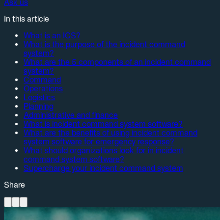
Ask us
In this article
What is an ICS?
What is the purpose of the incident command
system?
What are the 5 components of an incident command
system?
Command
Operations
Logistics
Planning
Administrative and finance
What is incident command system software?
What are the benefits of using incident command
system software for emergency response?
What should organizations look for in incident
command system software?
Supercharge your incident command system
Share