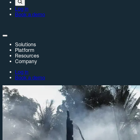
Log in
Book a demo
Solutions
Platform
Resources
Company
Log in
Book a demo