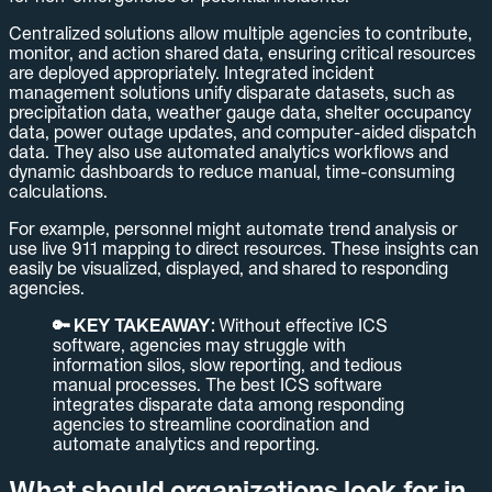
Centralized solutions allow multiple agencies to contribute,
monitor, and action shared data, ensuring critical resources
are deployed appropriately. Integrated incident
management solutions unify disparate datasets, such as
precipitation data, weather gauge data, shelter occupancy
data, power outage updates, and computer-aided dispatch
data. They also use automated analytics workflows and
dynamic dashboards to reduce manual, time-consuming
calculations.
For example, personnel might automate trend analysis or
use live 911 mapping to direct resources. These insights can
easily be visualized, displayed, and shared to responding
agencies.
🔑 KEY TAKEAWAY:
Without effective ICS
software, agencies may struggle with
information silos, slow reporting, and tedious
manual processes. The best ICS software
integrates disparate data among responding
agencies to streamline coordination and
automate analytics and reporting.
What should organizations look for in