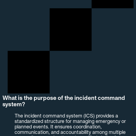
What is the purpose of the incident command
system?
The incident command system (ICS) provides a
standardized structure for managing emergency or
planned events. It ensures coordination,
communication, and accountability among multiple