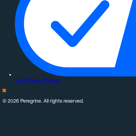
Your Privacy Choices
© 2026 Peregrine. All rights reserved.