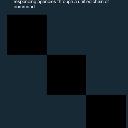
responding agencies through a unified chain of
command.