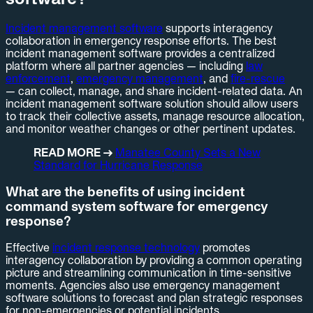
Incident management software
supports interagency
collaboration in emergency response efforts. The best
incident management software provides a centralized
platform where all partner agencies — including
law
enforcement
,
emergency management
, and
fire-rescue
— can collect, manage, and share incident-related data. An
incident management software solution should allow users
to track their collective assets, manage resource allocation,
and monitor weather changes or other pertinent updates.
READ MORE →
Manatee County Sets a New
Standard for Hurricane Response
What are the benefits of using incident
command system software for emergency
response?
Effective
incident response technology
promotes
interagency collaboration by providing a common operating
picture and streamlining communication in time-sensitive
moments. Agencies also use emergency management
software solutions to forecast and plan strategic responses
for non-emergencies or potential incidents.