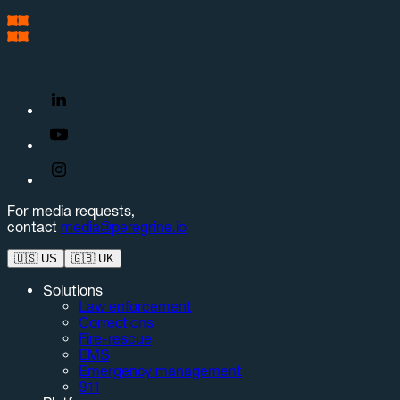
For media requests,
contact
media@peregrine.io
🇺🇸
US
🇬🇧
UK
Solutions
Law enforcement
Corrections
Fire-rescue
EMS
Emergency management
911