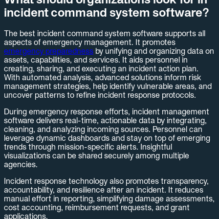
incident command system software?
The best incident command system software supports all
aspects of emergency management. It promotes
emergency preparedness
by unifying and organizing data on
assets, capabilities, and services. It aids personnel in
creating, sharing, and executing an incident action plan.
With automated analysis, advanced solutions inform risk
management strategies, help identify vulnerable areas, and
uncover patterns to refine incident response protocols.
During emergency response efforts, incident management
software delivers real-time, actionable data by integrating,
cleaning, and analyzing incoming sources. Personnel can
leverage dynamic dashboards and stay on top of emerging
trends through mission-specific alerts. Insightful
visualizations can be shared securely among multiple
agencies.
Incident response technology also promotes transparency,
accountability, and resilience after an incident. It reduces
manual effort in reporting, simplifying damage assessments,
cost accounting, reimbursement requests, and grant
applications.