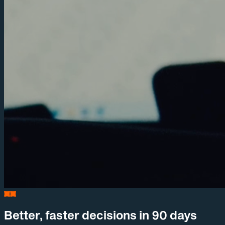
Better, faster decisions in 90 days