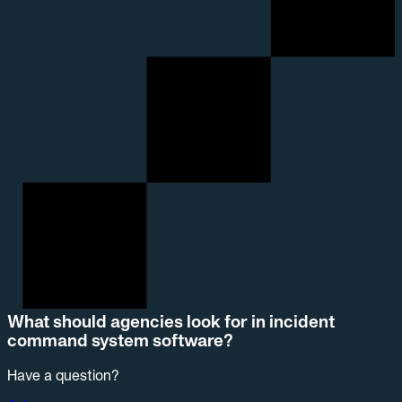
What should agencies look for in incident
command system software?
Have a question?