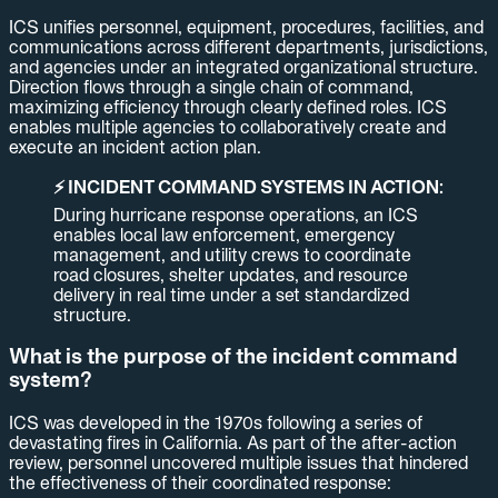
ICS unifies personnel, equipment, procedures, facilities, and
communications across different departments, jurisdictions,
and agencies under an integrated organizational structure.
Direction flows through a single chain of command,
maximizing efficiency through clearly defined roles. ICS
enables multiple agencies to collaboratively create and
execute an incident action plan.
⚡ INCIDENT COMMAND SYSTEMS IN ACTION:
During hurricane response operations, an ICS
enables local law enforcement, emergency
management, and utility crews to coordinate
road closures, shelter updates, and resource
delivery in real time under a set standardized
structure.
What is the purpose of the incident command
system?
ICS was developed in the 1970s following a series of
devastating fires in California. As part of the after-action
review, personnel uncovered multiple issues that hindered
the effectiveness of their coordinated response: