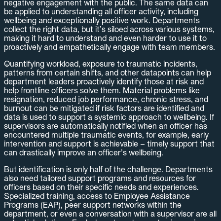
negative engagement with the public. The same data can
be applied to understanding all officer activity, including
wellbeing and exceptionally positive work. Departments
collect the right data, but it’s siloed across various systems,
making it hard to understand and even harder to use it to
proactively and empathetically engage with team members.
Quantifying workload, exposure to traumatic incidents,
patterns from certain shifts, and other datapoints can help
department leaders proactively identify those at risk and
help frontline officers solve them. Material problems like
resignation, reduced job performance, chronic stress, and
burnout can be mitigated if risk factors are identified and
data is used to support a systemic approach to wellbeing. If
supervisors are automatically notified when an officer has
encountered multiple traumatic events, for example, early
intervention and support is achievable – timely support that
can drastically improve an officer’s wellbeing.
But identification is only half of the challenge. Departments
also need tailored support programs and resources for
officers based on their specific needs and experiences.
Specialized training, access to Employee Assistance
Programs (EAP), peer support networks within the
department, or even a conversation with a supervisor are all