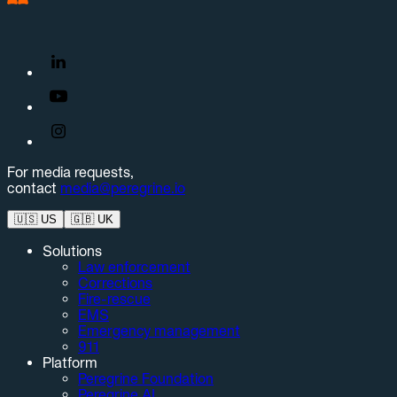
For media requests,
contact
media@peregrine.io
🇺🇸
US
🇬🇧
UK
Solutions
Law enforcement
Corrections
Fire-rescue
EMS
Emergency management
911
Platform
Peregrine Foundation
Peregrine AI