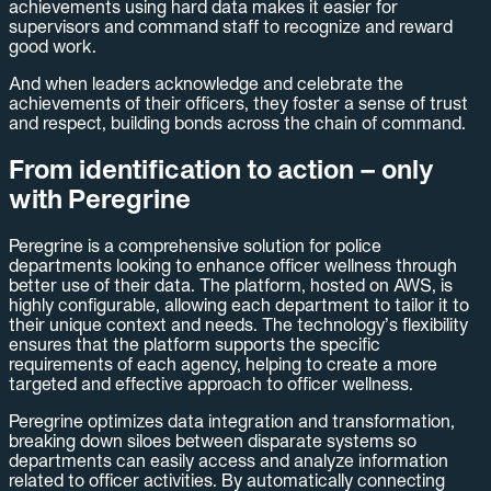
achievements using hard data makes it easier for
supervisors and command staff to recognize and reward
good work.
And when leaders acknowledge and celebrate the
achievements of their officers, they foster a sense of trust
and respect, building bonds across the chain of command.
From identification to action – only
with Peregrine
Peregrine is a comprehensive solution for police
departments looking to enhance officer wellness through
better use of their data. The platform, hosted on AWS, is
highly configurable, allowing each department to tailor it to
their unique context and needs. The technology’s flexibility
ensures that the platform supports the specific
requirements of each agency, helping to create a more
targeted and effective approach to officer wellness.
Peregrine optimizes data integration and transformation,
breaking down siloes between disparate systems so
departments can easily access and analyze information
related to officer activities. By automatically connecting