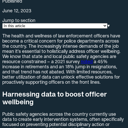
Published
June 12, 2023
Jump to section
▾
The health and wellness of law enforcement officers have
become a critical concern for police departments across
the country. The increasingly intense demands of the job
mean it's essential to holistically address officer wellbeing.
We know that state and local public safety agencies are
resource constrained – a 2021 survey
noted
a 45%
increase in retirements and an 18% jump in resignations,
and that trend has not abated. With limited resources,
better utilization of data can unlock effective solutions for
proactively supporting officers on the front lines.
Harnessing data to boost officer
wellbeing
Public safety agencies across the country currently use
data to create early intervention systems, often specifically
focused on preventing potential disciplinary action or