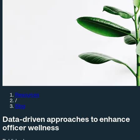
Resources
/
Blog
Data-driven approaches to enhance
officer wellness