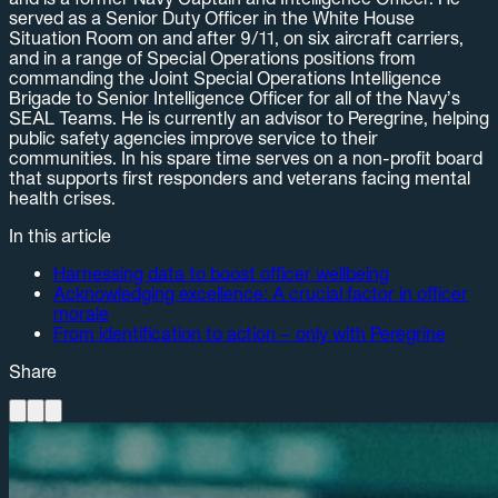
served as a Senior Duty Officer in the White House
Situation Room on and after 9/11, on six aircraft carriers,
and in a range of Special Operations positions from
commanding the Joint Special Operations Intelligence
Brigade to Senior Intelligence Officer for all of the Navy’s
SEAL Teams. He is currently an advisor to Peregrine, helping
public safety agencies improve service to their
communities. In his spare time serves on a non-profit board
that supports first responders and veterans facing mental
health crises.
In this article
Harnessing data to boost officer wellbeing
Acknowledging excellence: A crucial factor in officer
morale
From identification to action – only with Peregrine
Share