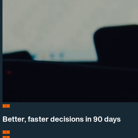
Better, faster decisions in 90 days