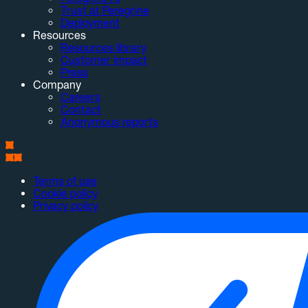
Trust at Peregrine
Deployment
Resources
Resources library
Customer impact
Press
Company
Careers
Contact
Anonymous reports
Terms of use
Cookie policy
Privacy policy