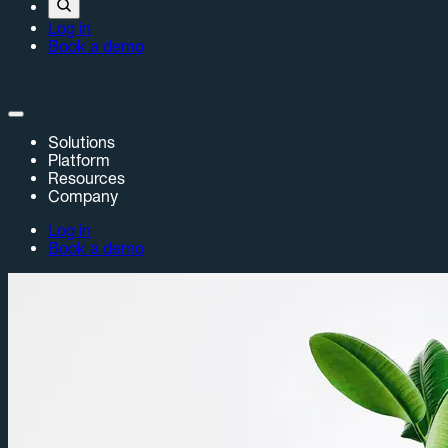
Log in
Book a demo
Solutions
Platform
Resources
Company
Log in
Book a demo