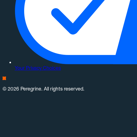
Your Privacy Choices
© 2026 Peregrine. All rights reserved.