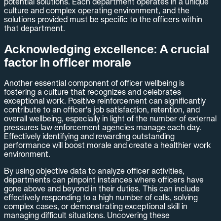
potential solutions. Each department operates in a unique
culture and complex operating environment, and the
solutions provided must be specific to the officers within
that department.
Acknowledging excellence: A crucial
factor in officer morale
Another essential component of officer wellbeing is
fostering a culture that recognizes and celebrates
exceptional work. Positive reinforcement can significantly
contribute to an officer's job satisfaction, retention, and
overall wellbeing, especially in light of the number of external
pressures law enforcement agencies manage each day.
Effectively identifying and rewarding outstanding
performance will boost morale and create a healthier work
environment.
By using objective data to analyze officer activities,
departments can pinpoint instances where officers have
gone above and beyond in their duties. This can include
effectively responding to a high number of calls, solving
complex cases, or demonstrating exceptional skill in
managing difficult situations. Uncovering these