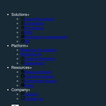
Solutions
+
Law enforcement
Corrections
Fire-rescue
EMS
Emergency management
911
Platform
+
Peregrine Foundation
Peregrine AI
Trust at Peregrine
Deployment
Resources
+
Resource library
Customer impact
Community impact
Press
Company
+
Careers
Contact us