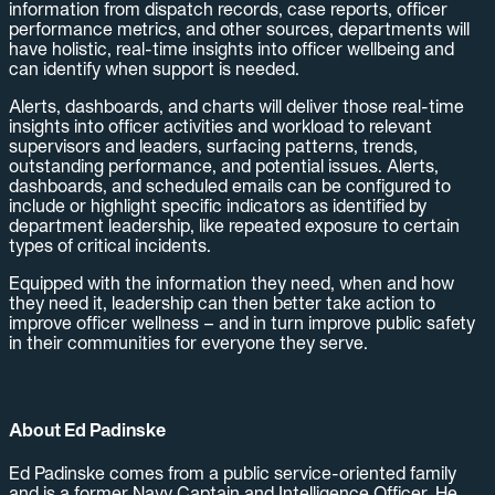
information from dispatch records, case reports, officer
performance metrics, and other sources, departments will
have holistic, real-time insights into officer wellbeing and
can identify when support is needed.
Alerts, dashboards, and charts will deliver those real-time
insights into officer activities and workload to relevant
supervisors and leaders, surfacing patterns, trends,
outstanding performance, and potential issues. Alerts,
dashboards, and scheduled emails can be configured to
include or highlight specific indicators as identified by
department leadership, like repeated exposure to certain
types of critical incidents.
Equipped with the information they need, when and how
they need it, leadership can then better take action to
improve officer wellness – and in turn improve public safety
in their communities for everyone they serve.
About Ed Padinske
Ed Padinske comes from a public service-oriented family
and is a former Navy Captain and Intelligence Officer. He