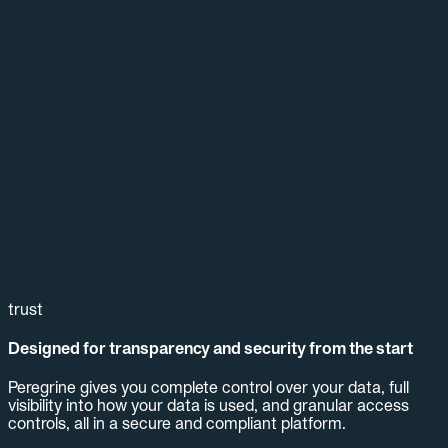
trust
Designed for transparency and security from the start
Peregrine gives you complete control over your data, full
visibility into how your data is used, and granular access
controls, all in a secure and compliant platform.