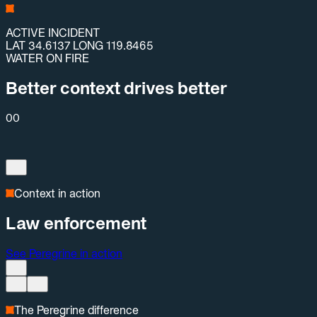
ACTIVE INCIDENT
LAT 34.6137 LONG 119.8465
WATER ON FIRE
Better context drives better
00
Context in action
Law enforcement
See Peregrine in action
The Peregrine difference