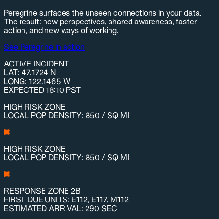
Peregrine surfaces the unseen connections in your data.
The result: new perspectives, shared awareness, faster
action, and new ways of working.
See Peregrine in action
ACTIVE INCIDENT
LAT: 47.1724 N
LONG: 122.1465 W
EXPECTED 18:10 PST
HIGH RISK ZONE
LOCAL POP DENSITY: 850 / SQ MI
HIGH RISK ZONE
LOCAL POP DENSITY: 850 / SQ MI
RESPONSE ZONE 2B
FIRST DUE UNITS: E112, E117, M112
ESTIMATED ARRIVAL: 290 SEC