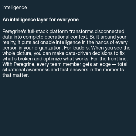
intelligence
An intelligence layer for everyone
Peregrine's full-stack platform transforms disconnected
data into complete operational context. Built around your
reality, it puts actionable intelligence in the hands of every
person in your organization. For leaders: When you see the
whole picture, you can make data-driven decisions to fix
what's broken and optimize what works. For the front line:
With Peregrine, every team member gets an edge — total
situational awareness and fast answers in the moments
that matter.