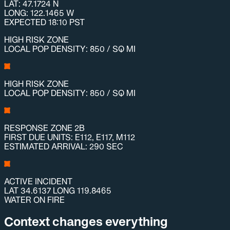
LAT: 47.1724 N
LONG: 122.1465 W
EXPECTED 18:10 PST
HIGH RISK ZONE
LOCAL POP DENSITY: 850 / SQ MI
HIGH RISK ZONE
LOCAL POP DENSITY: 850 / SQ MI
RESPONSE ZONE 2B
FIRST DUE UNITS: E112, E117, M112
ESTIMATED ARRIVAL: 290 SEC
ACTIVE INCIDENT
LAT 34.6137 LONG 119.8465
WATER ON FIRE
Context changes everything