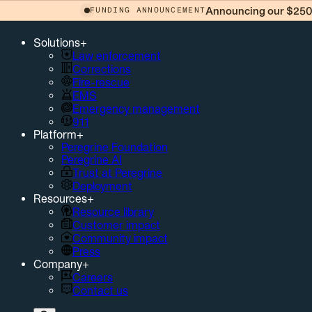
Announcing our $250 
FUNDING ANNOUNCEMENT
Solutions
+
Law enforcement
Corrections
Fire-rescue
EMS
Emergency management
911
Platform
+
Peregrine Foundation
Peregrine AI
Trust at Peregrine
Deployment
Resources
+
Resource library
Customer impact
Community impact
Press
Company
+
Careers
Contact us