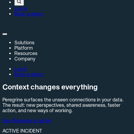
Log in
Book a demo
Solutions
Platform
Resources
Company
Log in
Book a demo
Context changes everything
Peregrine surfaces the unseen connections in your data.
The result: new perspectives, shared awareness, faster
action, and new ways of working.
See Peregrine in action
ACTIVE INCIDENT