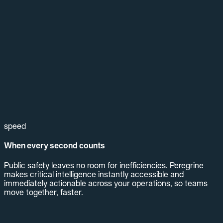
speed
When every second counts
Public safety leaves no room for inefficiencies. Peregrine
makes critical intelligence instantly accessible and
immediately actionable across your operations, so teams
move together, faster.