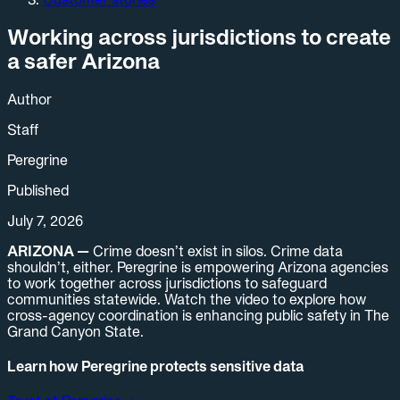
Working across jurisdictions to create
a safer Arizona
Author
Staff
Peregrine
Published
July 7, 2026
ARIZONA —
Crime doesn’t exist in silos. Crime data
shouldn’t, either. Peregrine is empowering Arizona agencies
to work together across jurisdictions to safeguard
communities statewide. Watch the video to explore how
cross-agency coordination is enhancing public safety in The
Grand Canyon State.
Learn how Peregrine protects sensitive data