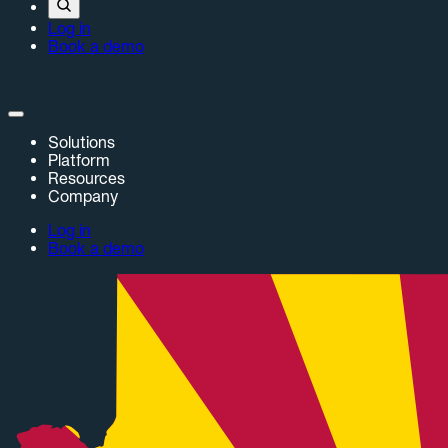
Log in
Book a demo
Solutions
Platform
Resources
Company
Log in
Book a demo