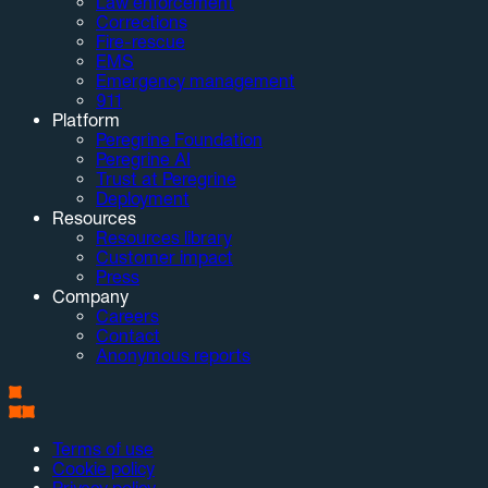
Law enforcement
Corrections
Fire-rescue
EMS
Emergency management
911
Platform
Peregrine Foundation
Peregrine AI
Trust at Peregrine
Deployment
Resources
Resources library
Customer impact
Press
Company
Careers
Contact
Anonymous reports
Terms of use
Cookie policy