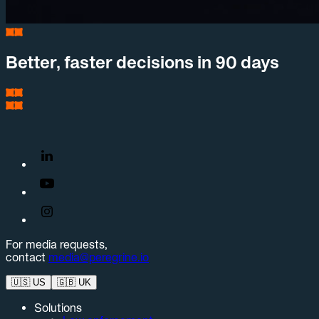
Better, faster decisions in 90 days
For media requests,
contact
media@peregrine.io
🇺🇸
US
🇬🇧
UK
Solutions