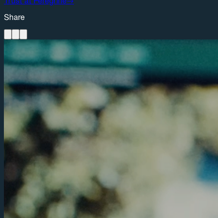
Trust at Peregrine
→
Share