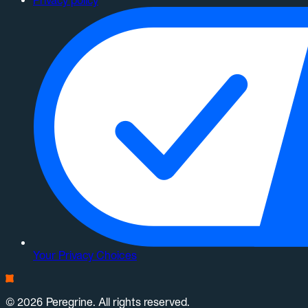
Privacy policy
Your Privacy Choices
© 2026 Peregrine. All rights reserved.