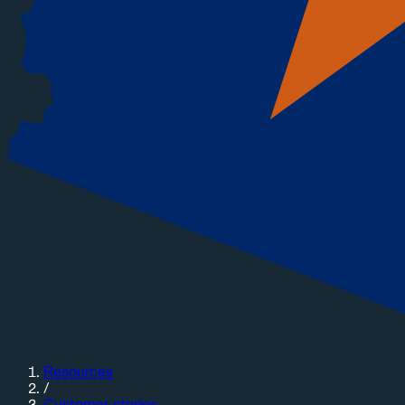
Resources
/
Customer stories