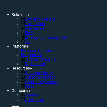
Solutions
+
Law enforcement
Corrections
Fire-rescue
EMS
Emergency management
911
Platform
+
Peregrine Foundation
Peregrine AI
Trust at Peregrine
Deployment
Resources
+
Resource library
Customer impact
Community impact
Press
Company
+
Careers
Contact us