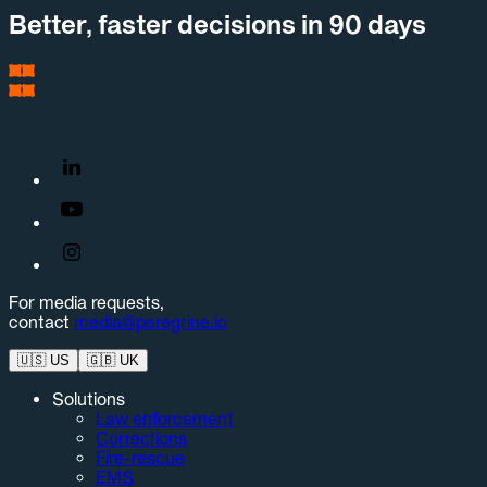
Better, faster decisions in 90 days
For media requests,
contact
media@peregrine.io
🇺🇸
US
🇬🇧
UK
Solutions
Law enforcement
Corrections
Fire-rescue
EMS