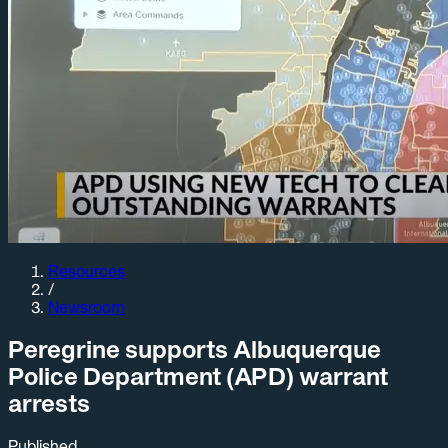
Resources
/
Newsroom
Peregrine supports Albuquerque
Police Department (APD) warrant
arrests
Published