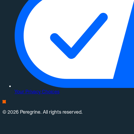
Your Privacy Choices
© 2026 Peregrine. All rights reserved.