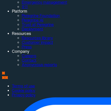
Emergency management
911
Platform
Peregrine Foundation
Peregrine AI
Trust at Peregrine
Deployment
Resources
Resources library
Customer impact
Press
Company
Careers
Contact
Anonymous reports
Terms of use
Cookie policy
Privacy policy