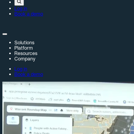
Log in
Book a demo
Solutions
Platform
Resources
Company
Log in
Book a demo