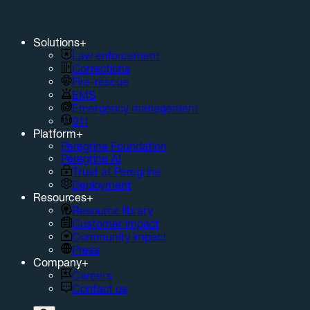
Solutions
+
Law enforcement
Corrections
Fire-rescue
EMS
Emergency management
911
Platform
+
Peregrine Foundation
Peregrine AI
Trust at Peregrine
Deployment
Resources
+
Resource library
Customer impact
Community impact
Press
Company
+
Careers
Contact us