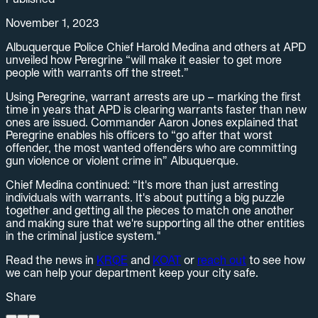
November 1, 2023
Albuquerque Police Chief Harold Medina and others at APD
unveiled how Peregrine “will make it easier to get more
people with warrants off the street.”
Using Peregrine, warrant arrests are up – marking the first
time in years that APD is clearing warrants faster than new
ones are issued. Commander Aaron Jones explained that
Peregrine enables his officers to “go after that worst
offender, the most wanted offenders who are committing
gun violence or violent crime in” Albuquerque.
Chief Medina continued: “It's more than just arresting
individuals with warrants. It's about putting a big puzzle
together and getting all the pieces to match one another
and making sure that we're supporting all the other entities
in the criminal justice system."
Read the news in
KRQE
and
KOAT
or
reach out
to see how
we can help your department keep your city safe.
Share