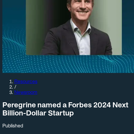
Resources
/
Newsroom
Peregrine named a Forbes 2024 Next
Billion-Dollar Startup
Published