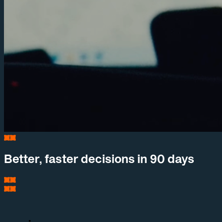
Better, faster decisions in 90 days