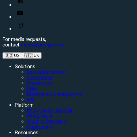
For media requests,
contact
media@peregrine.io
🇺🇸
US
🇬🇧
UK
Solutions
Law enforcement
Corrections
Fire-rescue
EMS
Emergency management
911
Platform
Peregrine Foundation
Peregrine AI
Trust at Peregrine
Deployment
Resources