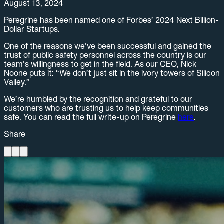
August 13, 2024
Peregrine has been named one of Forbes’ 2024 Next Billion-
Dollar Startups.
One of the reasons we’ve been successful and gained the
trust of public safety personnel across the country is our
team’s willingness to get in the field. As our CEO, Nick
Noone puts it: “We don’t just sit in the ivory towers of Silicon
Valley.”
We’re humbled by the recognition and grateful to our
customers who are trusting us to help keep communities
safe. You can read the full write-up on Peregrine
here
.
Share