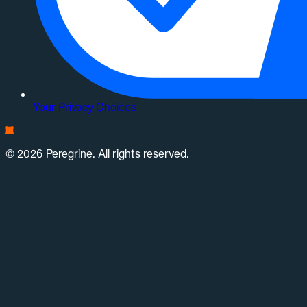
Your Privacy Choices
© 2026 Peregrine. All rights reserved.