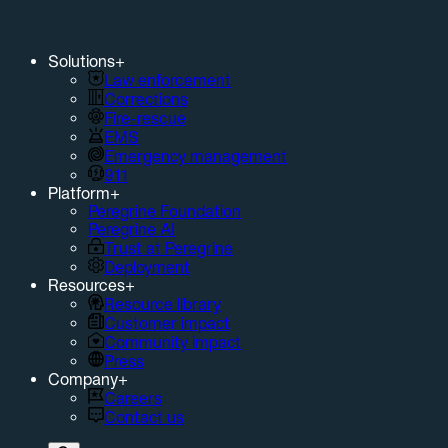
Solutions
+
Law enforcement
Corrections
Fire-rescue
EMS
Emergency management
911
Platform
+
Peregrine Foundation
Peregrine AI
Trust at Peregrine
Deployment
Resources
+
Resource library
Customer impact
Community impact
Press
Company
+
Careers
Contact us