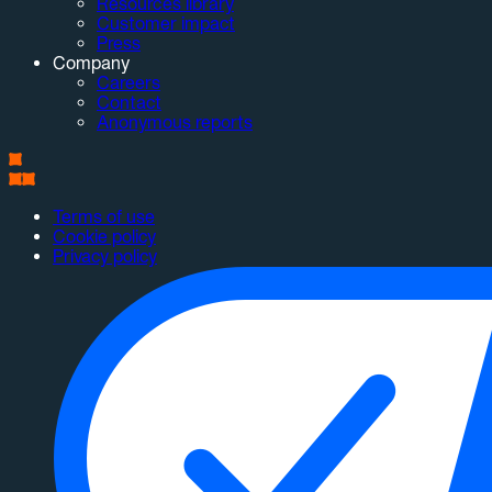
Resources library
Customer impact
Press
Company
Careers
Contact
Anonymous reports
Terms of use
Cookie policy
Privacy policy