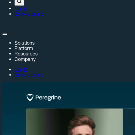
Log in
Book a demo
Solutions
Platform
Resources
Company
Log in
Book a demo