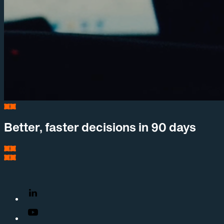
Better, faster decisions in 90 days