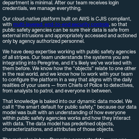
department is minimal. After our team receives login
credentials, we manage everything.
Our cloud-native platform built on AWS is CJIS compliant,
with
multi-layered, end-to-end security controls
, so that
public safety agencies can be sure their data is safe from
external intrusions and appropriately accessed and actioned
only by agency authorized personnel.
We have deep expertise working with public safety agencies
of all stripes. Our team understands the systems you are
integrating into Peregrine, and it’s likely we’ve worked with
them before. We know how the “objects” relate to one other
in the real world, and we know how to work with your team
to configure the platform in a way that aligns with the daily
realities of your users — from Chiefs of Police to detectives,
from analysts to patrol, and everyone in between.
That knowledge is baked into our dynamic data model. We
call it “the smart default for public safety,” because our data
model was built with an understanding of how everyone
within public safety agencies works and how they interact
with data. The data model has predefined objects,
characterizations, and attributes of those objects.