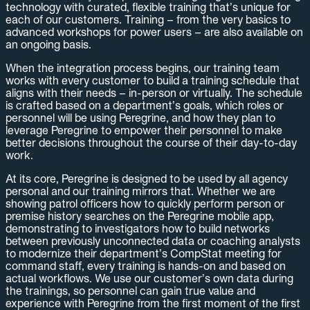
technology with curated, flexible training that’s unique for
each of our customers. Training – from the very basics to
advanced workshops for power users – are also available on
an ongoing basis.
When the integration process begins, our training team
works with every customer to build a training schedule that
aligns with their needs – in-person or virtually. The schedule
is crafted based on a department’s goals, which roles or
personnel will be using Peregrine, and how they plan to
leverage Peregrine to empower their personnel to make
better decisions throughout the course of their day-to-day
work.
At its core, Peregrine is designed to be used by all agency
personal and our training mirrors that. Whether we are
showing patrol officers how to quickly perform person or
premise history searches on the Peregrine mobile app,
demonstrating to investigators how to build networks
between previously unconnected data or coaching analysts
to modernize their department’s CompStat meeting for
command staff, every training is hands-on and based on
actual workflows. We use our customer’s own data during
the trainings, so personnel can gain true value and
experience with Peregrine from the first moment of the first