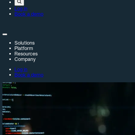
Log in
Book a demo
Solutions
Platform
Resources
Company
Log in
Book a demo