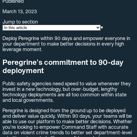
Published
March 13, 2023
Jump to section
▾
Deploy Peregrine within 90 days and empower everyone in
your department to make better decisions in every high
leverage moment.
Peregrine’s commitment to 90-day
deployment
Public safety agencies need speed to value whenever they
invest in a new technology, but over-budget, lengthy
technology deployments are all too common within state
and local governments.
Peregrine is designed from the ground up to be deployed
and deliver value quickly. Within 90 days, your teams will be
able to use our platform to make better decisions. Whether
you’re looking to empower Command Staff with accurate
data on violent crime trends to better set department-level