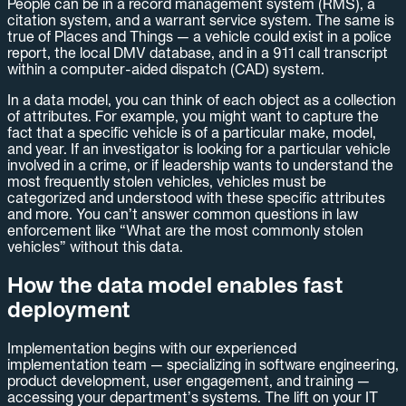
People can be in a record management system (RMS), a
citation system, and a warrant service system. The same is
true of Places and Things — a vehicle could exist in a police
report, the local DMV database, and in a 911 call transcript
within a computer-aided dispatch (CAD) system.
In a data model, you can think of each object as a collection
of attributes. For example, you might want to capture the
fact that a specific vehicle is of a particular make, model,
and year. If an investigator is looking for a particular vehicle
involved in a crime, or if leadership wants to understand the
most frequently stolen vehicles, vehicles must be
categorized and understood with these specific attributes
and more. You can’t answer common questions in law
enforcement like “What are the most commonly stolen
vehicles” without this data.
How the data model enables fast
deployment
Implementation begins with our experienced
implementation team — specializing in software engineering,
product development, user engagement, and training —
accessing your department’s systems. The lift on your IT