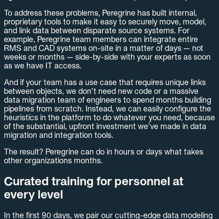
To address these problems, Peregrine has built internal,
proprietary tools to make it easy to securely move, model,
and link data between disparate source systems. For
example, Peregrine team members can integrate entire
RMS and CAD systems on-site in a matter of days — not
weeks or months — side-by-side with your experts as soon
as we have IT access.
And if your team has a use case that requires unique links
between objects, we don’t need new code or a massive
data migration team of engineers to spend months building
pipelines from scratch. Instead, we can easily configure the
heuristics in the platform to do whatever you need, because
of the substantial, upfront investment we’ve made in data
migration and integration tools.
The result? Peregrine can do in hours or days what takes
other organizations months.
Curated training for personnel at
every level
In the first 90 days, we pair our cutting-edge data modeling