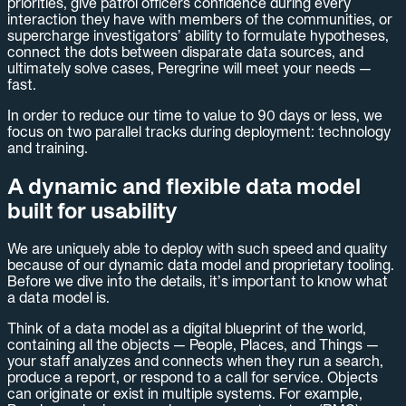
priorities, give patrol officers confidence during every
interaction they have with members of the communities, or
supercharge investigators’ ability to formulate hypotheses,
connect the dots between disparate data sources, and
ultimately solve cases, Peregrine will meet your needs —
fast.
In order to reduce our time to value to 90 days or less, we
focus on two parallel tracks during deployment: technology
and training.
A dynamic and flexible data model
built for usability
We are uniquely able to deploy with such speed and quality
because of our dynamic data model and proprietary tooling.
Before we dive into the details, it’s important to know what
a data model is.
Think of a data model as a digital blueprint of the world,
containing all the objects — People, Places, and Things —
your staff analyzes and connects when they run a search,
produce a report, or respond to a call for service. Objects
can originate or exist in multiple systems. For example,