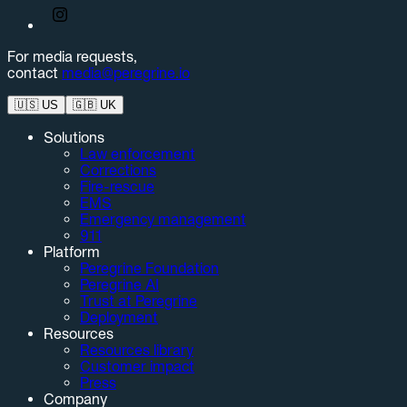
For media requests,
contact
media@peregrine.io
🇺🇸
US
🇬🇧
UK
Solutions
Law enforcement
Corrections
Fire-rescue
EMS
Emergency management
911
Platform
Peregrine Foundation
Peregrine AI
Trust at Peregrine
Deployment
Resources
Resources library
Customer impact
Press
Company