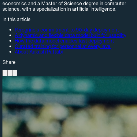
economics and a Master of Science degree in computer
science, with a specialization in artificial intelligence.
In this article
Peregrine’s commitment to 90-day deployment
A dynamic and flexible data model built for usability
How the data model enables fast deployment
Curated training for personnel at every level
About Aakash Pattabi
Share