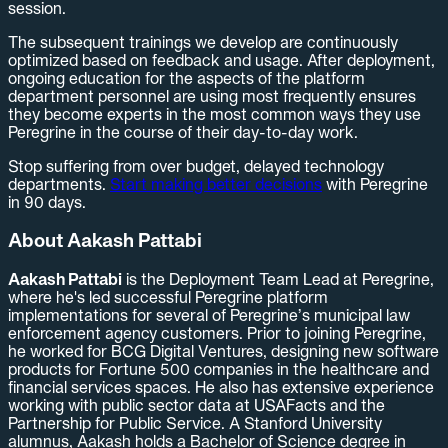
session.
The subsequent trainings we develop are continuously
optimized based on feedback and usage. After deployment,
ongoing education for the aspects of the platform
department personnel are using most frequently ensures
they become experts in the most common ways they use
Peregrine in the course of their day-to-day work.
Stop suffering from over budget, delayed technology
departments.
Start making better decisions
with Peregrine
in 90 days.
About Aakash Pattabi
Aakash Pattabi
is the Deployment Team Lead at Peregrine,
where he's led successful Peregrine platform
implementations for several of Peregrine’s municipal law
enforcement agency customers. Prior to joining Peregrine,
he worked for BCG Digital Ventures, designing new software
products for Fortune 500 companies in the healthcare and
financial services spaces. He also has extensive experience
working with public sector data at USAFacts and the
Partnership for Public Service. A Stanford University
alumnus, Aakash holds a Bachelor of Science degree in