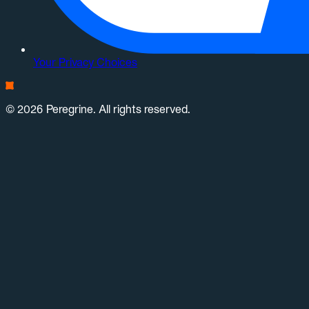
Your Privacy Choices
© 2026 Peregrine. All rights reserved.