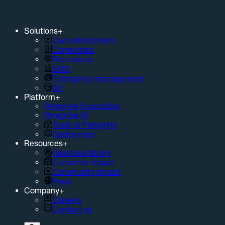
Solutions
+
Law enforcement
Corrections
Fire-rescue
EMS
Emergency management
911
Platform
+
Peregrine Foundation
Peregrine AI
Trust at Peregrine
Deployment
Resources
+
Resource library
Customer impact
Community impact
Press
Company
+
Careers
Contact us