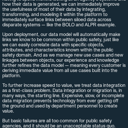
how their data is generated, we can immediately improve
the usefulness of most of their data by integrating,
transforming, and modeling it within the platform to
immediately surface links between siloed data across
disparate systems — like the BOLO and ALPR example.
Upon deployment, our data model will automatically make
links we know to be common within public safety, just like
we can easily correlate data with specific objects,
attributes, and characteristics known within the public
safety domain. And as we manage new use cases and new
linkages between objects, our experience and knowledge
further refines the data model — meaning every customer is
deriving immediate value from all use cases built into the
platform.
To further increase speed to value, we treat data integration
as a first-class problem. Data integration or migration is, in
many ways, the starting line. Expensive, slow, or incomplete
data migration prevents technology from ever getting off
the ground and used by department personnel to create
value.
But basic failures are all too common for public safety
agencies, and it should be an unacceptable status quo.