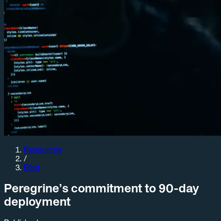
Resources
/
Blog
Peregrine’s commitment to 90-day
deployment