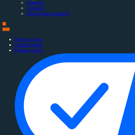
Careers
Contact
Anonymous reports
Terms of use
Cookie policy
Privacy policy