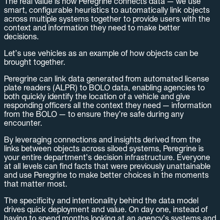
The real value is how Peregrine connects data — we use
smart, configurable heuristics to automatically link objects
across multiple systems together to provide users with the
context and information they need to make better
decisions.
Let’s use vehicles as an example of how objects can be
brought together.
Peregrine can link data generated from automated license
plate readers (ALPR) to BOLO data, enabling agencies to
both quickly identify the location of a vehicle and give
responding officers all the context they need — information
from the BOLO — to ensure they’re safe during any
encounter.
By leveraging connections and insights derived from the
links between objects across siloed systems, Peregrine is
your entire department’s decision infrastructure. Everyone
at all levels can find facts that were previously unattainable
and use Peregrine to make better choices in the moments
that matter most.
The specificity and intentionality behind the data model
drives quick deployment and value. On day one, instead of
having to spend months looking at an agency’s systems and