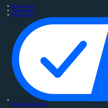
Terms of use
Cookie policy
Privacy policy
Your Privacy Choices