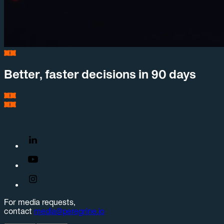
Better, faster decisions in 90 days
For media requests,
contact
media@peregrine.io