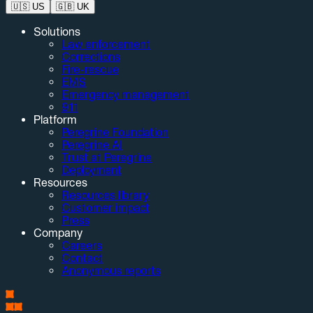
🇺🇸
US
🇬🇧
UK
Solutions
Law enforcement
Corrections
Fire-rescue
EMS
Emergency management
911
Platform
Peregrine Foundation
Peregrine AI
Trust at Peregrine
Deployment
Resources
Resources library
Customer impact
Press
Company
Careers
Contact
Anonymous reports