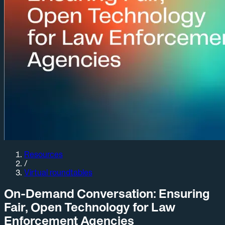
Resources
/
Virtual roundtables
On-Demand Conversation: Ensuring
Fair, Open Technology for Law
Enforcement Agencies