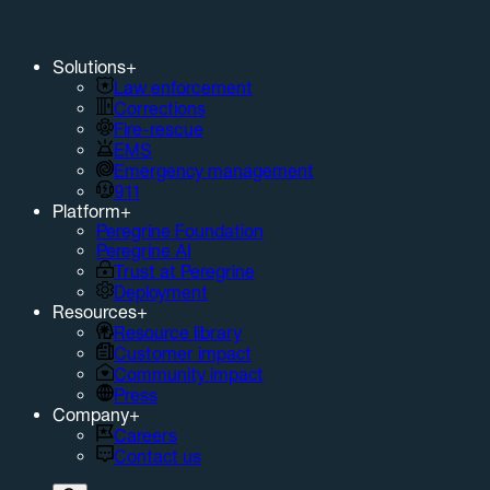
Solutions
+
Law enforcement
Corrections
Fire-rescue
EMS
Emergency management
911
Platform
+
Peregrine Foundation
Peregrine AI
Trust at Peregrine
Deployment
Resources
+
Resource library
Customer impact
Community impact
Press
Company
+
Careers
Contact us