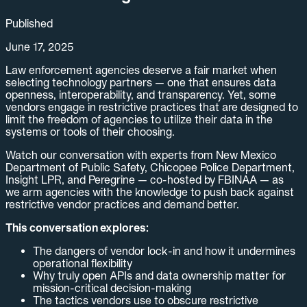
Published
June 17, 2025
Law enforcement agencies deserve a fair market when
selecting technology partners — one that ensures data
openness, interoperability, and transparency. Yet, some
vendors engage in restrictive practices that are designed to
limit the freedom of agencies to utilize their data in the
systems or tools of their choosing.
Watch our conversation with experts from New Mexico
Department of Public Safety, Chicopee Police Department,
Insight LPR, and Peregrine — co-hosted by FBINAA — as
we arm agencies with the knowledge to push back against
restrictive vendor practices and demand better.
This conversation explores:
The dangers of vendor lock-in and how it undermines
operational flexibility
Why truly open APIs and data ownership matter for
mission-critical decision-making
The tactics vendors use to obscure restrictive