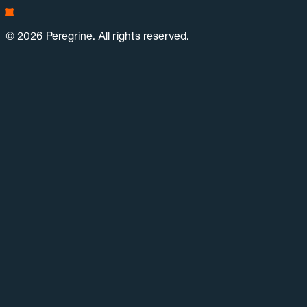
© 2026 Peregrine. All rights reserved.