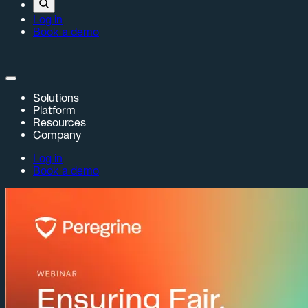
Log in
Book a demo
Solutions
Platform
Resources
Company
Log in
Book a demo