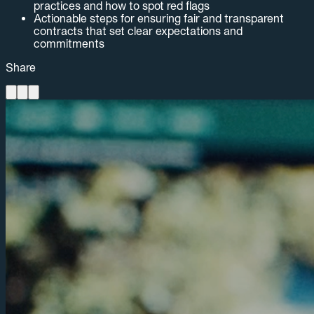
practices and how to spot red flags
Actionable steps for ensuring fair and transparent
contracts that set clear expectations and
commitments
Share