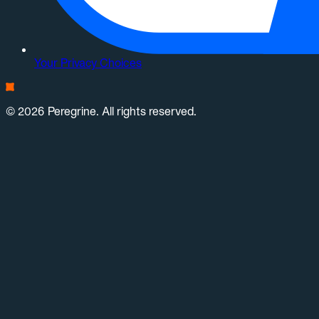
Your Privacy Choices
© 2026 Peregrine. All rights reserved.