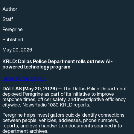
Author
Staff
Peregrine
Published
May 20, 2026
KRLD: Dallas Police Department rolls out new AI-
powered technology program
Listen to the story
→
DALLAS (May 20, 2026) —
The Dallas Police Department
deployed Peregrine as part of its initiative to improve
response times, officer safety, and investigative efficiency
citywide, NewsRadio 1080 KRLD reports.
Peregrine helps investigators quickly identify connections
between people, vehicles, addresses, phone numbers,
reports, and even handwritten documents scanned into
department archives.