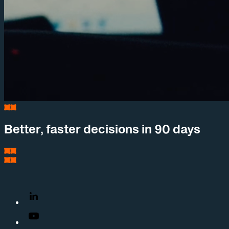
Better, faster decisions in 90 days