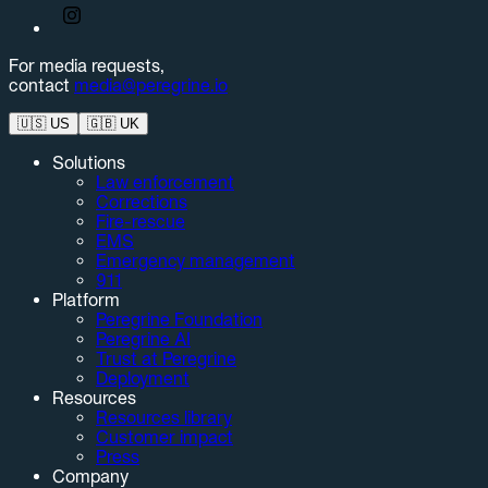
For media requests,
contact
media@peregrine.io
🇺🇸
US
🇬🇧
UK
Solutions
Law enforcement
Corrections
Fire-rescue
EMS
Emergency management
911
Platform
Peregrine Foundation
Peregrine AI
Trust at Peregrine
Deployment
Resources
Resources library
Customer impact
Press
Company