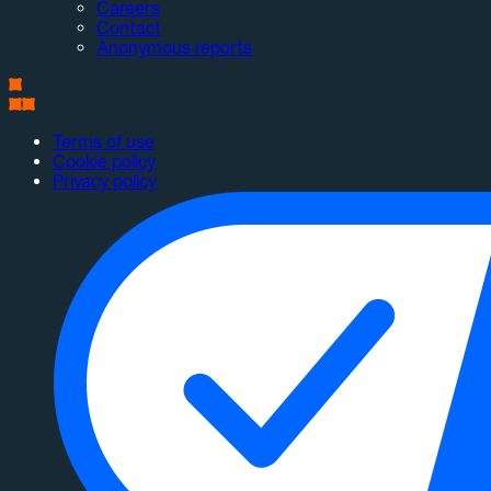
Careers
Contact
Anonymous reports
Terms of use
Cookie policy
Privacy policy