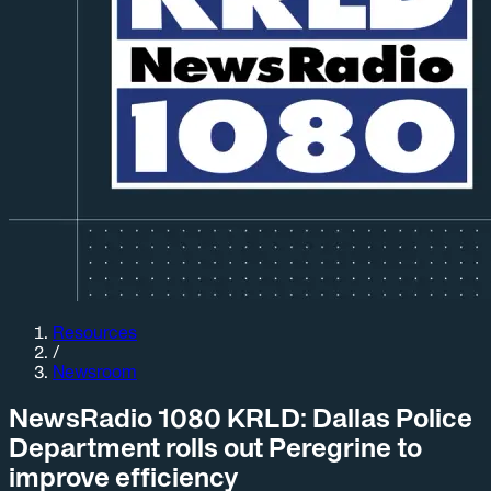
Resources
/
Newsroom
NewsRadio 1080 KRLD: Dallas Police
Department rolls out Peregrine to
improve efficiency