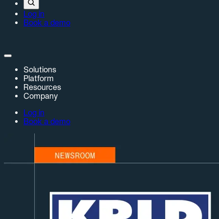
Log in
Book a demo
Solutions
Platform
Resources
Company
Log in
Book a demo