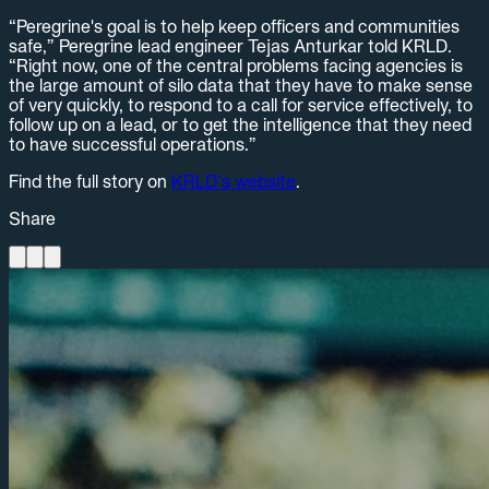
“Peregrine's goal is to help keep officers and communities
safe,” Peregrine lead engineer Tejas Anturkar told KRLD.
“Right now, one of the central problems facing agencies is
the large amount of silo data that they have to make sense
of very quickly, to respond to a call for service effectively, to
follow up on a lead, or to get the intelligence that they need
to have successful operations.”
Find the full story on
KRLD’s website
.
Share