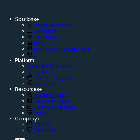
Solutions
+
Law enforcement
Corrections
Fire-rescue
EMS
Emergency management
911
Platform
+
Peregrine Foundation
Peregrine AI
Trust at Peregrine
Deployment
Resources
+
Resource library
Customer impact
Community impact
Press
Company
+
Careers
Contact us