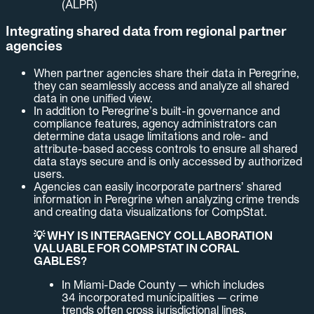
(ALPR)
Integrating shared data from regional partner
agencies
When partner agencies share their data in Peregrine,
they can seamlessly access and analyze all shared
data in one unified view.
In addition to Peregrine’s built-in governance and
compliance features, agency administrators can
determine data usage limitations and role- and
attribute-based access controls to ensure all shared
data stays secure and is only accessed by authorized
users.
Agencies can easily incorporate partners’ shared
information in Peregrine when analyzing crime trends
and creating data visualizations for CompStat.
💡 WHY IS INTERAGENCY COLLABORATION
VALUABLE FOR COMPSTAT IN CORAL
GABLES?
In Miami-Dade County — which includes
34 incorporated municipalities — crime
trends often cross jurisdictional lines.