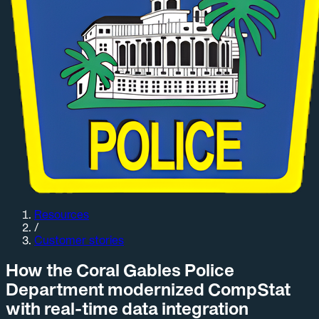
Resources
/
Customer stories
How the Coral Gables Police
Department modernized CompStat
with real-time data integration