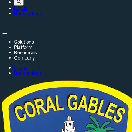
Log in
Book a demo
Solutions
Platform
Resources
Company
Log in
Book a demo