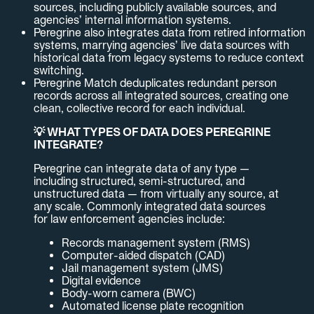
sources, including publicly available sources, and
agencies’ internal information systems.
Peregrine also integrates data from retired information
systems, marrying agencies’ live data sources with
historical data from legacy systems to reduce context
switching.
Peregrine Match deduplicates redundant person
records across all integrated sources, creating one
clean, collective record for each individual.
💡 WHAT TYPES OF DATA DOES PEREGRINE
INTEGRATE?
Peregrine can integrate data of any type —
including structured, semi-structured, and
unstructured data — from virtually any source, at
any scale. Commonly integrated data sources
for law enforcement agencies include:
Records management system (RMS)
Computer-aided dispatch (CAD)
Jail management system (JMS)
Digital evidence
Body-worn camera (BWC)
Automated license plate recognition