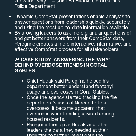
know the ‘why.’” —Chief Ed Hudak, Coral Gables
Police Department
Dynamic CompStat presentations enable analysts to
answer questions from leadership quickly, accurately,
and using the most up-to-date information available.
By allowing leaders to ask more granular questions of
and get better answers from their CompStat data,
Peregrine creates a more interactive, informative, and
effective CompStat process for all stakeholders.
🔎
CASE STUDY: ANSWERING THE ‘WHY’
BEHIND OVERDOSE TRENDS IN CORAL
GABLES
Chief Hudak said Peregrine helped his
department better understand fentanyl
usage and overdoses in Coral Gables.
Once the agency started tracking the fire
department’s uses of Narcan to treat
overdoses, it became apparent that
overdoses were trending upward among
housed residents.
Peregrine then gave Hudak and other
leaders the data they needed at their
fingertips to further investigate the