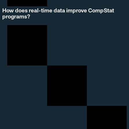
How does real-time data improve CompStat
programs?