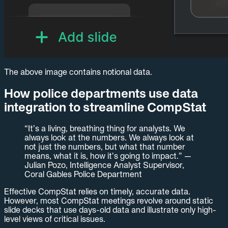
The above image contains notional data.
How police departments use data
integration to streamline CompStat
“It’s a living, breathing thing for analysts. We
always look at the numbers. We always look at
not just the numbers, but what that number
means, what it is, how it’s going to impact.” —
Julian Pozo, Intelligence Analyst Supervisor,
Coral Gables Police Department
Effective CompStat relies on timely, accurate data.
However, most CompStat meetings revolve around static
slide decks that use days-old data and illustrate only high-
level views of critical issues.