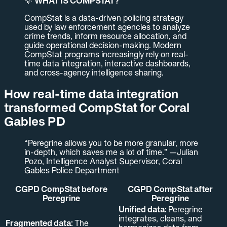
💡
WHAT IS COMPSTAT?
CompStat is a data-driven policing strategy
used by law enforcement agencies to analyze
crime trends, inform resource allocation, and
guide operational decision-making. Modern
CompStat programs increasingly rely on real-
time data integration, interactive dashboards,
and cross-agency intelligence sharing.
How real-time data integration
transformed CompStat for Coral
Gables PD
“Peregrine allows you to be more granular, more
in-depth, which saves me a lot of time.” —Julian
Pozo, Intelligence Analyst Supervisor, Coral
Gables Police Department
CGPD CompStat before
CGPD CompStat after
Peregrine
Peregrine
Unified data:
Peregrine
integrates, cleans, and
Fragmented data:
The