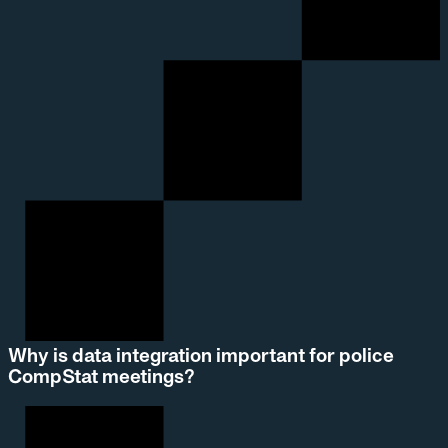
Why is data integration important for police
CompStat meetings?