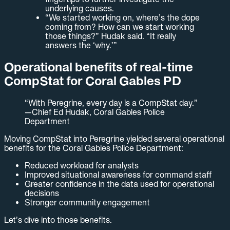
underlying causes.
“We started working on, where’s the dope
coming from? How can we start working
those things?” Hudak said. “It really
answers the ‘why.’”
Operational benefits of real-time
CompStat for Coral Gables PD
“With Peregrine, every day is a CompStat day.”
—Chief Ed Hudak, Coral Gables Police
Department
Moving CompStat into Peregrine yielded several operational
benefits for the Coral Gables Police Department:
Reduced workload for analysts
Improved situational awareness for command staff
Greater confidence in the data used for operational
decisions
Stronger community engagement
Let’s dive into those benefits.