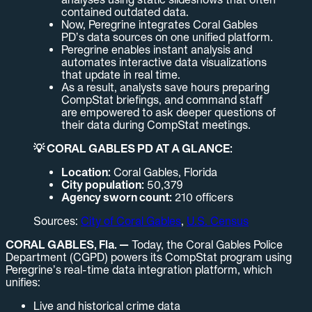
contained outdated data.
Now, Peregrine integrates Coral Gables
PD’s data sources on one unified platform.
Peregrine enables instant analysis and
automates interactive data visualizations
that update in real time.
As a result, analysts save hours preparing
CompStat briefings, and command staff
are empowered to ask deeper questions of
their data during CompStat meetings.
💡 CORAL GABLES PD AT A GLANCE:
Location:
Coral Gables, Florida
City population:
50,379
Agency sworn count:
210 officers
Sources:
City of Coral Gables
,
U.S. Census
CORAL GABLES, Fla. —
Today, the Coral Gables Police
Department (CGPD) powers its CompStat program using
Peregrine’s real-time data integration platform, which
unifies:
Live and historical crime data