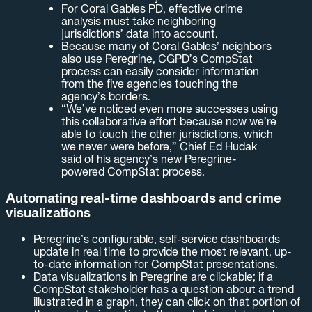
For Coral Gables PD, effective crime
analysis must take neighboring
jurisdictions’ data into account.
Because many of Coral Gables’ neighbors
also use Peregrine, CGPD’s CompStat
process can easily consider information
from the five agencies touching the
agency’s borders.
“We’ve noticed even more successes using
this collaborative effort because now we’re
able to touch the other jurisdictions, which
we never were before,” Chief Ed Hudak
said of his agency’s new Peregrine-
powered CompStat process.
Automating real-time dashboards and crime
visualizations
Peregrine’s configurable, self-service dashboards
update in real time to provide the most relevant, up-
to-date information for CompStat presentations.
Data visualizations in Peregrine are clickable; if a
CompStat stakeholder has a question about a trend
illustrated in a graph, they can click on that portion of