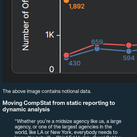
The above image contains notional data.
Moving CompStat from static reporting to
dynamic analysis
“Whether you’re a midsize agency like us, a large
agency, or one of the largest agencies in the
world, like LA or New York, everybody needs to