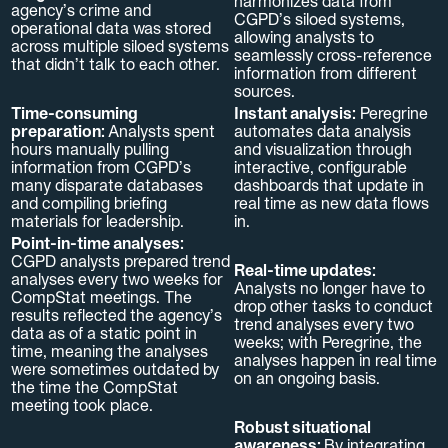
harmonizes data from
agency’s crime and
CGPD’s siloed systems,
operational data was stored
allowing analysts to
across multiple siloed systems
seamlessly cross-reference
that didn’t talk to each other.
information from different
sources.
Time-consuming
Instant analysis:
Peregrine
preparation:
Analysts spent
automates data analysis
hours manually pulling
and visualization through
information from CGPD’s
interactive, configurable
many disparate databases
dashboards that update in
and compiling briefing
real time as new data flows
materials for leadership.
in.
Point-in-time analyses:
CGPD analysts prepared trend
Real-time updates:
analyses every two weeks for
Analysts no longer have to
CompStat meetings. The
drop other tasks to conduct
results reflected the agency’s
trend analyses every two
data as of a static point in
weeks; with Peregrine, the
time, meaning the analyses
analyses happen in real time
were sometimes outdated by
on an ongoing basis.
the time the CompStat
meeting took place.
Robust situational
awareness:
By integrating