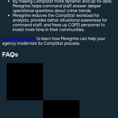
By making CompStat more dynamic and up-to-date,
Peregrine helps command staff answer deeper
operational questions about crime trends.
Peregrine reduces the CompStat workload for
analysts, provides better situational awareness for
command staff, and frees up CGPD personnel to
invest more time in their communities.
Schedule a demo
to learn how Peregrine can help your
agency modernize its CompStat process.
FAQs