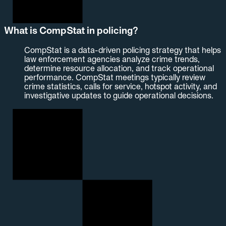
What is CompStat in policing?
CompStat is a data-driven policing strategy that helps
law enforcement agencies analyze crime trends,
determine resource allocation, and track operational
performance. CompStat meetings typically review
crime statistics, calls for service, hotspot activity, and
investigative updates to guide operational decisions.