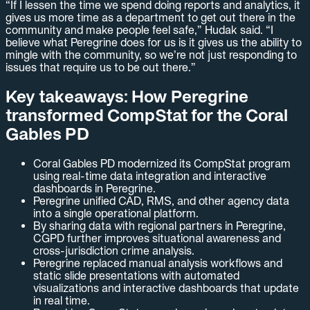
“If I lessen the time we spend doing reports and analytics, it
gives us more time as a department to get out there in the
community and make people feel safe,” Hudak said. “I
believe what Peregrine does for us is it gives us the ability to
mingle with the community, so we’re not just responding to
issues that require us to be out there.”
Key takeaways: How Peregrine
transformed CompStat for the Coral
Gables PD
Coral Gables PD modernized its CompStat program
using real-time data integration and interactive
dashboards in Peregrine.
Peregrine unified CAD, RMS, and other agency data
into a single operational platform.
By sharing data with regional partners in Peregrine,
CGPD further improves situational awareness and
cross-jurisdiction crime analysis.
Peregrine replaced manual analysis workflows and
static slide presentations with automated
visualizations and interactive dashboards that update
in real time.