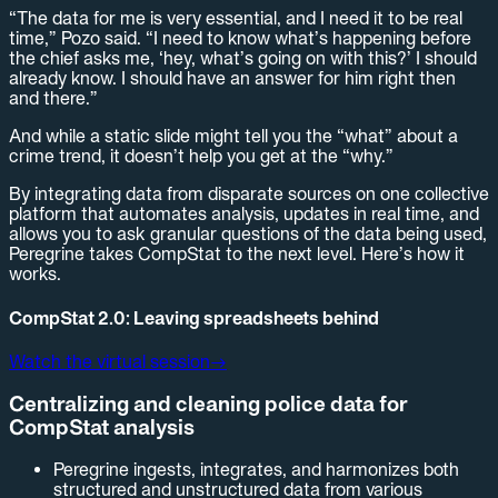
“The data for me is very essential, and I need it to be real
time,” Pozo said. “I need to know what’s happening before
the chief asks me, ‘hey, what’s going on with this?’ I should
already know. I should have an answer for him right then
and there.”
And while a static slide might tell you the “what” about a
crime trend, it doesn’t help you get at the “why.”
By integrating data from disparate sources on one collective
platform that automates analysis, updates in real time, and
allows you to ask granular questions of the data being used,
Peregrine takes CompStat to the next level. Here’s how it
works.
CompStat 2.0: Leaving spreadsheets behind
Watch the virtual session
→
Centralizing and cleaning police data for
CompStat analysis
Peregrine ingests, integrates, and harmonizes both
structured and unstructured data from various