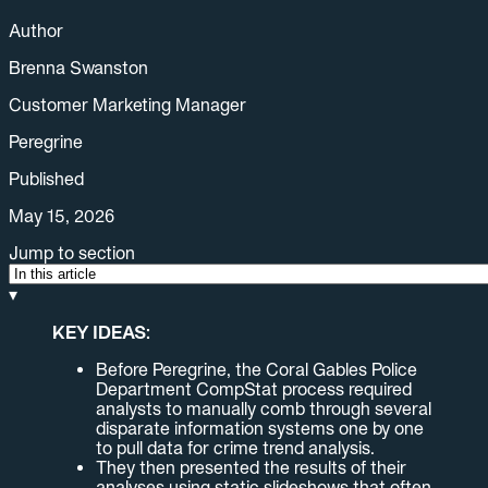
Author
Brenna Swanston
Customer Marketing Manager
Peregrine
Published
May 15, 2026
Jump to section
▾
KEY IDEAS:
Before Peregrine, the Coral Gables Police
Department CompStat process required
analysts to manually comb through several
disparate information systems one by one
to pull data for crime trend analysis.
They then presented the results of their
analyses using static slideshows that often