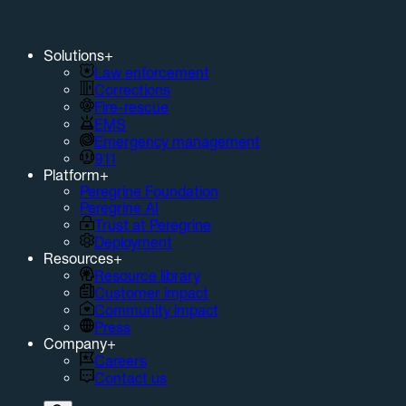
Solutions
+
Law enforcement
Corrections
Fire-rescue
EMS
Emergency management
911
Platform
+
Peregrine Foundation
Peregrine AI
Trust at Peregrine
Deployment
Resources
+
Resource library
Customer impact
Community impact
Press
Company
+
Careers
Contact us