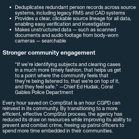
Deduplicates redundant person records across source
systems, including legacy RMS and CAD systems
Provides a clear, clickable source lineage for all data,
enabling easy verification and investigation
Makes unstructured data — such as scanned
documents and audio footage from body-worn
cameras — searchable
Stronger community engagement
“If we’re identifying subjects and clearing cases
in a much more timely fashion, that helps us get
to a point where the community feels that
they’re being listened to, that we're on top of it,
and they feel safe.” —Chief Ed Hudak, Coral
Gables Police Department
Every hour saved on CompStat is an hour CGPD can
reinvest in its community. By transitioning to a more
efficient, effective CompStat process, the agency has
reduced its draw on resources while improving its ability to
prevent and combat crime, freeing up patrol officers to
spend more time embedded in their communities.