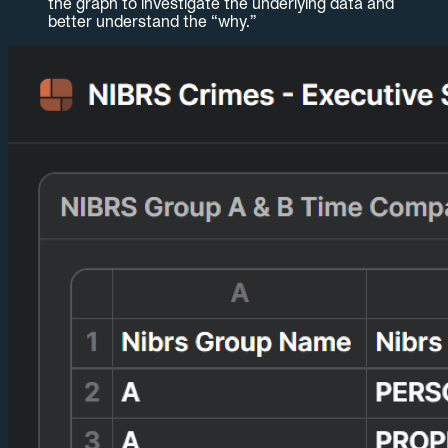
the graph to investigate the underlying data and
better understand the “why.”