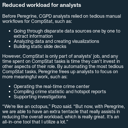
Reduced workload for analysts
Before Peregrine, CGPD analysts relied on tedious manual
workflows for CompStat, such as:
Going through disparate data sources one by one to
extract information
Analyzing data and creating visualizations
Building static slide decks
However, CompStat is only part of analysts’ job, and any
time spent on CompStat tasks is time they can’t invest in
other aspects of their role. By automating the most tedious
CompStat tasks, Peregrine frees up analysts to focus on
more meaningful work, such as:
Operating the real-time crime center
Compiling crime statistic and hotspot reports
Supporting investigations
“We're like an octopus,” Pozo said. “But now, with Peregrine,
we are able to have an extra tentacle that really assists in
reducing the overall workload, which is really great. It's an
all-in-one tool that I utilize a lot.”