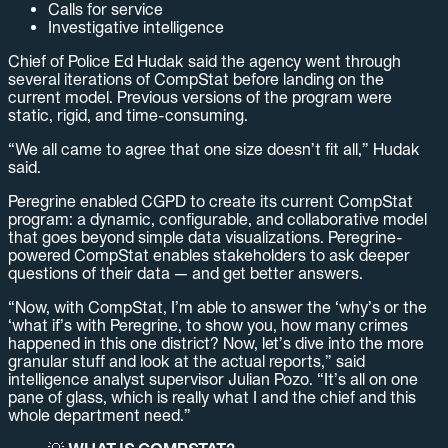
Calls for service
Investigative intelligence
Chief of Police Ed Hudak said the agency went through
several iterations of CompStat before landing on the
current model. Previous versions of the program were
static, rigid, and time-consuming.
“We all came to agree that one size doesn’t fit all,” Hudak
said.
Peregrine enabled CGPD to create its current CompStat
program: a dynamic, configurable, and collaborative model
that goes beyond simple data visualizations. Peregrine-
powered CompStat enables stakeholders to ask deeper
questions of their data — and get better answers.
“Now, with CompStat, I’m able to answer the ‘why’s or the
‘what if’s with Peregrine, to show you, how many crimes
happened in this one district? Now, let’s dive into the more
granular stuff and look at the actual reports,” said
intelligence analyst supervisor Julian Pozo. “It’s all on one
pane of glass, which is really what I and the chief and this
whole department need.”