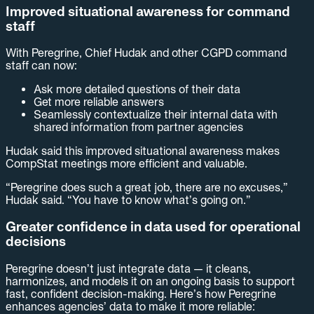
Improved situational awareness for command
staff
With Peregrine, Chief Hudak and other CGPD command
staff can now:
Ask more detailed questions of their data
Get more reliable answers
Seamlessly contextualize their internal data with
shared information from partner agencies
Hudak said this improved situational awareness makes
CompStat meetings more efficient and valuable.
“Peregrine does such a great job, there are no excuses,”
Hudak said. “You have to know what’s going on.”
Greater confidence in data used for operational
decisions
Peregrine doesn’t just integrate data — it cleans,
harmonizes, and models it on an ongoing basis to support
fast, confident decision-making. Here’s how Peregrine
enhances agencies’ data to make it more reliable: