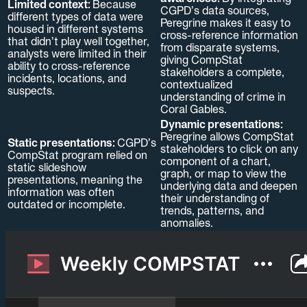
Limited context:
Because
CGPD’s data sources,
different types of data were
Peregrine makes it easy to
housed in different systems
cross-reference information
that didn’t play well together,
from disparate systems,
analysts were limited in their
giving CompStat
ability to cross-reference
stakeholders a complete,
incidents, locations, and
contextualized
suspects.
understanding of crime in
Coral Gables.
Dynamic presentations:
Peregrine allows CompStat
Static presentations:
CGPD’s
stakeholders to click on any
CompStat program relied on
component of a chart,
static slideshow
graph, or map to view the
presentations, meaning the
underlying data and deepen
information was often
their understanding of
outdated or incomplete.
trends, patterns, and
anomalies.