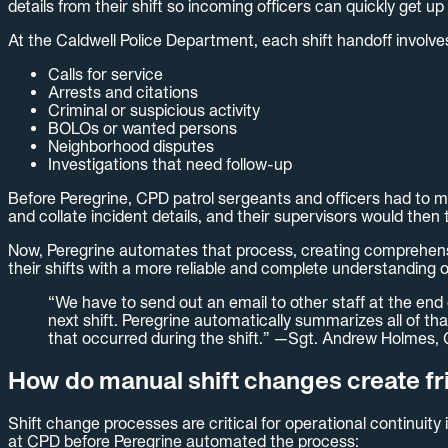
details from their shift so incoming officers can quickly get up
At the Caldwell Police Department, each shift handoff involves
Calls for service
Arrests and citations
Criminal or suspicious activity
BOLOs or wanted persons
Neighborhood disputes
Investigations that need follow-up
Before Peregrine, CPD patrol sergeants and officers had to ma
and collate incident details, and their supervisors would then 
Now, Peregrine automates that process, creating comprehensiv
their shifts with a more reliable and complete understanding 
“We have to send out an email to other staff at the end
next shift. Peregrine automatically summarizes all of tha
that occurred during the shift.” —Sgt. Andrew Holmes,
How do manual shift changes create fric
Shift change processes are critical for operational continuity
at CPD before Peregrine automated the process: