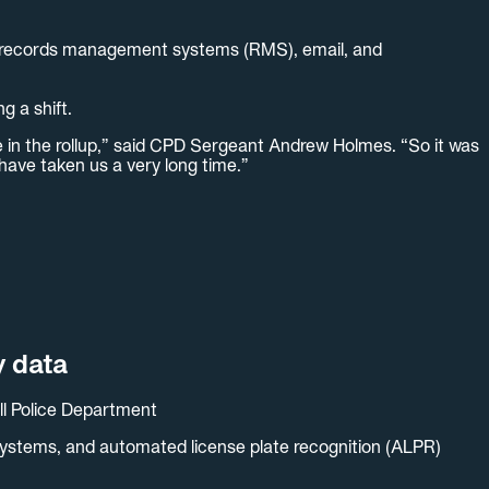
ms, records management systems (RMS), email, and
g a shift.
e in the rollup,” said CPD Sergeant Andrew Holmes. “So it was
have taken us a very long time.”
y data
ll Police Department
 systems, and automated license plate recognition (ALPR)