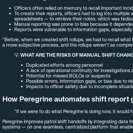
Officers often relied on memory to recall important incide
To create their reports, officers had to log into mult
spreadsheets — to retrieve their notes, which was tedi
Manual reporting was prone to bias because it depended
Reports were vulnerable to information gaps, especially 
“Before, when we created shift rollups, we had to recall wha
a more subjective process, and the rollups weren’t as compreh
💡
WHAT ARE THE RISKS OF MANUAL SHIFT CHAN
Duplicated efforts among personnel
A lack of operational continuity for investigations
Potential for missed BOLOs or suspects
Possible errors, information gaps, or bias due to 
Impacts to officer safety due to incomplete situat
How Peregrine automates shift report g
“If we were to do what Peregrine is doing now, it woul
Peregrine improves patrol shift handoffs by integrating dat
systems — on one seamless, centralized platform that enables