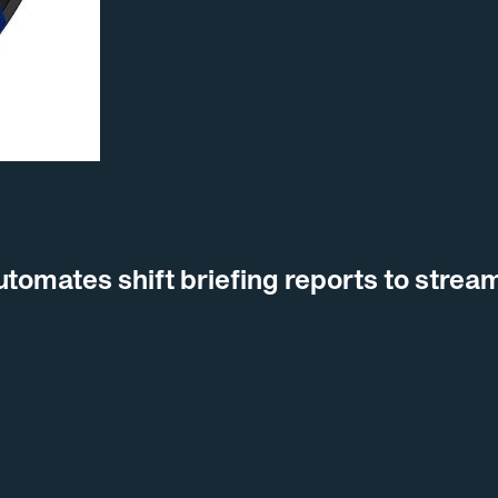
omates shift briefing reports to stream