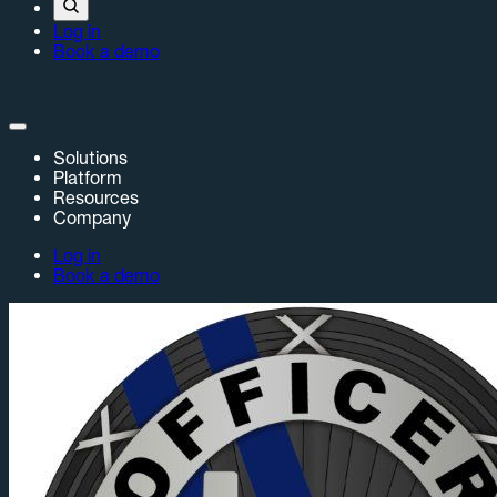
Log in
Book a demo
Solutions
Platform
Resources
Company
Log in
Book a demo