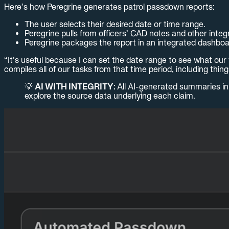
Here’s how Peregrine generates patrol passdown reports:
The user selects their desired date or time range.
Peregrine pulls from officers’ CAD notes and other integr
Peregrine packages the report in an integrated dashboa
“It’s useful because I can set the date range to see what our t
compiles all of our tasks from that time period, including thi
💡
AI WITH INTEGRITY:
All AI-generated summaries in 
explore the source data underlying each claim.