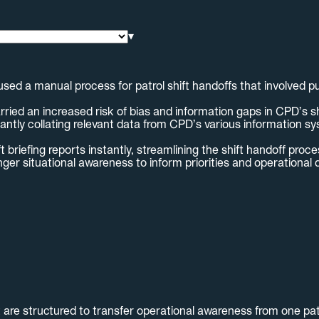
▾
ed a manual process for patrol shift handoffs that involved pu
d an increased risk of bias and information gaps in CPD’s shif
ntly collating relevant data from CPD’s various information sys
riefing reports instantly, streamlining the shift handoff proce
onger situational awareness to inform priorities and operational 
 are structured to transfer operational awareness from one patr