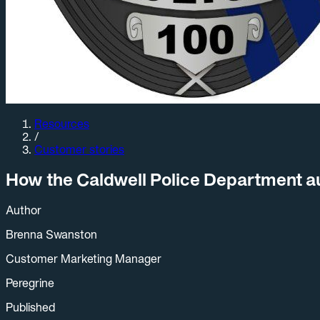
Resources
/
Customer stories
How the Caldwell Police Department aut
Author
Brenna Swanston
Customer Marketing Manager
Peregrine
Published