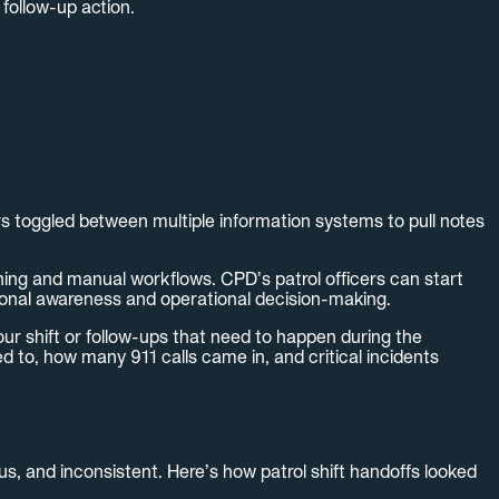
 follow-up action.
rs toggled between multiple information systems to pull notes
ing and manual workflows. CPD’s patrol officers can start
ational awareness and operational decision-making.
ur shift or follow-ups that need to happen during the
ed to, how many 911 calls came in, and critical incidents
us, and inconsistent. Here’s how patrol shift handoffs looked