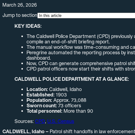
March 26, 2026
Jump to section
KEY IDEAS:
The Caldwell Police Department (CPD) previously us
compile an end-of-shift briefing report.
The manual workflow was time-consuming and carrie
Peregrine automated the reporting process by insta
dashboard.
Now, CPD can generate comprehensive patrol shift b
CPD patrol officers now start their shifts with str
CALDWELL POLICE DEPARTMENT AT A GLANCE:
Location:
Caldwell, Idaho
Established:
1903
Population:
Approx. 73,088
Sworn count:
73 officers
Total personnel:
More than 90
Sources:
CPD
,
U.S. Census
CALDWELL, Idaho –
Patrol shift handoffs in law enforcement