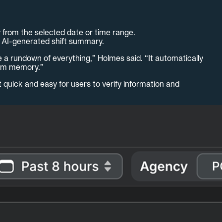
y from the selected date or time range.
, AI-generated shift summary.
me a rundown of everything,” Holmes said. “It automatically
from memory.”
t quick and easy for users to verify information and