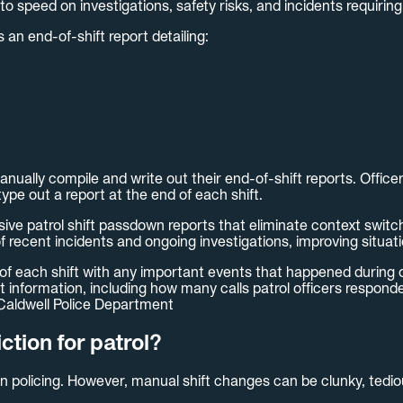
 to speed on investigations, safety risks, and incidents requiring
 an end-of-shift report detailing:
nually compile and write out their end-of-shift reports. Office
type out a report at the end of each shift.
e patrol shift passdown reports that eliminate context switch
of recent incidents and ongoing investigations, improving situ
 of each shift with any important events that happened during o
t information, including how many calls patrol officers respond
 Caldwell Police Department
tion for patrol?
 in policing. However, manual shift changes can be clunky, tedio