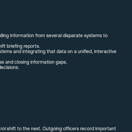
lling information from several disparate systems to
t briefing reports.
tems and integrating that data on a unified, interactive
ss and closing information gaps.
decisions.
ol shift to the next. Outgoing officers record important