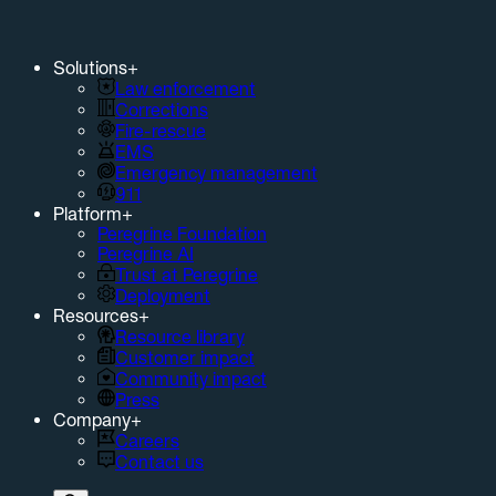
Solutions
+
Law enforcement
Corrections
Fire-rescue
EMS
Emergency management
911
Platform
+
Peregrine Foundation
Peregrine AI
Trust at Peregrine
Deployment
Resources
+
Resource library
Customer impact
Community impact
Press
Company
+
Careers
Contact us