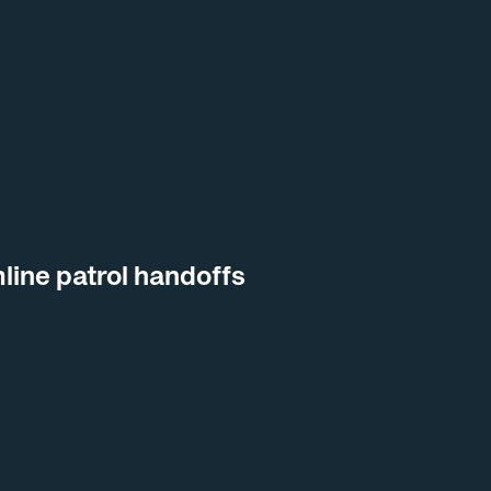
line patrol handoffs