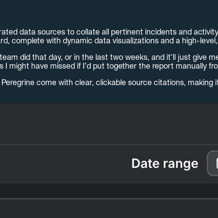
ated data sources to collate all pertinent incidents and activit
rd, complete with dynamic data visualizations and a high-level
eam did that day, or in the last two weeks, and it’ll just give 
ngs I might have missed if I’d put together the report manually 
Peregrine come with clear, clickable source citations, making i