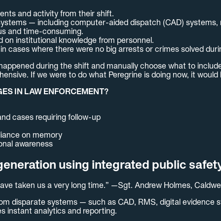
nts and activity from their shift.
iple systems — including computer-aided dispatch (CAD) syste
ous and time-consuming.
 on institutional knowledge from personnel.
in cases where there were no big arrests or crimes solved durin
t happened during the shift and manually choose what to includ
ensive. If we were to do what Peregrine is doing now, it would 
GES IN LAW ENFORCEMENT?
 and cases requiring follow-up
reliance on memory
ional awareness
eneration using integrated public safet
d have taken us a very long time.” —Sgt. Andrew Holmes, Caldwe
a from disparate systems — such as CAD, RMS, digital evidence
 instant analytics and reporting.