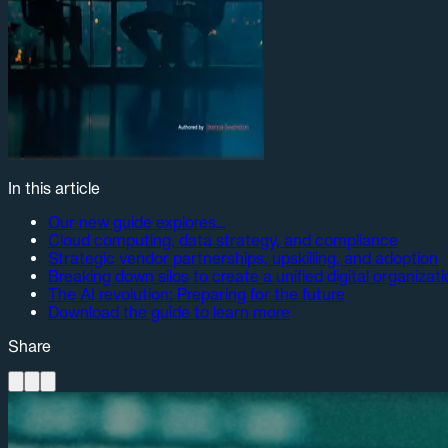
In this article
Our new guide explores…
Cloud computing, data strategy, and compliance
Strategic vendor partnerships, upskilling, and adoption
Breaking down silos to create a unified digital organizat
The AI revolution: Preparing for the future
Download the guide to learn more
Share