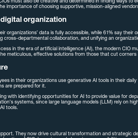
CIOs must also be creative and determined in finding ways to ed
the importance of choosing supportive, mission-aligned vendors 
digital organization
r organizations’ data is fully accessible, while 61% say their 
ng cross-departmental collaboration, and unifying an organizatio
ccess in the era of artificial intelligence (AI), the modern CIO m
he meticulous, effective solutions from those that cut corners 
ure
es in their organizations use generative AI tools in their dail
 are prepared for it.
ing with identifying opportunities for AI to provide value for d
tion’s systems, since large language models (LLM) rely on high-q
AI tools.
port. They now drive cultural transformation and strategic de