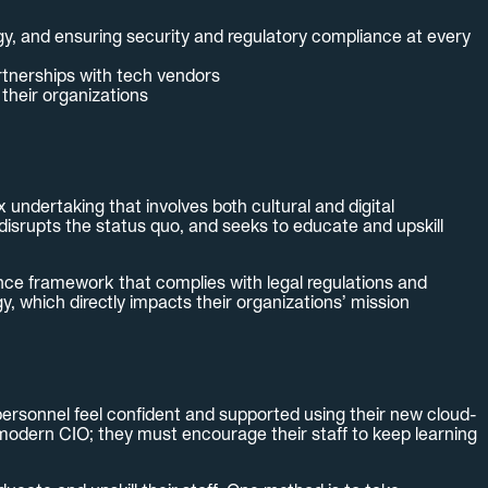
egy, and ensuring security and regulatory compliance at every
rtnerships with tech vendors
their organizations
ndertaking that involves both cultural and digital
disrupts the status quo, and seeks to educate and upskill
ance framework that complies with legal regulations and
, which directly impacts their organizations’ mission
 personnel feel confident and supported using their new cloud-
e modern CIO; they must encourage their staff to keep learning