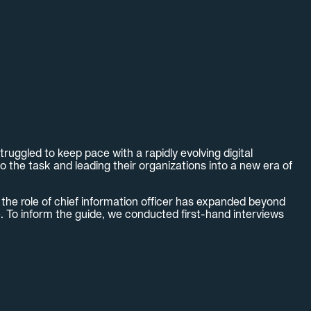
uggled to keep pace with a rapidly evolving digital
o the task and leading their organizations into a new era of
the role of chief information officer has expanded beyond
e. To inform the guide, we conducted first-hand interviews