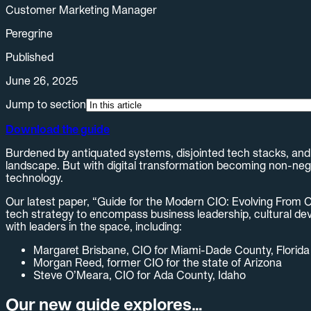
Customer Marketing Manager
Peregrine
Published
June 26, 2025
Jump to section
Download the guide
Burdened by antiquated systems, disjointed tech stacks, and r
landscape. But with digital transformation becoming non-negoti
technology.
Our latest paper, “Guide for the Modern CIO: Evolving From O
tech strategy to encompass business leadership, cultural deve
with leaders in the space, including:
Margaret Brisbane, CIO for Miami-Dade County, Florida
Morgan Reed, former CIO for the state of Arizona
Steve O’Meara, CIO for Ada County, Idaho
Our new guide explores…