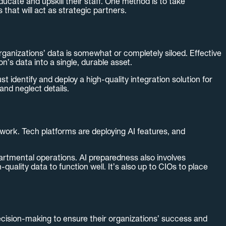
ucate and upskill their staff. One method is to take
that will act as strategic partners.
organizations’ data is somewhat or completely siloed. Effective
n’s data into a single, durable asset.
ust identify and deploy a high-quality integration solution for
and neglect details.
y work. Tech platforms are deploying AI features, and
epartmental operations. AI preparedness also involves
uality data to function well. It’s also up to CIOs to place
cision-making to ensure their organizations’ success and