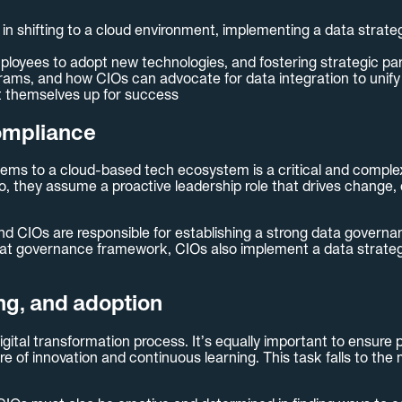
 in shifting to a cloud environment, implementing a data strat
ployees to adopt new technologies, and fostering strategic pa
ms, and how CIOs can advocate for data integration to unify 
t themselves up for success
ompliance
ms to a cloud-based tech ecosystem is a critical and complex u
o, they assume a proactive leadership role that drives change, 
 and CIOs are responsible for establishing a strong data govern
that governance framework, CIOs also implement a data strategy
ing, and adoption
igital transformation process. It’s equally important to ensure
re of innovation and continuous learning. This task falls to th