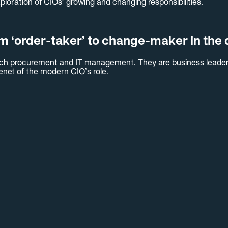
xploration of CIOs’ growing and changing responsibilities.
m ‘order-taker’ to change-maker in the d
 tech procurement and IT management. They are business leader
 tenet of the modern CIO’s role.