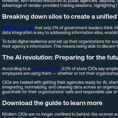
However, with limited resources at public agencies’ disposal, 
advantage of vendor-provided training sessions, highlighting 
Breaking down silos to create a unified 
Research shows
that only 2% of government leaders think thei
data integration is key to addressing information silos, enabli
To build digital resilience and set up their organizations for su
their agency’s information. This means being able to discern t
The AI revolution: Preparing for the fut
According to a
national survey
, 53% of state CIOs say employe
employees are using them — whether or not their organizations
CIOs are tasked with getting their agencies ready for AI, start
integrating, normalizing, and cleaning data across an organiza
guardrails for their organizations’ safe and responsible use of 
Download the guide to learn more
Modern CIOs are no longer confined to behind-the-scenes sup