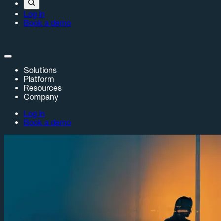
Log in
Book a demo
Solutions
Platform
Resources
Company
Log in
Book a demo