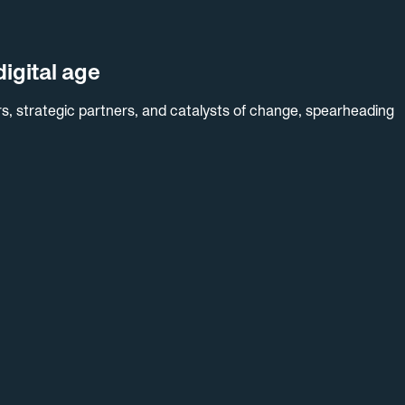
igital age
s, strategic partners, and catalysts of change, spearheading