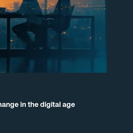
nge in the digital age