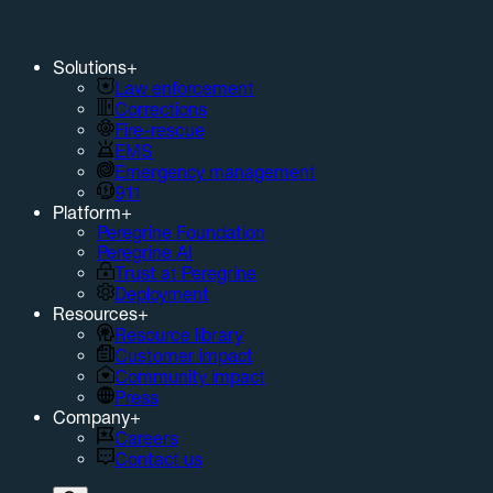
Solutions
+
Law enforcement
Corrections
Fire-rescue
EMS
Emergency management
911
Platform
+
Peregrine Foundation
Peregrine AI
Trust at Peregrine
Deployment
Resources
+
Resource library
Customer impact
Community impact
Press
Company
+
Careers
Contact us