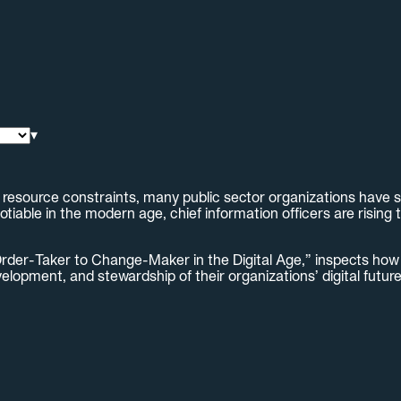
▾
esource constraints, many public sector organizations have str
able in the modern age, chief information officers are rising t
rder-Taker to Change-Maker in the Digital Age,” inspects how 
lopment, and stewardship of their organizations’ digital futur