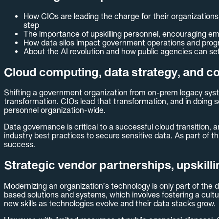
How CIOs are leading the charge for their organizations
step
The importance of upskilling personnel, encouraging em
How data silos impact government operations and progra
About the AI revolution and how public agencies can se
Cloud computing, data strategy, and c
Shifting a government organization from on-prem legacy syste
transformation. CIOs lead that transformation, and in doing s
personnel organization-wide.
Data governance is critical to a successful cloud transition,
industry best practices to secure sensitive data. As part of 
success.
Strategic vendor partnerships, upskill
Modernizing an organization’s technology is only part of the d
based solutions and systems, which involves fostering a cultu
new skills as technologies evolve and their data stacks grow.