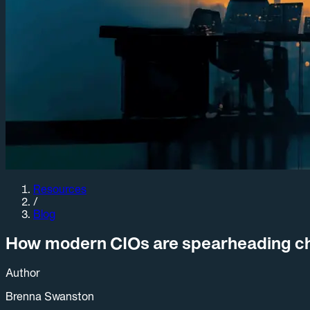
Resources
/
Blog
How modern CIOs are spearheading cha
Author
Brenna Swanston