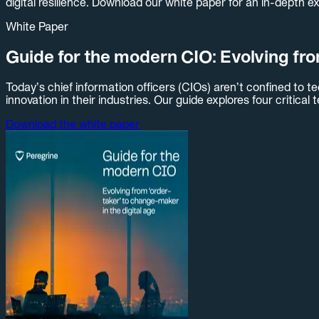
digital resilience. Download our white paper for an in-depth e
White Paper
Guide for the modern CIO: Evolving fro
Today’s chief information officers (CIOs) aren’t confined to
innovation in their industries. Our guide explores four critical
Download the white paper