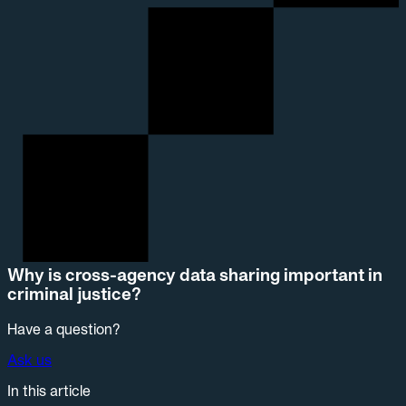
Why is cross-agency data sharing important in
criminal justice?
Have a question?
Ask us
In this article