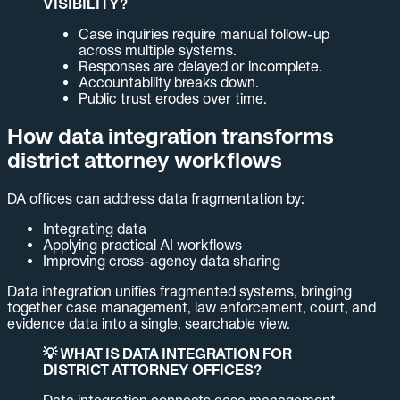
VISIBILITY?
Case inquiries require manual follow-up
across multiple systems.
Responses are delayed or incomplete.
Accountability breaks down.
Public trust erodes over time.
How data integration transforms
district attorney workflows
DA offices can address data fragmentation by:
Integrating data
Applying practical AI workflows
Improving cross-agency data sharing
Data integration unifies fragmented systems, bringing
together case management, law enforcement, court, and
evidence data into a single, searchable view.
💡 WHAT IS DATA INTEGRATION FOR
DISTRICT ATTORNEY OFFICES?
Data integration connects case management,