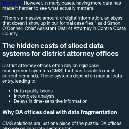
demands
. However, in many cases, having more data has
made it harder to see what actually matters.
“There's a massive amount of digital information, an abyss
that doesn't show up in our formal case files,” said Simon
O’Connell, Chief Assistant District Attorney in Contra Costa
County.
The hidden costs of siloed data
systems for district attorney offices
District attorney offices often rely on rigid case
management systems (CMS) that can’t scale to meet
current demands. These systems depend on manual data
entry, leading to:
Data quality issues
Incomplete analysis
Delays in time-sensitive information
Why DA offices deal with data fragmentation
CMS solutions are just one piece of the puzzle. DA offices
also rely on separate systems for: