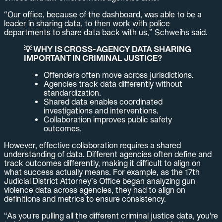
“Our office, because of the dashboard, was able to be a
leader in sharing data, to then work with police
departments to share data back with us,” Schweihs said.
💡 WHY IS CROSS-AGENCY DATA SHARING
IMPORTANT IN CRIMINAL JUSTICE?
Offenders often move across jurisdictions.
Agencies track data differently without
standardization.
Shared data enables coordinated
investigations and interventions.
Collaboration improves public safety
outcomes.
However, effective collaboration requires a shared
understanding of data. Different agencies often define and
track outcomes differently, making it difficult to align on
what success actually means. For example, as the 17th
Judicial District Attorney’s Office began analyzing gun
violence data across agencies, they had to align on
definitions and metrics to ensure consistency.
“As you're pulling all the different criminal justice data, you're