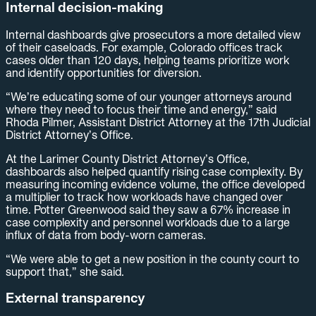
Internal decision-making
Internal dashboards give prosecutors a more detailed view
of their caseloads. For example, Colorado offices track
cases older than 120 days, helping teams prioritize work
and identify opportunities for diversion.
“We’re educating some of our younger attorneys around
where they need to focus their time and energy,” said
Rhoda Pilmer, Assistant District Attorney at the 17th Judicial
District Attorney’s Office.
At the Larimer County District Attorney’s Office,
dashboards also helped quantify rising case complexity. By
measuring incoming evidence volume, the office developed
a multiplier to track how workloads have changed over
time. Potter Greenwood said they saw a 67% increase in
case complexity and personnel workloads due to a large
influx of data from body-worn cameras.
“We were able to get a new position in the county court to
support that,” she said.
External transparency