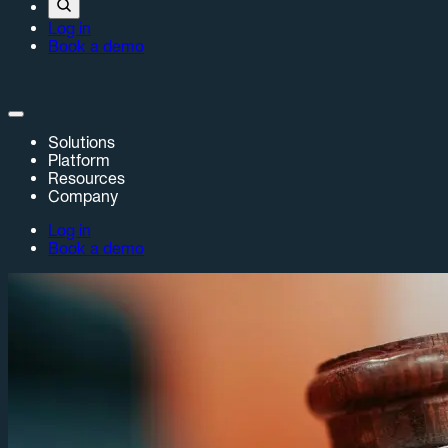
Log in
Book a demo
Solutions
Platform
Resources
Company
Log in
Book a demo