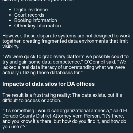
Digital evidence
Court records
Booking information
Other key information
However, these disparate systems are not designed to work
together, creating fragmented data environments that limit
visibility.
“We were quick to grab every platform we possibly could to
try and gain some data competence,” O’Connell said. “We
lacked a real data literacy of understanding what we were
actually utilizing those databases for.”
Impacts of data silos for DA offices
The result is a frustrating reality: The data exists, but it’s
difficult to access or action.
“It's something I would call organizational amnesia,” said El
Dorado County District Attorney Vern Pierson. “It's there,
and you know it's there, but how do you find it, and how do
you use it?”