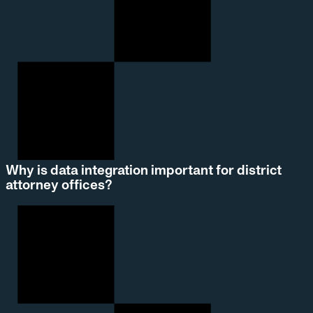
Why is data integration important for district
attorney offices?