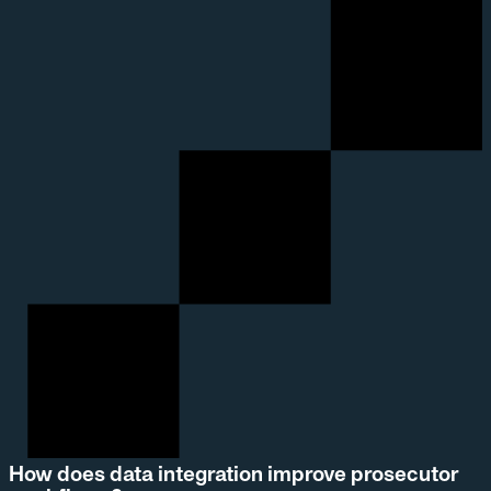
How does data integration improve prosecutor