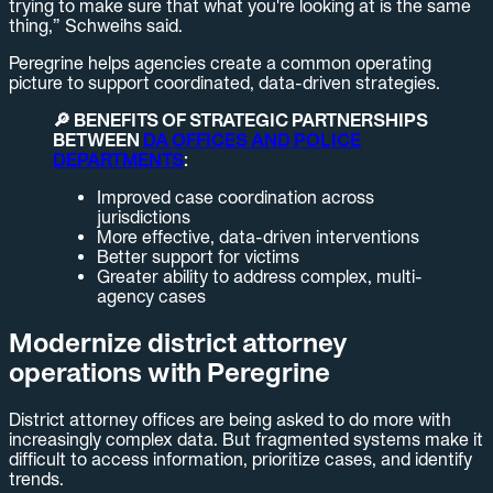
trying to make sure that what you're looking at is the same
thing,” Schweihs said.
Peregrine helps agencies create a common operating
picture to support coordinated, data-driven strategies.
🔎 BENEFITS OF STRATEGIC PARTNERSHIPS
BETWEEN
DA OFFICES AND POLICE
DEPARTMENTS
:
Improved case coordination across
jurisdictions
More effective, data-driven interventions
Better support for victims
Greater ability to address complex, multi-
agency cases
Modernize district attorney
operations with Peregrine
District attorney offices are being asked to do more with
increasingly complex data. But fragmented systems make it
difficult to access information, prioritize cases, and identify
trends.