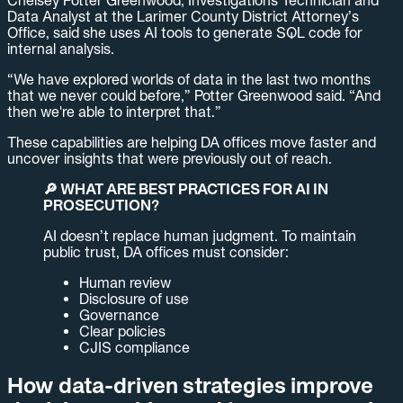
Chelsey Potter Greenwood, Investigations Technician and
Data Analyst at the Larimer County District Attorney’s
Office, said she uses AI tools to generate SQL code for
internal analysis.
“We have explored worlds of data in the last two months
that we never could before,” Potter Greenwood said. “And
then we're able to interpret that.”
These capabilities are helping DA offices move faster and
uncover insights that were previously out of reach.
🔎 WHAT ARE BEST PRACTICES FOR AI IN
PROSECUTION?
AI doesn’t replace human judgment. To maintain
public trust, DA offices must consider:
Human review
Disclosure of use
Governance
Clear policies
CJIS compliance
How data-driven strategies improve