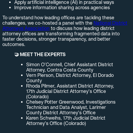
Apply artificial intelligence (AI) in practical ways
Improve information sharing across agencies
To understand how leading offices are tackling these
challenges, we co-hosted a panel with the
National District
Attorneys Association
to discuss how leading district
attorney offices are transforming fragmented data into
faster decisions, stronger transparency, and better
outcomes.
🤝 MEET THE EXPERTS
Simon O’Connell, Chief Assistant District
Attorney, Contra Costa County
Vern Pierson, District Attorney, El Dorado
County
Rhoda Pilmer, Assistant District Attorney,
17th Judicial District Attorney’s Office
(Colorado)
Chelsey Potter Greenwood, Investigations
Technician and Data Analyst, Larimer
County District Attorney’s Office
Karen Schweihs, 17th Judicial District
Attorney’s Office (Colorado)