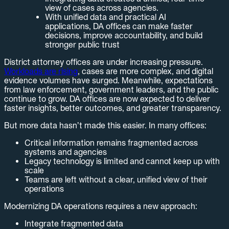
view of cases across agencies.
With unified data and practical AI
applications, DA offices can make faster
decisions, improve accountability, and build
stronger public trust
District attorney offices are under increasing pressure.
Workloads are rising
, cases are more complex, and digital
evidence volumes have surged. Meanwhile, expectations
from law enforcement, government leaders, and the public
continue to grow. DA offices are now expected to deliver
faster insights, better outcomes, and greater transparency.
But more data hasn’t made this easier. In many offices:
Critical information remains fragmented across
systems and agencies
Legacy technology is limited and cannot keep up with
scale
Teams are left without a clear, unified view of their
operations
Modernizing DA operations requires a new approach:
Integrate fragmented data