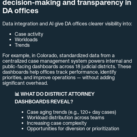
decision-making and transparency in
DA offices
Data integration and AI give DA offices clearer visibility into:
Case activity
Workloads
Trends
For example, in Colorado, standardized data from a
centralized case management system powers internal and
public-facing dashboards across 18 judicial districts. These
dashboards help offices track performance, identify
priorities, and improve operations — without adding
significant overhead.
📊 WHAT DO DISTRICT ATTORNEY
DASHBOARDS REVEAL?
Case aging trends (e.g., 120+ day cases)
Workload distribution across teams
Increasing case complexity
Opportunities for diversion or prioritization