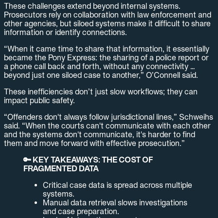
These challenges extend beyond internal systems.
Prosecutors rely on collaboration with law enforcement and
other agencies, but siloed systems make it difficult to share
information or identify connections.
“When it came time to share that information, it essentially
became the Pony Express: the sharing of a police report or
a phone call back and forth, without any connectivity …
beyond just one siloed case to another,” O’Connell said.
These inefficiencies don’t just slow workflows; they can
impact public safety.
“Offenders don't always follow jurisdictional lines,” Schweihs
said. “When the courts can't communicate with each other
and the systems don't communicate, it's harder to find
them and move forward with effective prosecution.”
🔑 KEY TAKEAWAYS: THE COST OF
FRAGMENTED DATA
Critical case data is spread across multiple
systems.
Manual data retrieval slows investigations
and case preparation.