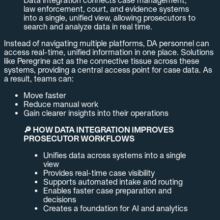
law enforcement, court, and evidence systems
into a single, unified view, allowing prosecutors to
search and analyze data in real time.
Instead of navigating multiple platforms, DA personnel can
access real-time, unified information in one place. Solutions
like Peregrine act as the connective tissue across these
systems, providing a central access point for case data. As
a result, teams can:
Move faster
Reduce manual work
Gain clearer insights into their operations
🔎 HOW DATA INTEGRATION IMPROVES
PROSECUTOR WORKFLOWS
Unifies data across systems into a single
view
Provides real-time case visibility
Supports automated intake and routing
Enables faster case preparation and
decisions
Creates a foundation for AI and analytics