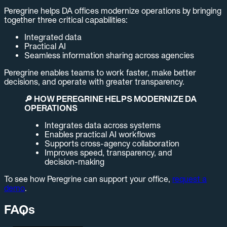
Peregrine helps DA offices modernize operations by bringing
together three critical capabilities:
Integrated data
Practical AI
Seamless information sharing across agencies
Peregrine enables teams to work faster, make better
decisions, and operate with greater transparency.
🔎 HOW PEREGRINE HELPS MODERNIZE DA
OPERATIONS
Integrates data across systems
Enables practical AI workflows
Supports cross-agency collaboration
Improves speed, transparency, and
decision-making
To see how Peregrine can support your office,
request a
demo
.
FAQs