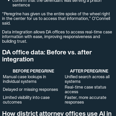
confirm that the defendant was serving a prison
sentence
“Peregrine has given us the entire spoke of the wheel right
in the center for us to access that information,” O’Connell
said.
Data integration allows DA offices to access real-time case
information with ease, improving responsiveness and
building trust.
DA office data: Before vs. after
integration
BEFORE PEREGRINE
AFTER PEREGRINE
Manual case lookups in
Unified search across all
individual systems
systems
Real-time case status
Delayed or missing responses
access
Limited visibility into case
Faster, more accurate
outcomes
responses
How district attorney offices use AI in