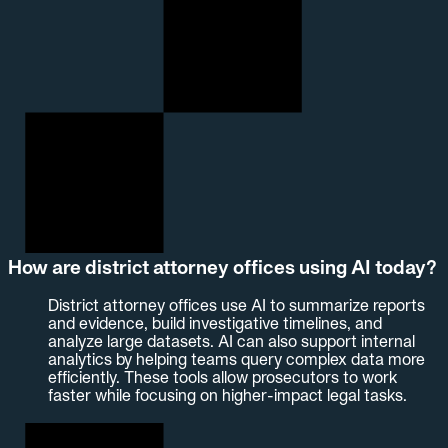
How are district attorney offices using AI today?
District attorney offices use AI to summarize reports
and evidence, build investigative timelines, and
analyze large datasets. AI can also support internal
analytics by helping teams query complex data more
efficiently. These tools allow prosecutors to work
faster while focusing on higher-impact legal tasks.