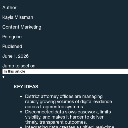
Author
Kayla Missman
Content Marketing
Peregrine
Published
June 1, 2026
Jump to section
▾
KEY IDEAS:
District attorney offices are managing
rapidly growing volumes of digital evidence
across fragmented systems.
Disconnected data slows casework, limits
visibility, and makes it harder to deliver
timely, transparent outcomes.
Integrating data creates a unified, real-time