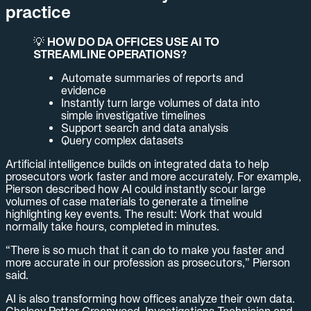
practice
💡
HOW DO DA OFFICES USE AI TO
STREAMLINE OPERATIONS?
Automate summaries of reports and
evidence
Instantly turn large volumes of data into
simple investigative timelines
Support search and data analysis
Query complex datasets
Artificial intelligence builds on integrated data to help
prosecutors work faster and more accurately. For example,
Pierson described how AI could instantly scour large
volumes of case materials to generate a timeline
highlighting key events. The result: Work that would
normally take hours, completed in minutes.
“There is so much that it can do to make you faster and
more accurate in our profession as prosecutors,” Pierson
said.
AI is also transforming how offices analyze their own data.