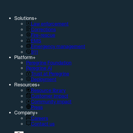
Solutions
+
Law enforcement
Corrections
Fire-rescue
EMS
Emergency management
911
Platform
+
Peregrine Foundation
Peregrine AI
Trust at Peregrine
Deployment
Resources
+
Resource library
Customer impact
Community impact
Press
Company
+
Careers
Contact us