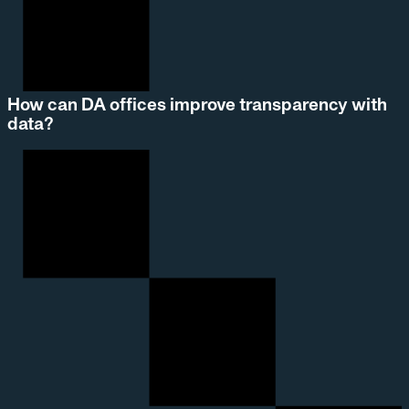
How can DA offices improve transparency with
data?