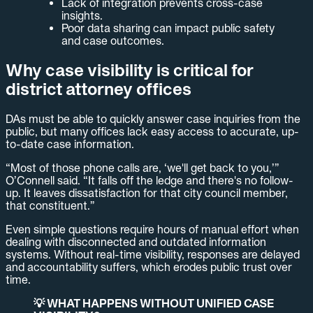
Lack of integration prevents cross-case
insights.
Poor data sharing can impact public safety
and case outcomes.
Why case visibility is critical for
district attorney offices
DAs must be able to quickly answer case inquiries from the
public, but many offices lack easy access to accurate, up-
to-date case information.
“Most of those phone calls are, ‘we'll get back to you,’”
O’Connell said. “It falls off the ledge and there's no follow-
up. It leaves dissatisfaction for that city council member,
that constituent.”
Even simple questions require hours of manual effort when
dealing with disconnected and outdated information
systems. Without real-time visibility, responses are delayed
and accountability suffers, which erodes public trust over
time.
💡 WHAT HAPPENS WITHOUT UNIFIED CASE