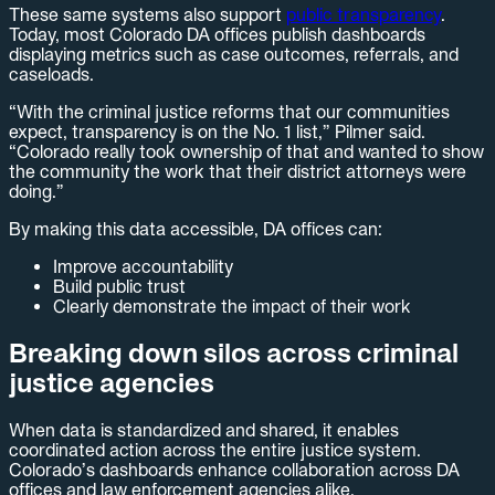
These same systems also support
public transparency
.
Today, most Colorado DA offices publish dashboards
displaying metrics such as case outcomes, referrals, and
caseloads.
“With the criminal justice reforms that our communities
expect, transparency is on the No. 1 list,” Pilmer said.
“Colorado really took ownership of that and wanted to show
the community the work that their district attorneys were
doing.”
By making this data accessible, DA offices can:
Improve accountability
Build public trust
Clearly demonstrate the impact of their work
Breaking down silos across criminal
justice agencies
When data is standardized and shared, it enables
coordinated action across the entire justice system.
Colorado’s dashboards enhance collaboration across DA
offices and law enforcement agencies alike.