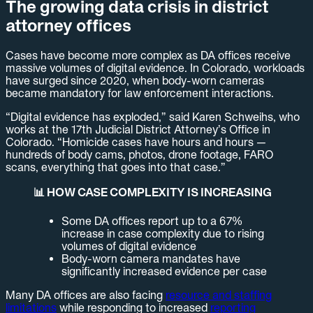
The growing data crisis in district
attorney offices
Cases have become more complex as DA offices receive
massive volumes of digital evidence. In Colorado, workloads
have surged since 2020, when body-worn cameras
became mandatory for law enforcement interactions.
“Digital evidence has exploded,” said Karen Schweihs, who
works at the 17th Judicial District Attorney’s Office in
Colorado. “Homicide cases have hours and hours —
hundreds of body cams, photos, drone footage, FARO
scans, everything that goes into that case.”
📊 HOW CASE COMPLEXITY IS INCREASING
Some DA offices report up to a 67%
increase in case complexity due to rising
volumes of digital evidence
Body-worn camera mandates have
significantly increased evidence per case
Many DA offices are also facing
resource and staffing
limitations
while responding to increased
reporting