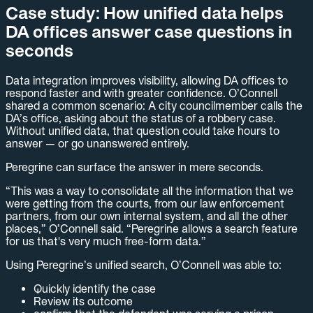
Case study: How unified data helps
DA offices answer case questions in
seconds
Data integration improves visibility, allowing DA offices to
respond faster and with greater confidence. O’Connell
shared a common scenario: A city councilmember calls the
DA’s office, asking about the status of a robbery case.
Without unified data, that question could take hours to
answer — or go unanswered entirely.
Peregrine can surface the answer in mere seconds.
“This was a way to consolidate all the information that we
were getting from the courts, from our law enforcement
partners, from our own internal system, and all the other
places,” O’Connell said. “Peregrine allows a search feature
for us that's very much free-form data.”
Using Peregrine’s unified search, O’Connell was able to:
Quickly identify the case
Review its outcome