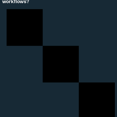
workflows?