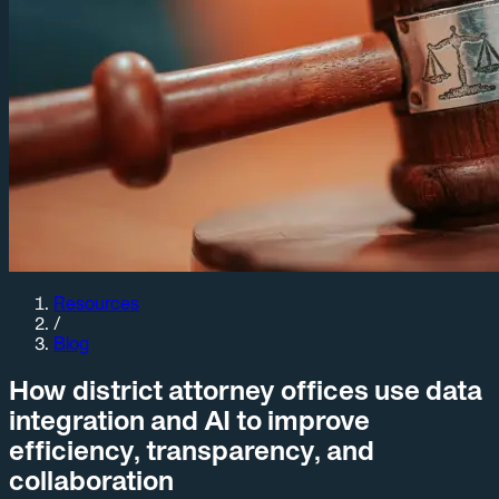
Resources
/
Blog
How district attorney offices use data
integration and AI to improve
efficiency, transparency, and
collaboration