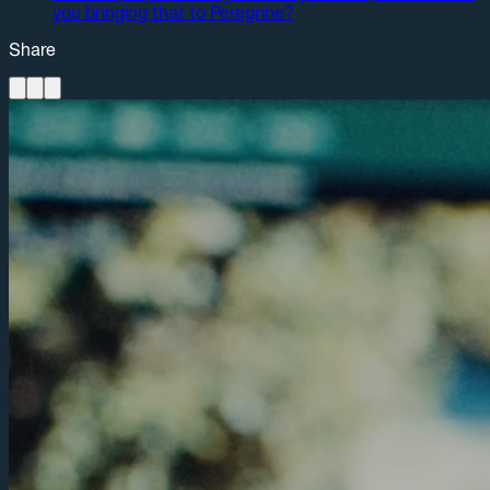
you bringing that to Peregrine?
Share