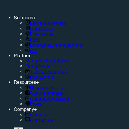
Solutions
+
Law enforcement
Corrections
Fire-rescue
EMS
Emergency management
911
Platform
+
Peregrine Foundation
Peregrine AI
Trust at Peregrine
Deployment
Resources
+
Resource library
Customer impact
Community impact
Press
Company
+
Careers
Contact us