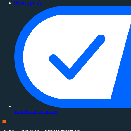
Privacy policy
Your Privacy Choices