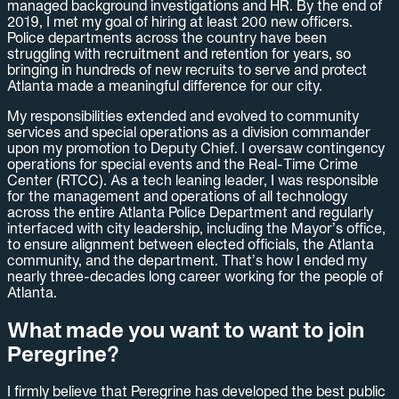
managed background investigations and HR. By the end of
2019, I met my goal of hiring at least 200 new officers.
Police departments across the country have been
struggling with recruitment and retention for years, so
bringing in hundreds of new recruits to serve and protect
Atlanta made a meaningful difference for our city.
My responsibilities extended and evolved to community
services and special operations as a division commander
upon my promotion to Deputy Chief. I oversaw contingency
operations for special events and the Real-Time Crime
Center (RTCC). As a tech leaning leader, I was responsible
for the management and operations of all technology
across the entire Atlanta Police Department and regularly
interfaced with city leadership, including the Mayor’s office,
to ensure alignment between elected officials, the Atlanta
community, and the department. That’s how I ended my
nearly three-decades long career working for the people of
Atlanta.
What made you want to want to join
Peregrine?
I firmly believe that Peregrine has developed the best public