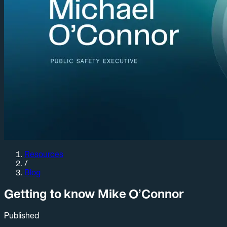
Resources
/
Blog
Getting to know Mike O’Connor
Published