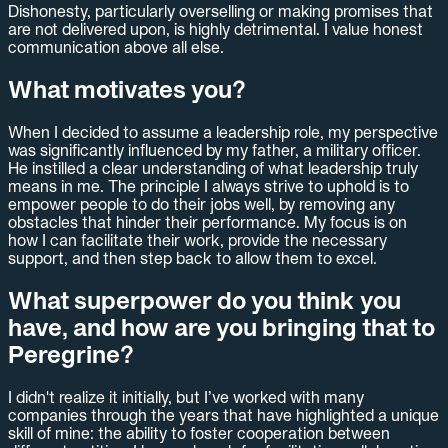
Dishonesty, particularly overselling or making promises that
are not delivered upon, is highly detrimental. I value honest
communication above all else.
What motivates you?
When I decided to assume a leadership role, my perspective
was significantly influenced by my father, a military officer.
He instilled a clear understanding of what leadership truly
means in me. The principle I always strive to uphold is to
empower people to do their jobs well, by removing any
obstacles that hinder their performance. My focus is on
how I can facilitate their work, provide the necessary
support, and then step back to allow them to excel.
What superpower do you think you
have, and how are you bringing that to
Peregrine?
I didn't realize it initially, but I’ve worked with many
companies through the years that have highlighted a unique
skill of mine: the ability to foster cooperation between