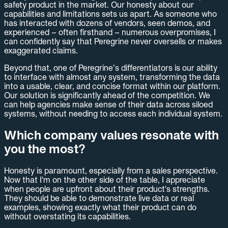
safety product in the market. Our honesty about our
capabilities and limitations sets us apart. As someone who
has interacted with dozens of vendors, seen demos, and
experienced – often firsthand – numerous overpromises, I
can confidently say that Peregrine never oversells or makes
exaggerated claims.
Beyond that, one of Peregrine’s differentiators is our ability
to interface with almost any system, transforming the data
into a usable, clear, and concise format within our platform.
Our solution is significantly ahead of the competition. We
can help agencies make sense of their data across siloed
systems, without needing to access each individual system.
Which company values resonate with
you the most?
Honesty is paramount, especially from a sales perspective.
Now that I'm on the other side of the table, I appreciate
when people are upfront about their product's strengths.
They should be able to demonstrate live data or real
examples, showing exactly what their product can do
without overstating its capabilities.