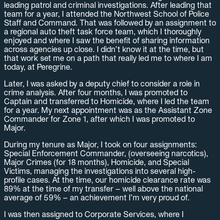
leading patrol and criminal investigations. After leading that
team for a year, I attended the Northwest School of Police
Staff and Command. That was followed by an assignment to
a regional auto theft task force team, which I thoroughly
enjoyed and where I saw the benefit of sharing information
across agencies up close. I didn’t know it at the time, but
that work set me on a path that really led me to where I am
today, at Peregrine.
Later, I was asked by a deputy chief to consider a role in
crime analysis. After four months, I was promoted to
Captain and transferred to Homicide, where I led the team
for a year. My next appointment was as the Assistant Zone
Commander for Zone 1, after which I was promoted to
Major.
During my tenure as Major, I took on four assignments:
Special Enforcement Commander, (overseeing narcotics),
Major Crimes (for 18 months), Homicide, and Special
Victims, managing the investigations into several high-
profile cases. At the time, our homicide clearance rate was
89% at the time of my transfer – well above the national
average of 59% – an achievement I’m very proud of.
I was then assigned to Corporate Services, where I