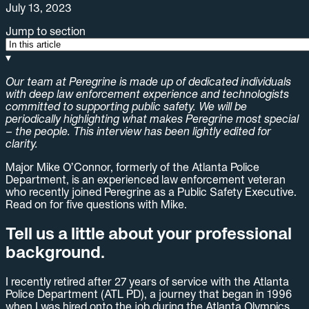
July 13, 2023
Jump to section
▾
Our team at Peregrine is made up of dedicated individuals
with deep law enforcement experience and technologists
committed to supporting public safety. We will be
periodically highlighting what makes Peregrine most special
– the people. This interview has been lightly edited for
clarity.
Major Mike O’Connor, formerly of the Atlanta Police
Department, is an experienced law enforcement veteran
who recently joined Peregrine as a Public Safety Executive.
Read on for five questions with Mike.
Tell us a little about your professional
background.
I recently retired after 27 years of service with the Atlanta
Police Department (ATL PD), a journey that began in 1996
when I was hired onto the job during the Atlanta Olympics.