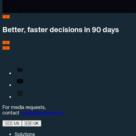
Better, faster decisions in 90 days
For media requests,
contact
media@peregrine.io
🇺🇸
US
🇬🇧
UK
Solutions