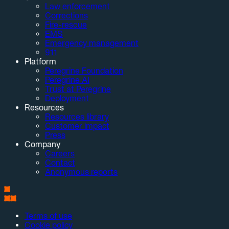
Law enforcement
Corrections
Fire-rescue
EMS
Emergency management
911
Platform
Peregrine Foundation
Peregrine AI
Trust at Peregrine
Deployment
Resources
Resources library
Customer impact
Press
Company
Careers
Contact
Anonymous reports
Terms of use
Cookie policy