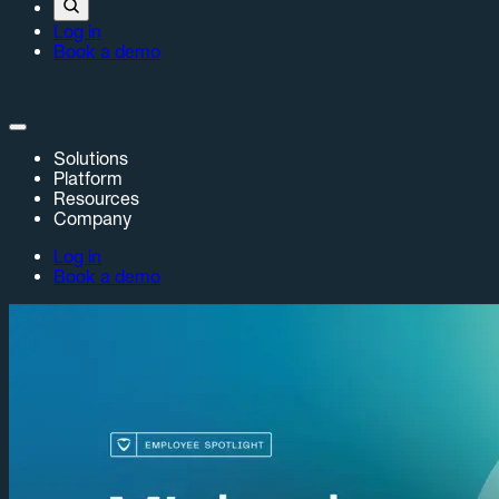
Log in
Book a demo
Solutions
Platform
Resources
Company
Log in
Book a demo