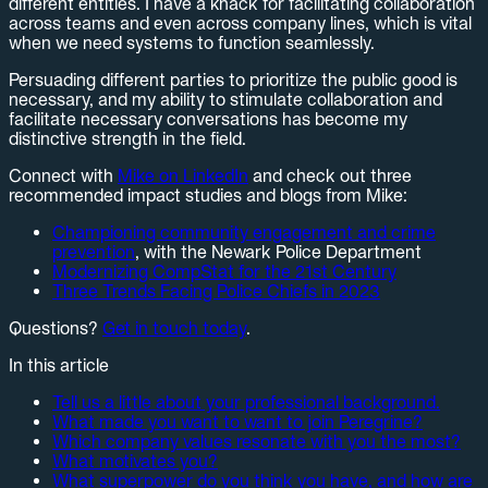
different entities. I have a knack for facilitating collaboration
across teams and even across company lines, which is vital
when we need systems to function seamlessly.
Persuading different parties to prioritize the public good is
necessary, and my ability to stimulate collaboration and
facilitate necessary conversations has become my
distinctive strength in the field.
Connect with
Mike on LinkedIn
and check out three
recommended impact studies and blogs from Mike:
Championing community engagement and crime
prevention
, with the Newark Police Department
Modernizing CompStat for the 21st Century
Three Trends Facing Police Chiefs in 2023
Questions?
Get in touch today
.
In this article
Tell us a little about your professional background.
What made you want to want to join Peregrine?
Which company values resonate with you the most?
What motivates you?
What superpower do you think you have, and how are