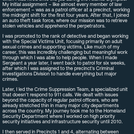
My initial assignment – like almost every member of law
enforcement – was as a patrol officer at a precinct, working
the midnight shift for the first four years. After that, I joined
an auto theft task force, where our mission was to retrieve
stolen vehicles and apprehend the perpetrators.
I was promoted to the rank of detective and began working
with the Special Victims Unit, focusing primarily on adult
sexual crimes and supporting victims. Like much of my
career, this was incredibly challenging but meaningful work
through which I was able to help people. When I made
Sergeant a year later, I went back to patrol for six weeks,
after which I was assigned to the precinct's Criminal
Investigations Division to handle everything but major
crimes.
Later, I led the Crime Suppression Team, a specialized unit
that doesn’t respond to 911 calls. We dealt with issues
beyond the capacity of regular patrol officers, who are
already stretched thin in many major city departments
across the country. My journey took me to the Homeland
Security Department where I worked on high priority
security initiatives and infrastructure security until 2010.
I then served in Precincts 1 and 4, alternating between