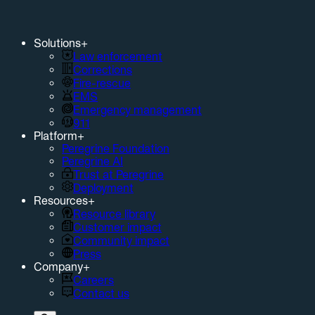
Solutions
+
Law enforcement
Corrections
Fire-rescue
EMS
Emergency management
911
Platform
+
Peregrine Foundation
Peregrine AI
Trust at Peregrine
Deployment
Resources
+
Resource library
Customer impact
Community impact
Press
Company
+
Careers
Contact us