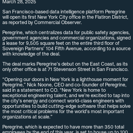
March 28, 2025
San Francisco-based data intelligence platform Peregrine
will open its first New York City office in the Flatiron District,
as reported by Commercial Observer.
Peregrine, which centralizes data for public safety agencies,
government agencies and commercial organizations, signed
a lease for 9,505 square feet on the entire third floor of
Sovereign Partners’ 104 Fifth Avenue, according to a source
with knowledge of the deal.
The deal marks Peregrine’s debut on the East Coast, as its
only other office is at 71 Stevenson Street in San Francisco.
“Opening our doors in New York is a lighthouse moment for
Peregrine,” Nick Noone, CEO and co-founder of Peregrine,
said in a statement to CO. “New York is home to
exceptional engineering talent, and we’re excited to tap into
the city’s energy and connect world-class engineers with
opportunities to build cutting-edge software that helps solve
the most critical problems for the world’s most important
organizations at scale.”
Peregrine, which is expected to have more than 350 total
employees by the end of this year, is set to house up to 100