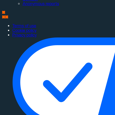
Anonymous reports
Terms of use
Cookie policy
Privacy policy