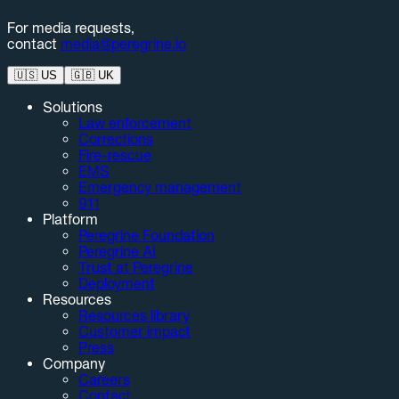
For media requests,
contact
media@peregrine.io
🇺🇸
US
🇬🇧
UK
Solutions
Law enforcement
Corrections
Fire-rescue
EMS
Emergency management
911
Platform
Peregrine Foundation
Peregrine AI
Trust at Peregrine
Deployment
Resources
Resources library
Customer impact
Press
Company
Careers
Contact