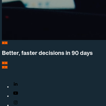
Better, faster decisions in 90 days