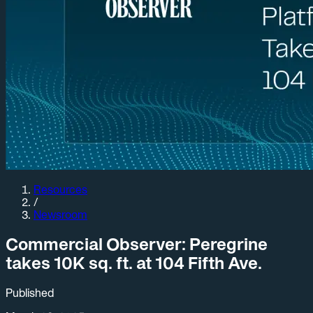
Resources
/
Newsroom
Commercial Observer: Peregrine
takes 10K sq. ft. at 104 Fifth Ave.
Published