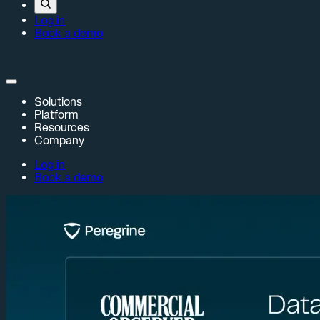
Log in
Book a demo
Solutions
Platform
Resources
Company
Log in
Book a demo