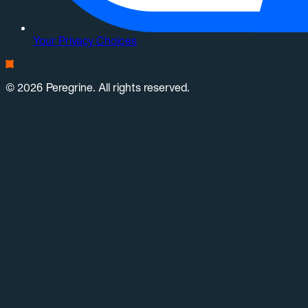
Your Privacy Choices
© 2026 Peregrine. All rights reserved.