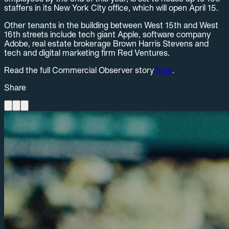
staffers in its New York City office, which will open April 15.
Other tenants in the building between West 15th and West
16th streets include tech giant Apple, software company
Adobe, real estate brokerage Brown Harris Stevens and
tech and digital marketing firm Red Ventures.
Read the full Commercial Observer story
here
.
Share