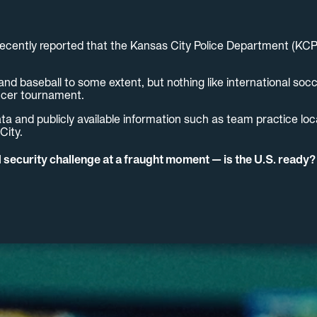
ecently reported that the Kansas City Police Department (KCP
nd baseball to some extent, but nothing like international soc
soccer tournament.
ta and publicly available information such as team practice loca
City.
ecurity challenge at a fraught moment — is the U.S. ready?