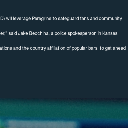
D) will leverage Peregrine to safeguard fans and community
cer,” said Jake Becchina, a police spokesperson in Kansas
tions and the country affiliation of popular bars, to get ahead