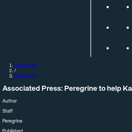
Resources
/
Newsroom
Associated Press: Peregrine to help Ka
Author
Staff
Peregrine
Published