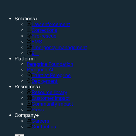
Solutions
+
Law enforcement
Corrections
Fire-rescue
EMS
Emergency management
911
Platform
+
Peregrine Foundation
Peregrine AI
Trust at Peregrine
Deployment
Resources
+
Resource library
Customer impact
Community impact
Press
Company
+
Careers
Contact us