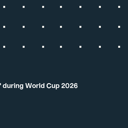
t' during World Cup 2026