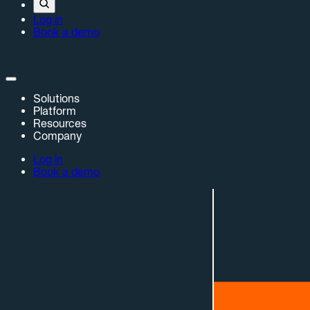
Log in
Book a demo
Solutions
Platform
Resources
Company
Log in
Book a demo