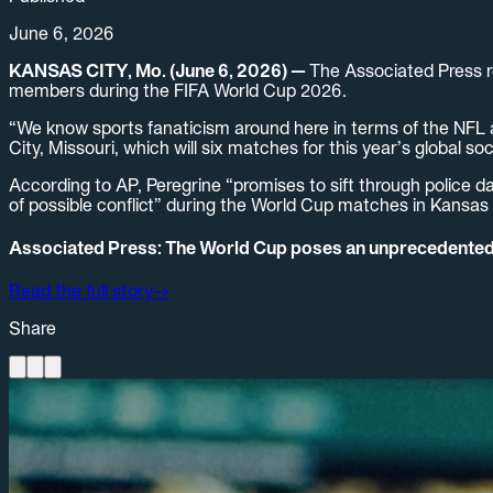
June 6, 2026
KANSAS CITY, Mo. (June 6, 2026) —
The Associated Press r
members during the FIFA World Cup 2026.
“We know sports fanaticism around here in terms of the NFL a
City, Missouri, which will six matches for this year’s global 
According to AP, Peregrine “promises to sift through police da
of possible conflict” during the World Cup matches in Kansas 
Associated Press: The World Cup poses an unprecedented s
Read the full story
→
Share