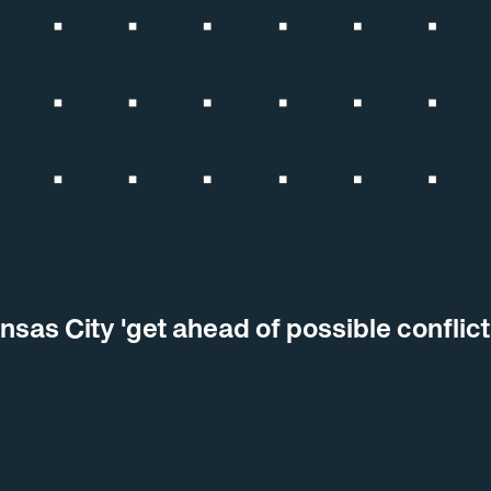
nsas City 'get ahead of possible conflic