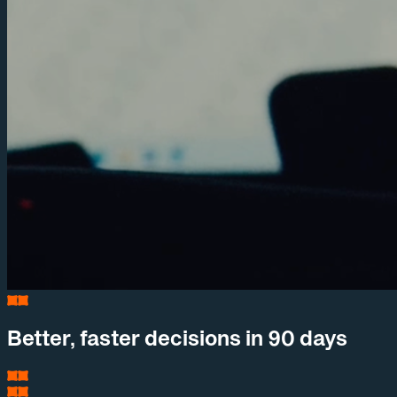
Better, faster decisions in 90 days