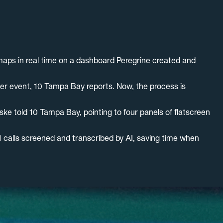
 maps in real time on a dashboard Peregrine created and
her event, 10 Tampa Bay reports. Now, the process is
ke told 10 Tampa Bay, pointing to four panels of flatscreen
11 calls screened and transcribed by AI, saving time when