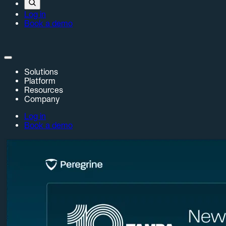
Log in
Book a demo
Solutions
Platform
Resources
Company
Log in
Book a demo