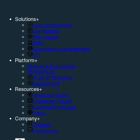
Solutions
+
Law enforcement
Corrections
Fire-rescue
EMS
Emergency management
911
Platform
+
Peregrine Foundation
Peregrine AI
Trust at Peregrine
Deployment
Resources
+
Resource library
Customer impact
Community impact
Press
Company
+
Careers
Contact us