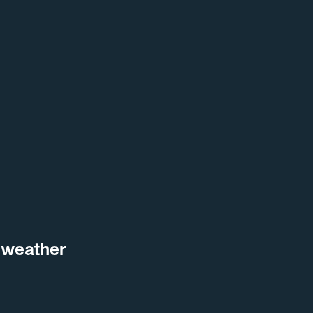
 weather