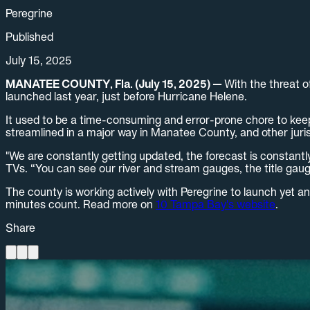
Peregrine
Published
July 15, 2025
MANATEE COUNTY, Fla. (July 15, 2025) —
With the threat o
launched last year, just before Hurricane Helene.
It used to be a time-consuming and error-prone chore to keep 
streamlined in a major way in Manatee County, and other jurisd
"We are constantly getting updated, the forecast is constantl
TVs. “You can see our river and stream gauges, the title gaug
The county is working actively with Peregrine to launch yet a
minutes count. Read more on
10 Tampa Bay's website
.
Share