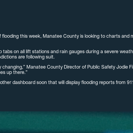
f flooding this week, Manatee County is looking to charts and
tabs on all lift stations and rain gauges during a severe weat
ictions are following suit.
y changing,” Manatee County Director of Public Safety Jodie Fis
es up there.”
nother dashboard soon that will display flooding reports from 9