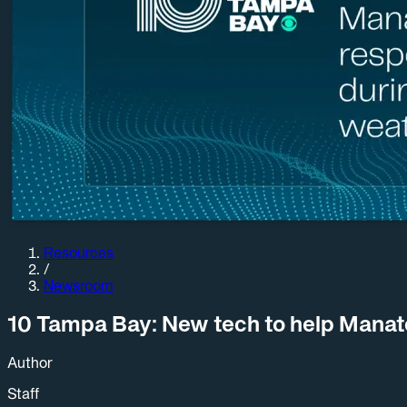
Resources
/
Newsroom
10 Tampa Bay: New tech to help Manat
Author
Staff