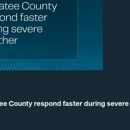
ee County respond faster during severe