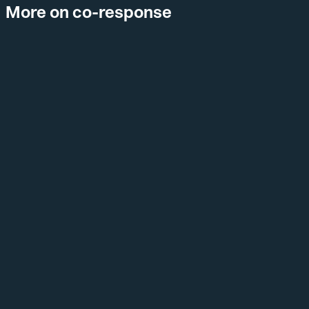
More on co-response