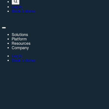
Log in
Book a demo
Solutions
Platform
Resources
Company
Log in
Book a demo