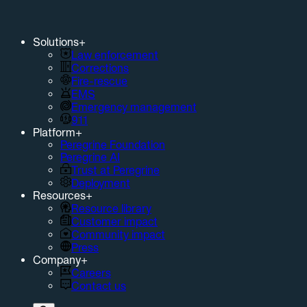
Solutions
+
Law enforcement
Corrections
Fire-rescue
EMS
Emergency management
911
Platform
+
Peregrine Foundation
Peregrine AI
Trust at Peregrine
Deployment
Resources
+
Resource library
Customer impact
Community impact
Press
Company
+
Careers
Contact us