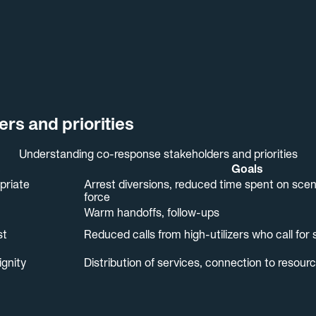
k from one
s and priorities
Understanding co-response stakeholders and priorities
s
Goals
opriate
Arrest diversions, reduced time spent on sce
force
Warm handoffs, follow-ups
st
Reduced calls from high-utilizers who call for 
ignity
Distribution of services, connection to resour