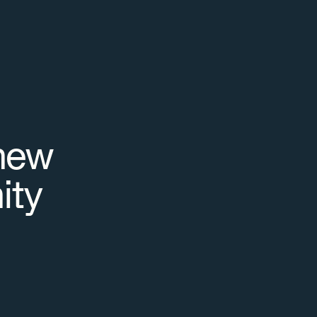
new
ity