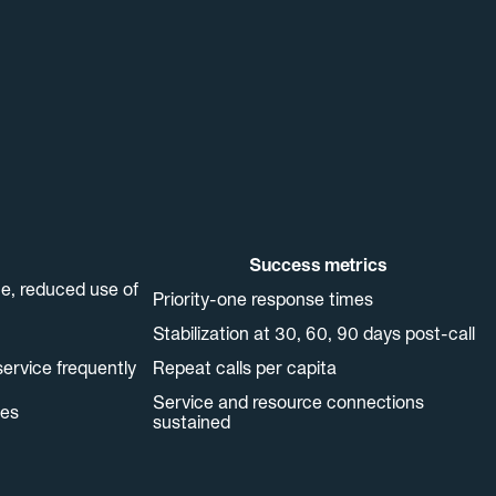
Success metrics
ne, reduced use of
Priority-one response times
Stabilization at 30, 60, 90 days post-call
service frequently
Repeat calls per capita
Service and resource connections
ces
sustained