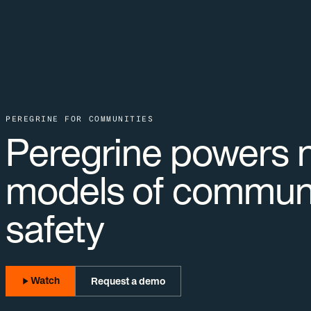
PEREGRINE FOR COMMUNITIES
Peregrine powers 
models of commun
safety
Watch
Request a demo