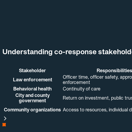
GRAND PRAIRIE POLICE
DEPARTMENT
See how co-response teams wor
Understand co-response
→
shared record.
Understanding co-response stakeholder
Stakeholder
Responsibilitie
Officer time, officer safety, appr
Law enforcement
enforcement
Behavioral health
Continuity of care
City and county
Return on investment, public tru
government
Community organizations
Access to resources, individual d