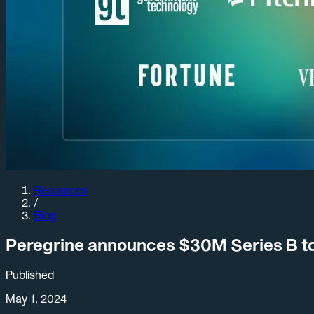
Resources
/
Blog
Peregrine announces $30M Series B to
Published
May 1, 2024