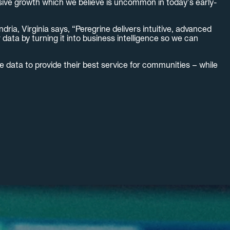
sive growth which we believe is uncommon in today’s early-
ia, Virginia says, “Peregrine delivers intuitive, advanced
ata by turning it into business intelligence so we can
 data to provide their best service for communities – while