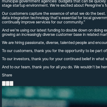
municipal government agencies’ budgets that can be quickly c
stage startup environment. We’re excited about Peregrine’s f
Our customers capture the essence of what we do the best. Van
data integration technology that’s essential for local govern
continually improve services for our community.”
And we’re using our latest funding to double down on doing e
growing an increasingly diverse customer base in related mar
We are hiring passionate, diverse, talented people and encou
To our customers, thank you for the opportunity to be part of
To our investors, thank you for your continued belief in what w
And to our team, thank you for all you do. We wouldn’t be her
Share