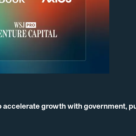
 accelerate growth with government, pu