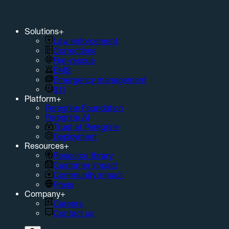
Solutions
+
Law enforcement
Corrections
Fire-rescue
EMS
Emergency management
911
Platform
+
Peregrine Foundation
Peregrine AI
Trust at Peregrine
Deployment
Resources
+
Resource library
Customer impact
Community impact
Press
Company
+
Careers
Contact us