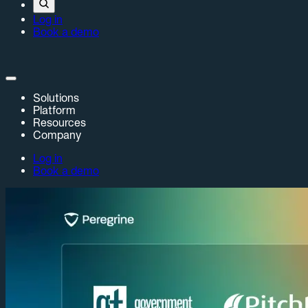
Log in
Book a demo
Solutions
Platform
Resources
Company
Log in
Book a demo