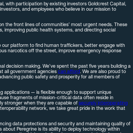
, with participation by existing investors Goldcrest Capital,
investors, and employees who believe in our mission to
 on the front lines of communities’ most urgent needs. These
, improving public health systems, and directing social
our platform to find human traffickers, better engage with
rous narcotics off the street, improve emergency response
nal decision making. We’ve spent the past five years building a
that all government agencies
can afford
. We are also proud to
advancing public safety and prosperity for all members of
ng applications — is flexible enough to support unique
use fragments of mission-critical data often reside in
lly stronger when they are capable of
securely interoperating
teroperability network, we take great pride in the work that
ncing data protections and security and maintaining quality of
bout Peregrine is its ability to deploy technology within