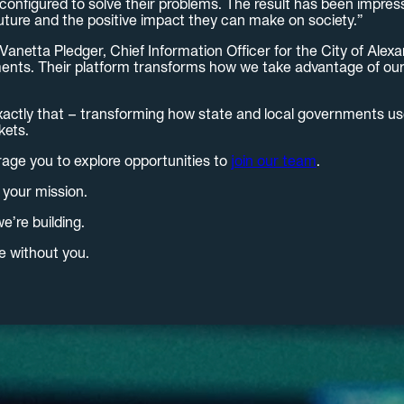
onfigured to solve their problems. The result has been impres
uture and the positive impact they can make on society.”
etta Pledger, Chief Information Officer for the City of Alexandr
ments. Their platform transforms how we take advantage of our d
xactly that – transforming how state and local governments use
kets.
rage you to explore opportunities to
join our team
.
 your mission.
e’re building.
e without you.