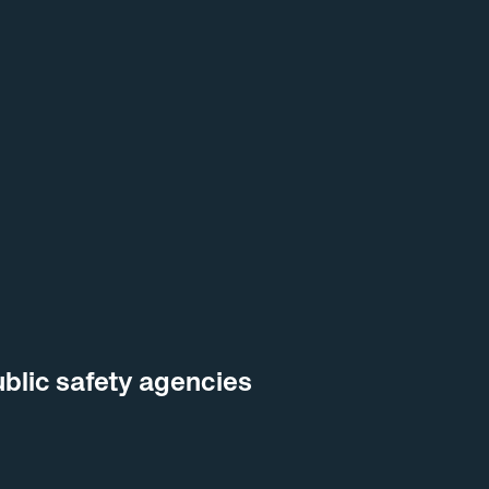
blic safety agencies