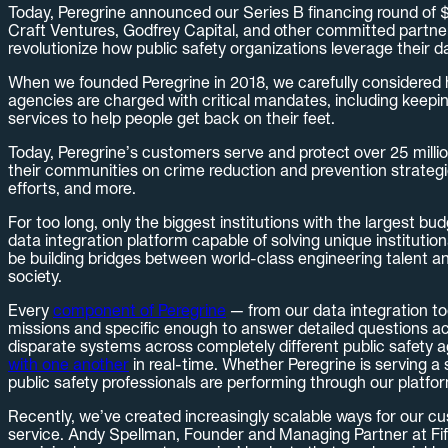
Today, Peregrine announced our Series B financing round of $30
Craft Ventures, Godfrey Capital, and other committed partner
revolutionize how public safety organizations leverage their d
When we founded Peregrine in 2018, we carefully considered ho
agencies are charged with critical mandates, including keepin
services to help people get back on their feet.
Today, Peregrine’s customers serve and protect over 25 milli
their communities on crime reduction and prevention strategi
efforts, and more.
For too long, only the biggest institutions with the largest b
data integration platform capable of solving unique instituti
be building bridges between world-class engineering talent an
society.
Every
component of Peregrine
— from our data integration too
missions and specific enough to answer detailed questions acr
disparate systems across completely different public safety a
with one another
in real-time. Whether Peregrine is serving a 
public safety professionals are performing through our platfo
Recently, we’ve created increasingly scalable ways for our cu
service. Andy Spellman, Founder and Managing Partner at Fifth