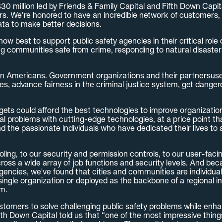
 million led by Friends & Family Capital and Fifth Down Capital
s. We’re honored to have an incredible network of customers, 
ata to make better decisions.
w best to support public safety agencies in their critical role
g communities safe from crime, responding to natural disasters
on Americans. Government organizations and their partnersuse 
es, advance fairness in the criminal justice system, get dange
udgets could afford the best technologies to improve organizatio
onal problems with cutting-edge technologies, at a price point 
d the passionate individuals who have dedicated their lives to 
ling, to our security and permission controls, to our user-faci
oss a wide array of job functions and security levels. And beca
gencies, we've found that cities and communities are individua
single organization or deployed as the backbone of a regional in
rm.
stomers to solve challenging public safety problems while enha
 Down Capital told us that “one of the most impressive things a