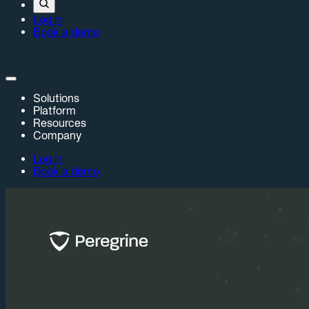
Log in
Book a demo
Solutions
Platform
Resources
Company
Log in
Book a demo