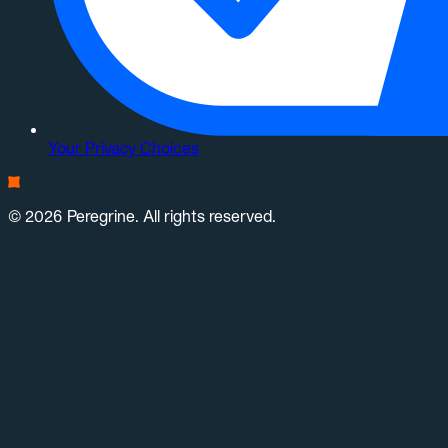
Your Privacy Choices
© 2026 Peregrine. All rights reserved.