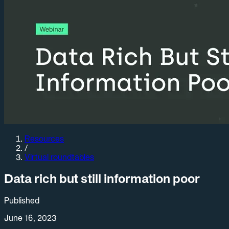
Resources
/
Virtual roundtables
Data rich but still information poor
Published
June 16, 2023