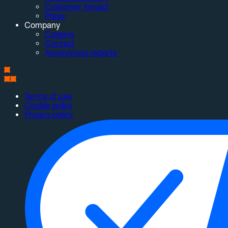
Customer impact
Press
Company
Careers
Contact
Anonymous reports
Terms of use
Cookie policy
Privacy policy