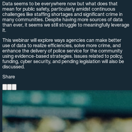
Data seems to be everywhere now but what does that
mean for public safety, particularly amidst continuous
challenges like staffing shortages and significant crime in
many communities. Despite having more sources of data
than ever, it seems we still struggle to meaningfully leverage
it.
This webinar will explore ways agencies can make better
use of data to realize efficiencies, solve more crime, and
enhance the delivery of police service for the community
using evidence-based strategies. Issues related to policy,
funding, cyber security, and pending legislation will also be
discussed.
Share