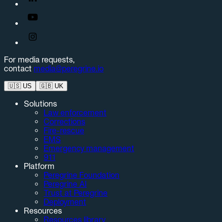
For media requests,
contact
media@peregrine.io
🇺🇸
US
🇬🇧
UK
Solutions
Law enforcement
Corrections
Fire-rescue
EMS
Emergency management
911
Platform
Peregrine Foundation
Peregrine AI
Trust at Peregrine
Deployment
Resources
Resources library