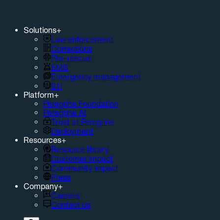
Solutions
+
Law enforcement
Corrections
Fire-rescue
EMS
Emergency management
911
Platform
+
Peregrine Foundation
Peregrine AI
Trust at Peregrine
Deployment
Resources
+
Resource library
Customer impact
Community impact
Press
Company
+
Careers
Contact us