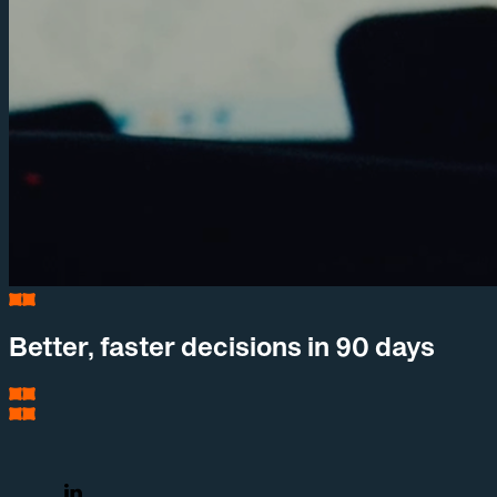
Better, faster decisions in 90 days