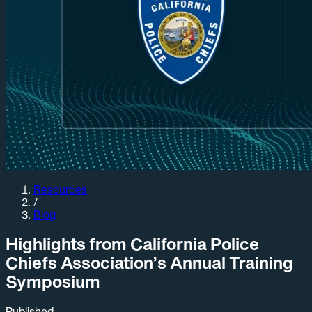
Resources
/
Blog
Highlights from California Police
Chiefs Association’s Annual Training
Symposium
Published