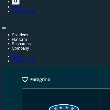
Log in
Book a demo
Solutions
Platform
Resources
Company
Log in
Book a demo