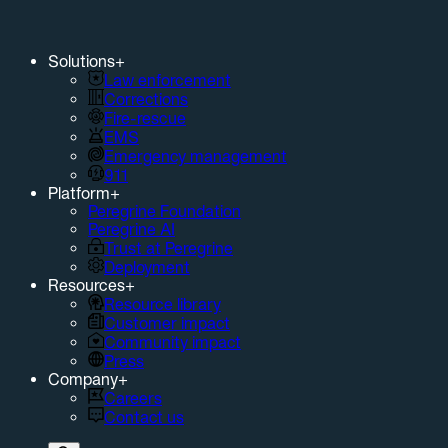
Solutions
+
Law enforcement
Corrections
Fire-rescue
EMS
Emergency management
911
Platform
+
Peregrine Foundation
Peregrine AI
Trust at Peregrine
Deployment
Resources
+
Resource library
Customer impact
Community impact
Press
Company
+
Careers
Contact us