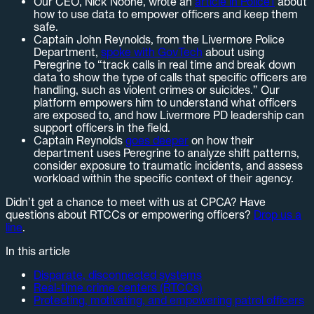
Our CEO, Nick Noone, wrote an
article in Police1
about
how to use data to empower officers and keep them
safe.
Captain John Reynolds, from the Livermore Police
Department,
spoke with GovTech
about using
Peregrine to “track calls in real time and break down
data to show the type of calls that specific officers are
handling, such as violent crimes or suicides.” Our
platform empowers him to understand what officers
are exposed to, and how Livermore PD leadership can
support officers in the field.
Captain Reynolds
goes deeper
on how their
department uses Peregrine to analyze shift patterns,
consider exposure to traumatic incidents, and assess
workload within the specific context of their agency.
Didn’t get a chance to meet with us at CPCA? Have
questions about RTCCs or empowering officers?
Drop us a
line
.
In this article
Disparate, disconnected systems
Real-time crime centers (RTCCs)
Protecting, motivating, and empowering patrol officers