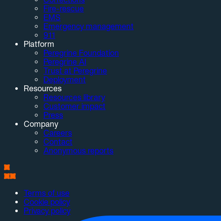
Fire-rescue
EMS
Emergency management
911
Platform
Peregrine Foundation
Peregrine AI
Trust at Peregrine
Deployment
Resources
Resources library
Customer impact
Press
Company
Careers
Contact
Anonymous reports
Terms of use
Cookie policy
Privacy policy