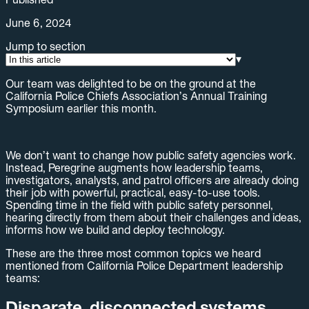
June 6, 2024
Jump to section
▾
Our team was delighted to be on the ground at the
California Police Chiefs Association’s Annual Training
Symposium earlier this month.
We don’t want to change how public safety agencies work.
Instead, Peregrine augments how leadership teams,
investigators, analysts, and patrol officers are already doing
their job with powerful, practical, easy-to-use tools.
Spending time in the field with public safety personnel,
hearing directly from them about their challenges and ideas,
informs how we build and deploy technology.
These are the three most common topics we heard
mentioned from California Police Department leadership
teams:
Disparate, disconnected systems