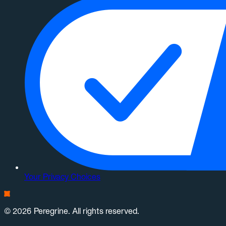
Your Privacy Choices
© 2026 Peregrine. All rights reserved.