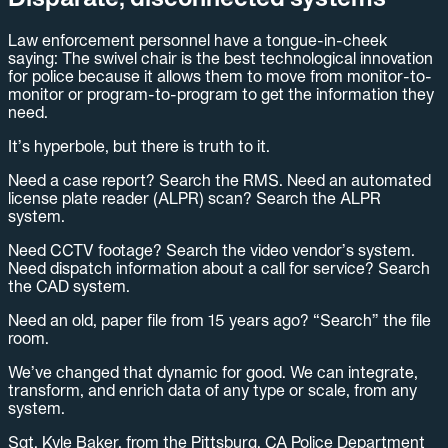
Law enforcement personnel have a tongue-in-cheek
saying: The swivel chair is the best technological innovation
for police because it allows them to move from monitor-to-
monitor or program-to-program to get the information they
need.
It’s hyperbole, but there is truth to it.
Need a case report? Search the RMS. Need an automated
license plate reader (ALPR) scan? Search the ALPR
system.
Need CCTV footage? Search the video vendor’s system.
Need dispatch information about a call for service? Search
the CAD system.
Need an old, paper file from 15 years ago? “Search” the file
room.
We’ve changed that dynamic for good. We can integrate,
transform, and enrich data of any type or scale, from any
system.
Sgt. Kyle Baker, from the Pittsburg, CA Police Department