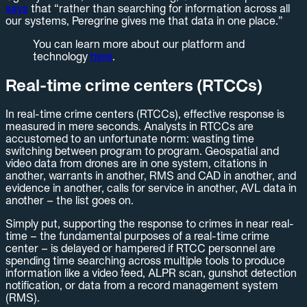
says
that “rather than searching for information across all
our systems, Peregrine gives me that data in one place.”
You can learn more about our platform and
technology
here
.
Real-time crime centers (RTCCs)
In real-time crime centers (RTCCs), effective response is
measured in mere seconds. Analysts in RTCCs are
accustomed to an unfortunate norm: wasting time
switching between program to program. Geospatial and
video data from drones are in one system, citations in
another, warrants in another, RMS and CAD in another, and
evidence in another, calls for service in another, AVL data in
another – the list goes on.
Simply put, supporting the response to crimes in near real-
time – the fundamental purposes of a real-time crime
center – is delayed or hampered if RTCC personnel are
spending time searching across multiple tools to produce
information like a video feed, ALPR scan, gunshot detection
notification, or data from a record management system
(RMS).