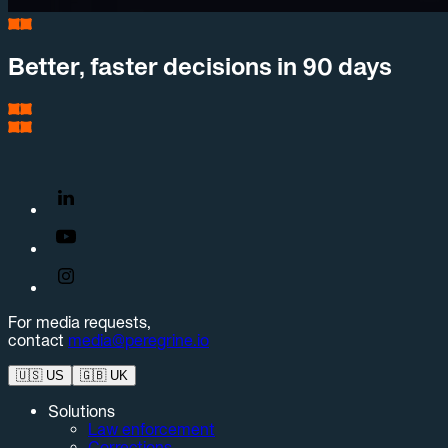
Better, faster decisions in 90 days
For media requests,
contact
media@peregrine.io
🇺🇸
US
🇬🇧
UK
Solutions
Law enforcement
Corrections