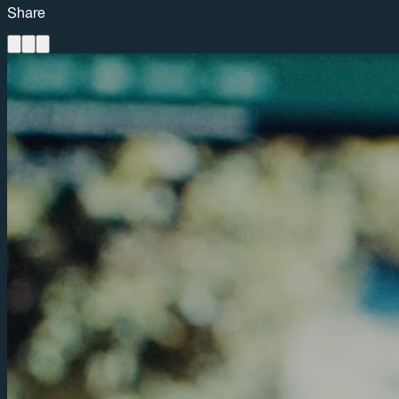
Share