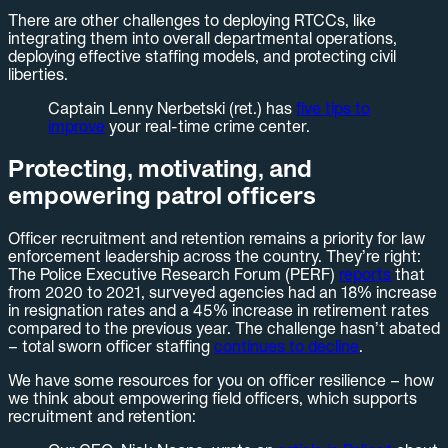
There are other challenges to deploying RTCCs, like
integrating them into overall departmental operations,
deploying effective staffing models, and protecting civil
liberties.
Captain Lenny Nerbetski (ret.) has
five tips to
improve
your real-time crime center.
Protecting, motivating, and
empowering patrol officers
Officer recruitment and retention remains a priority for law
enforcement leadership across the country. They’re right:
The Police Executive Research Forum (PERF)
reports
that
from 2020 to 2021, surveyed agencies had an 18% increase
in resignation rates and a 45% increase in retirement rates
compared to the previous year. The challenge hasn’t abated
– total sworn officer staffing
continues to decline
.
We have some resources for you on officer resilience – how
we think about empowering field officers, which supports
recruitment and retention: