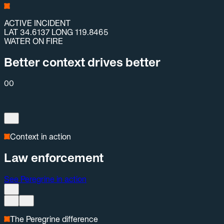
ACTIVE INCIDENT
LAT 34.6137 LONG 119.8465
WATER ON FIRE
Better context drives better
00
Context in action
Law enforcement
See Peregrine in action
The Peregrine difference