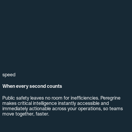
speed
When every second counts
Public safety leaves no room for inefficiencies. Peregrine
makes critical intelligence instantly accessible and
immediately actionable across your operations, so teams
move together, faster.