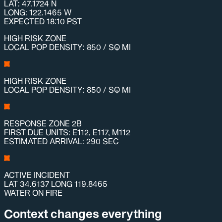
LAT: 47.1724 N
LONG: 122.1465 W
EXPECTED 18:10 PST
HIGH RISK ZONE
LOCAL POP DENSITY: 850 / SQ MI
HIGH RISK ZONE
LOCAL POP DENSITY: 850 / SQ MI
RESPONSE ZONE 2B
FIRST DUE UNITS: E112, E117, M112
ESTIMATED ARRIVAL: 290 SEC
ACTIVE INCIDENT
LAT 34.6137 LONG 119.8465
WATER ON FIRE
Context changes everything