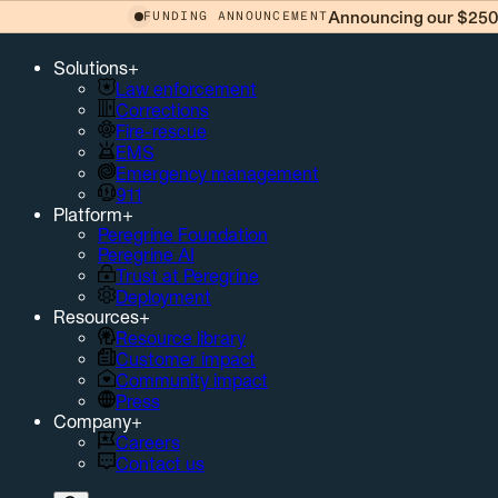
Announcing our $250 
FUNDING ANNOUNCEMENT
Solutions
+
Law enforcement
Corrections
Fire-rescue
EMS
Emergency management
911
Platform
+
Peregrine Foundation
Peregrine AI
Trust at Peregrine
Deployment
Resources
+
Resource library
Customer impact
Community impact
Press
Company
+
Careers
Contact us