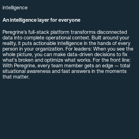
intelligence
An intelligence layer for everyone
Peregrine's full-stack platform transforms disconnected
data into complete operational context. Built around your
reality, it puts actionable intelligence in the hands of every
person in your organization. For leaders: When you see the
whole picture, you can make data-driven decisions to fix
what's broken and optimize what works. For the front line:
With Peregrine, every team member gets an edge — total
situational awareness and fast answers in the moments
that matter.