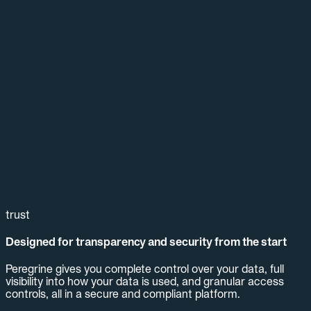
trust
Designed for transparency and security from the start
Peregrine gives you complete control over your data, full
visibility into how your data is used, and granular access
controls, all in a secure and compliant platform.