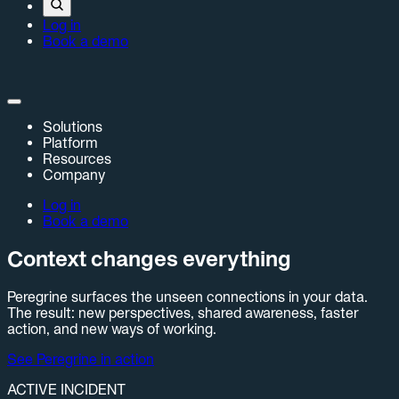
Log in
Book a demo
Solutions
Platform
Resources
Company
Log in
Book a demo
Context changes everything
Peregrine surfaces the unseen connections in your data.
The result: new perspectives, shared awareness, faster
action, and new ways of working.
See Peregrine in action
ACTIVE INCIDENT