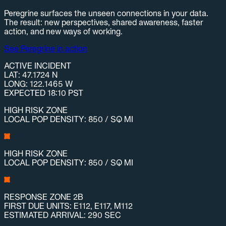
Peregrine surfaces the unseen connections in your data.
The result: new perspectives, shared awareness, faster
action, and new ways of working.
See Peregrine in action
ACTIVE INCIDENT
LAT: 47.1724 N
LONG: 122.1465 W
EXPECTED 18:10 PST
HIGH RISK ZONE
LOCAL POP DENSITY: 850 / SQ MI
HIGH RISK ZONE
LOCAL POP DENSITY: 850 / SQ MI
RESPONSE ZONE 2B
FIRST DUE UNITS: E112, E117, M112
ESTIMATED ARRIVAL: 290 SEC