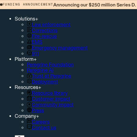
Announcing our $250 million Series D.
FUNDING ANNOUNCEMENT
Solutions
+
Law enforcement
Corrections
Fire-rescue
EMS
Emergency management
911
Platform
+
Peregrine Foundation
Peregrine AI
Trust at Peregrine
Deployment
Resources
+
Resource library
Customer impact
Community impact
Press
Company
+
Careers
Contact us