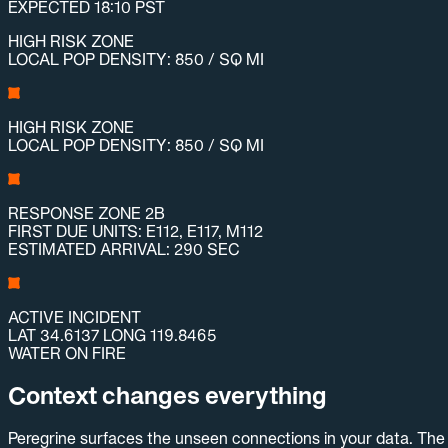
EXPECTED 18:10 PST
HIGH RISK ZONE
LOCAL POP DENSITY: 850 / SQ MI
HIGH RISK ZONE
LOCAL POP DENSITY: 850 / SQ MI
RESPONSE ZONE 2B
FIRST DUE UNITS: E112, E117, M112
ESTIMATED ARRIVAL: 290 SEC
ACTIVE INCIDENT
LAT 34.6137 LONG 119.8465
WATER ON FIRE
Context changes everything
Peregrine surfaces the unseen connections in your data. The 