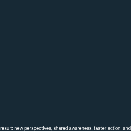
result: new perspectives, shared awareness, faster action, an