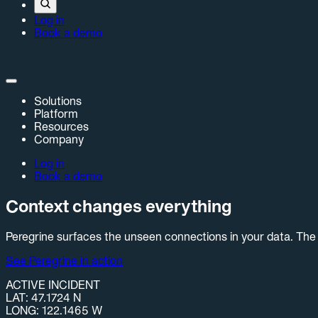
Log in
Book a demo
Solutions
Platform
Resources
Company
Log in
Book a demo
Context changes everything
Peregrine surfaces the unseen connections in your data. The 
See Peregrine in action
ACTIVE INCIDENT
LAT: 47.1724 N
LONG: 122.1465 W