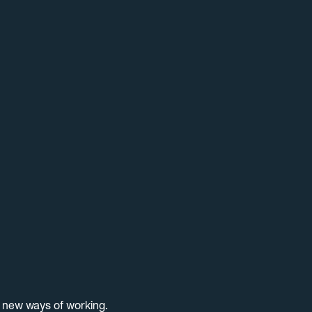
d new ways of working.