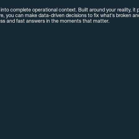
nto complete operational context. Built around your reality, it p
e, you can make data-driven decisions to fix what's broken and 
ss and fast answers in the moments that matter.