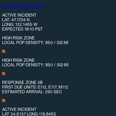
See Peregrine in action
ACTIVE INCIDENT
LAT: 47.1724 N
LONG: 122.1465 W
EXPECTED 18:10 PST
HIGH RISK ZONE
LOCAL POP DENSITY: 850 / SQ MI
HIGH RISK ZONE
LOCAL POP DENSITY: 850 / SQ MI
RESPONSE ZONE 2B
FIRST DUE UNITS: E112, E117, M112
ESTIMATED ARRIVAL: 290 SEC
ACTIVE INCIDENT
LAT 34.6137 LONG 119.8465