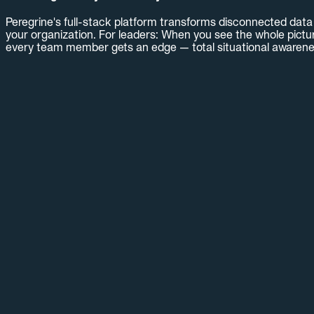
Peregrine's full-stack platform transforms disconnected data i
your organization. For leaders: When you see the whole pictur
every team member gets an edge — total situational awarene