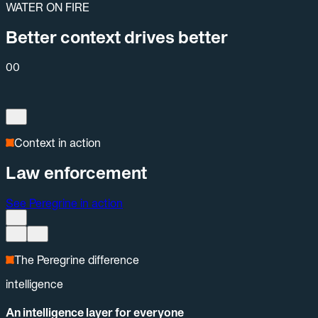
WATER ON FIRE
Better context drives better
00
Context in action
Law enforcement
See Peregrine in action
The Peregrine difference
intelligence
An intelligence layer for everyone