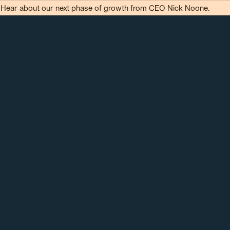
Hear about our next phase of growth from CEO Nick Noone.