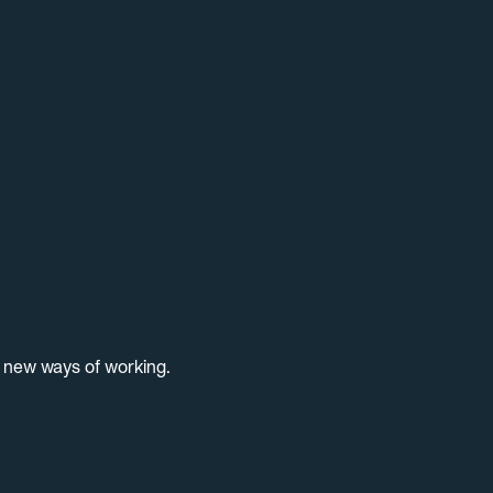
d new ways of working.