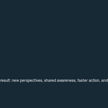
result: new perspectives, shared awareness, faster action, an