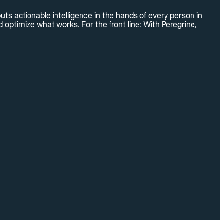
uts actionable intelligence in the hands of every person in
optimize what works. For the front line: With Peregrine,